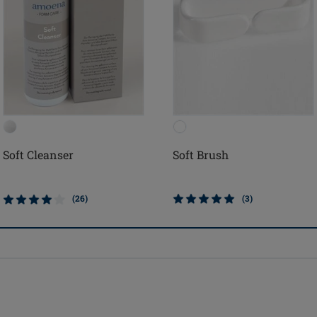
Soft Cleanser
Soft Brush
(26)
(3)