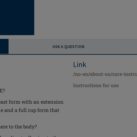
ASK A QUESTION
Link
/no-en/about-us/care-instr
Instructions for use
3E?
east form with an extension
e and a full cup form that
ere to the body?