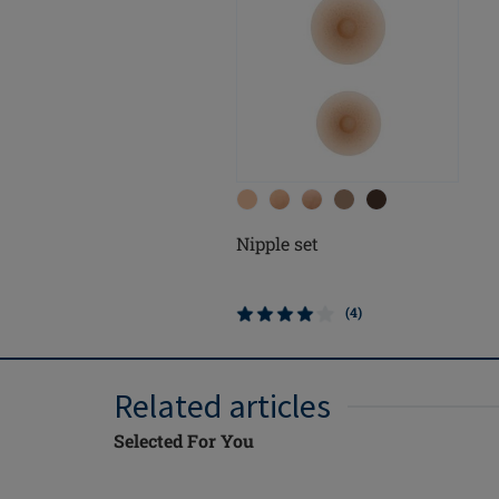
Nipple set
(4)
Related articles
Selected For You