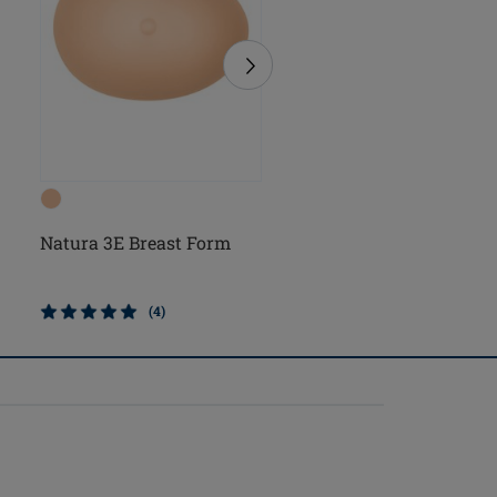
Natura 3E Breast Form
Natura Cosmetic 3E
Breast Form
(4)
(2)