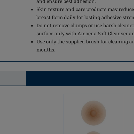
and ensure best adhesion.
Skin texture and care products may reduce
breast form daily for lasting adhesive stre
Do not remove clumps or use harsh cleaner
surface only with Amoena Soft Cleanser a
Use only the supplied brush for cleaning an
months.