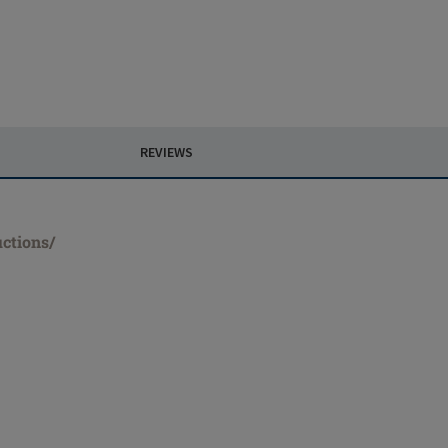
REVIEWS
uctions/