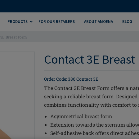
PRODUCTS
FOR OUR RETAILERS
ABOUT AMOENA
BLOG
 3E Breast Form
Contact 3E Breast 
Order Code: 386 Contact 3E
The Contact 3E Breast Form offers a nat
seeking a reliable breast form. Designed
combines functionality with comfort to me
Asymmetrical breast form
Extension towards the sternum allow
Self-adhesive back offers direct adhes