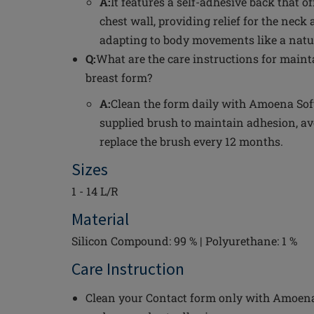
A:
It features a self-adhesive back that o
chest wall, providing relief for the neck
adapting to body movements like a natur
Q:
What are the care instructions for maint
breast form?
A:
Clean the form daily with Amoena Sof
supplied brush to maintain adhesion, av
replace the brush every 12 months.
Sizes
1 - 14 L/R
Material
Silicon Compound: 99 % | Polyurethane: 1 %
Care Instruction
Clean your Contact form only with Amoena 