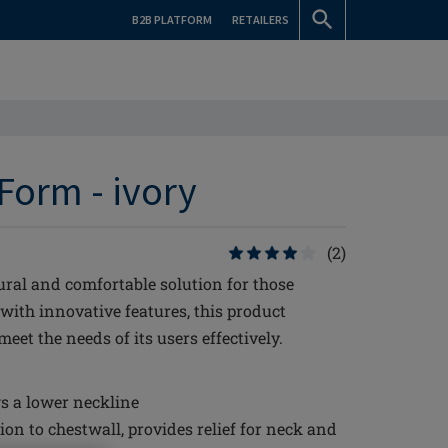
B2B PLATFORM
RETAILERS
Form - ivory
(2)
ural and comfortable solution for those
 with innovative features, this product
et the needs of its users effectively.
s a lower neckline
ion to chestwall, provides relief for neck and