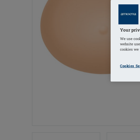
Your priv
We use cook
website use
cookies we u
Cookies Se