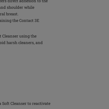
ffers direct adhesion to the
 and shoulder while
al breast.
aining the Contact 3E
t Cleanser using the
oid harsh cleaners, and
Soft Cleanser to reactivate