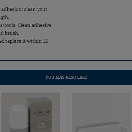
 adhesion; clean your
ngth.
s/tools. Clean adhesive
nd brush.
d replace it within 12
YOU MAY ALSO LIKE