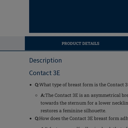
PRODUCT DETAILS
Description
Contact 3E
Q:
What type of breast form is the Contact 
A:
The Contact 3E is an asymmetrical br
towards the sternum for a lower necklin
restores a feminine silhouette.
Q:
How does the Contact 3E breast form adh