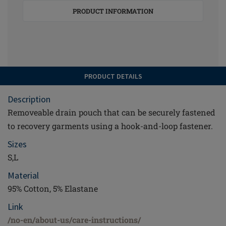
PRODUCT INFORMATION
PRODUCT DETAILS
Description
Removeable drain pouch that can be securely fastened
to recovery garments using a hook-and-loop fastener.
Sizes
S,L
Material
95% Cotton, 5% Elastane
Link
/no-en/about-us/care-instructions/