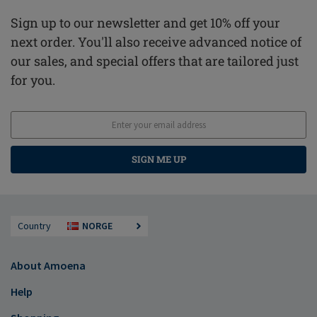
Sign up to our newsletter and get 10% off your
next order. You'll also receive advanced notice of
our sales, and special offers that are tailored just
for you.
SIGN ME UP
Country
NORGE
About Amoena
Help