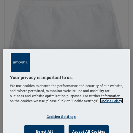
Your privacy is important to us.
We use cookies to ensure the performance and security of our website,
and, where permitted, to monitor website use and usability for
business and website optimization purposes. For further information
on the cookies we use, please click on "Cookie Settings".
Cookie Policy
Cookies Settings
Reject All
Accept All Cookies