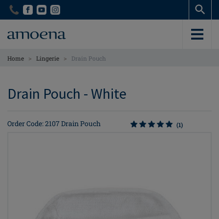
Skip
Skip
to
to
main
main
content
content
>
>
Home
Lingerie
Drain Pouch
Drain Pouch - White
Order Code: 2107 Drain Pouch
(1)