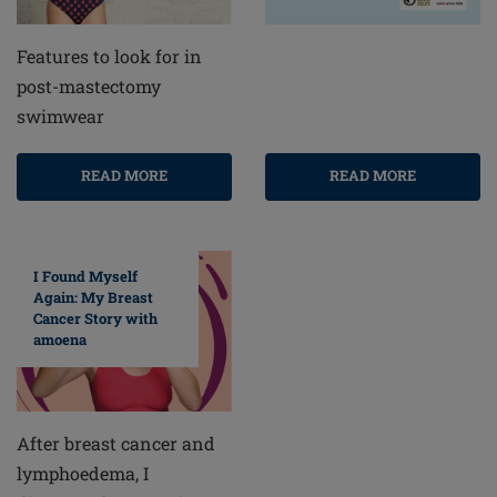
Features to look for in
post-mastectomy
swimwear
READ MORE
READ MORE
I Found Myself
Again: My Breast
Cancer Story with
amoena
After breast cancer and
lymphoedema, I