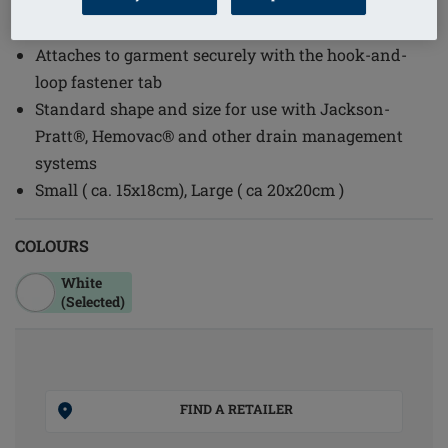
(1)
Order Code: 2107 Drain Pouch
Attaches to garment securely with the hook-and-
loop fastener tab
Standard shape and size for use with Jackson-
Pratt®, Hemovac® and other drain management
systems
Small ( ca. 15x18cm), Large ( ca 20x20cm )
COLOURS
White
(Selected)
FIND A RETAILER