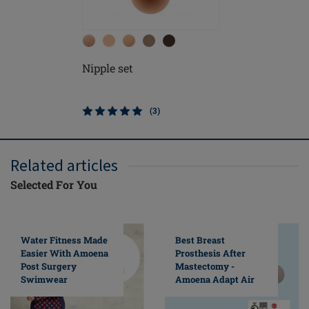
Nipple set
(3)
Related articles
Selected For You
Water Fitness Made
Best Breast
Easier With Amoena
Prosthesis After
Post Surgery
Mastectomy -
Swimwear
Amoena Adapt Air