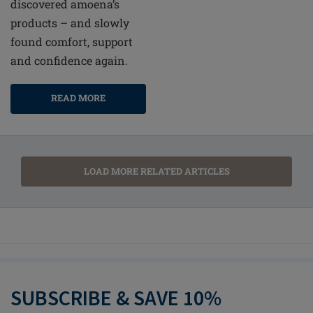
discovered amoena’s
products – and slowly
found comfort, support
and confidence again.
READ MORE
LOAD MORE RELATED ARTICLES
SUBSCRIBE & SAVE 10%