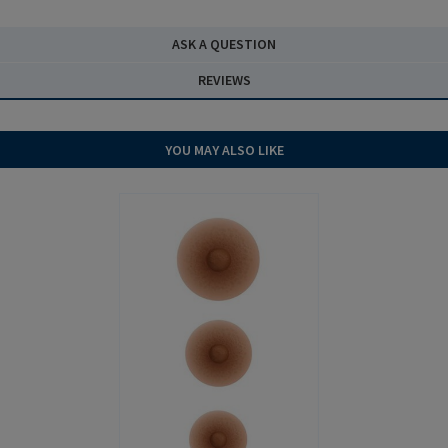
ASK A QUESTION
REVIEWS
YOU MAY ALSO LIKE