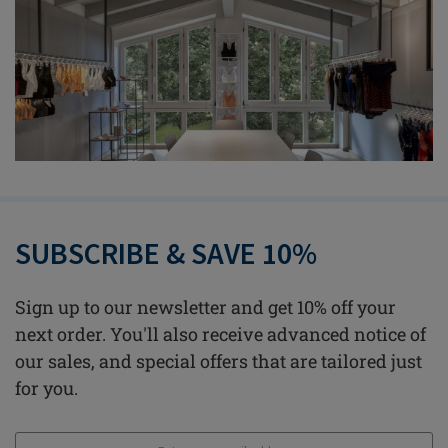
SUBSCRIBE & SAVE 10%
Sign up to our newsletter and get 10% off your
next order. You'll also receive advanced notice of
our sales, and special offers that are tailored just
for you.