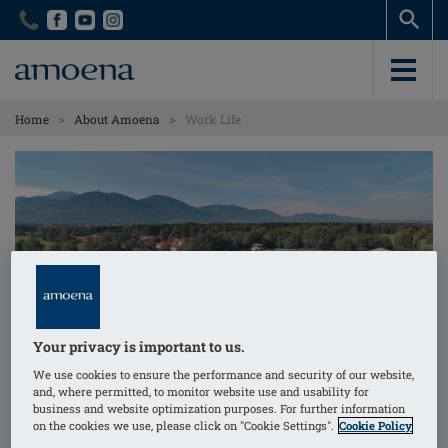
Skip
Skip
to
to
main
main
content
content
>
>
Home
About Amoena
Work Life
Your privacy is important to us.
We use cookies to ensure the performance and security of our website,
and, where permitted, to monitor website use and usability for
Work Life
business and website optimization purposes. For further information
on the cookies we use, please click on "Cookie Settings".
Cookie Policy