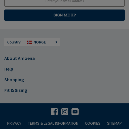
SIGN ME UP
Country
NORGE
About Amoena
Help
Shopping
Fit & Sizing
PRIVACY
TERMS & LEGAL INFORMATION
COOKIES
SITEMAP