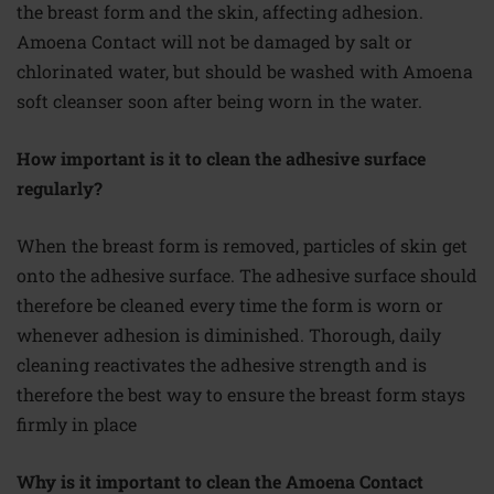
the breast form and the skin, affecting adhesion.
Amoena Contact will not be damaged by salt or
chlorinated
water,
but should be washed with Amoena
soft cleanser soon after being worn in the water.
How important is it to clean the adhesive surface
regularly?
When the breast form is removed, particles of skin get
onto the adhesive surface. The adhesive surface should
therefore
be cleaned every time the form is worn or
whenever adhesion is diminished. Thorough, daily
cleaning reactivates the adhesive strength and is
therefore
the best way to ensure the breast form stays
firmly in place
Why is it important to clean the Amoena Contact