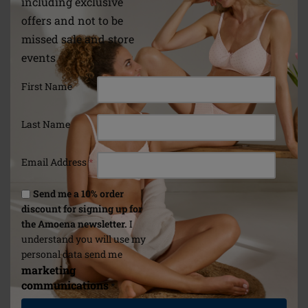
including exclusive
offers and not to be
missed sale and store
events
First Name
Last Name
Email Address
*
Send me a 10% order
discount for signing up for
the Amoena newsletter.
I
understand you will use my
personal data send me
marketing
communications
*
Form
Adapt Air Contact Light
Natura Ligh
2SN Breast Form
Form