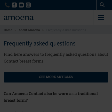
Skip
Skip
to
to
main
main
content
content
>
>
Home
About Amoena
Frequently Asked Questions
Frequently asked questions
Find here answers to frequently asked questions about
Contact breast forms!
SEE MORE ARTICLES
Can Amoena Contact also be worn as a traditional
breast form?