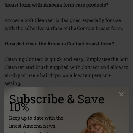
breast form with Amoena form care products?
Amoena Soft Cleanser is designed especially for use
with the adhesive surface of the Contact breast form
.
How do I clean the Amoena Contact breast form?
Cleaning Contact is quick and easy. Simply use the Soft
Cleanser and Brush supplied with Contact and allow to
air-dry or use a hairdryer on a
low temperature
setting.
Subscribe & Save
Has Contact been tested?
10%
Amoena has a policy of ensuring that all new products
Keep up to date with the
have been thoroughly tested by women who have had
latest Amoena news,
breast surgery.