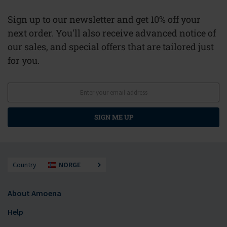
Sign up to our newsletter and get 10% off your
next order. You'll also receive advanced notice of
our sales, and special offers that are tailored just
for you.
SIGN ME UP
Country
NORGE
About Amoena
Help