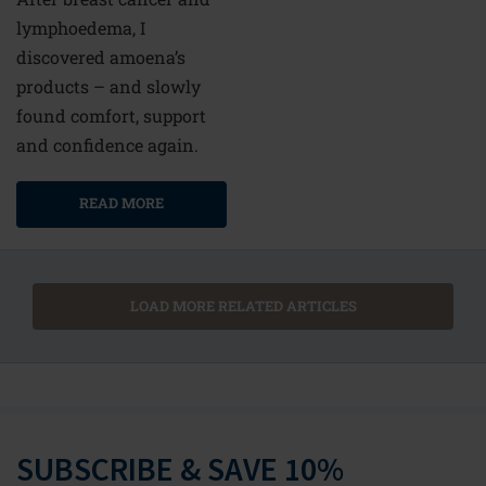
lymphoedema, I
discovered amoena’s
products – and slowly
found comfort, support
and confidence again.
READ MORE
LOAD MORE RELATED ARTICLES
SUBSCRIBE & SAVE 10%