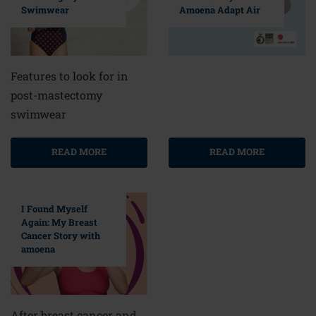
Swimwear
Amoena Adapt Air
Features to look for in
post-mastectomy
swimwear
READ MORE
READ MORE
I Found Myself
Again: My Breast
Cancer Story with
amoena
After breast cancer and