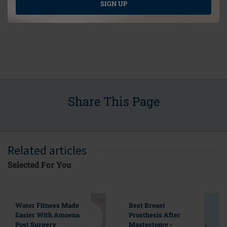
SIGN UP
Share This Page
Related articles
Selected For You
Water Fitness Made
Best Breast
Easier With Amoena
Prosthesis After
Post Surgery
Mastectomy -