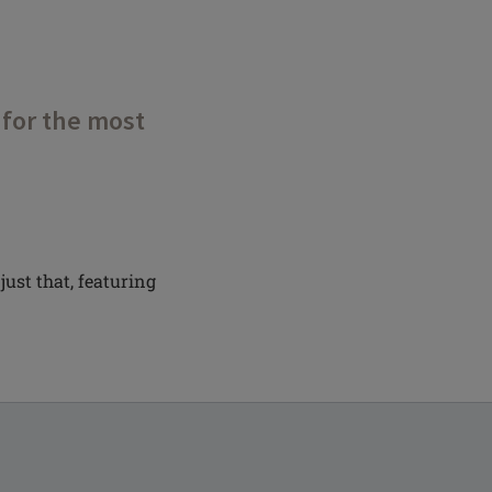
 for the most
just that, featuring