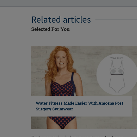
Related articles
Selected For You
Water Fitness Made Easier With Amoena Post
Surgery Swimwear