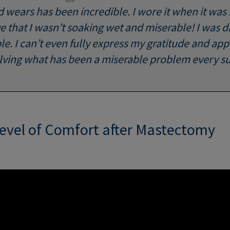
d wears has been incredible. I wore it when it was
e that I wasn’t soaking wet and miserable! I was 
. I can’t even fully express my gratitude and appr
olving what has been a miserable problem every 
Level of Comfort after Mastectomy