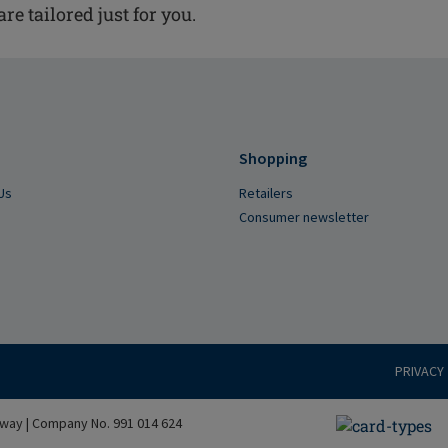
are tailored just for you.
Shopping
Us
Retailers
Consumer newsletter
PRIVACY
way | Company No. 991 014 624