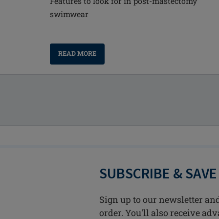
Features to look for in post-mastectomy
swimwear
READ MORE
SUBSCRIBE & SAVE
Sign up to our newsletter and
order. You'll also receive ad