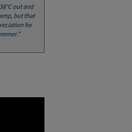
 38°C out and
damp, but that
eciation for
summer.”