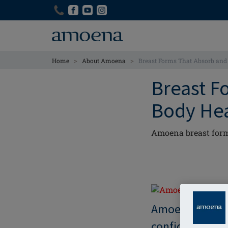
Skip
Skip
to
to
main
main
content
content
>
>
Home
About Amoena
Breast Forms That Absorb and 
Breast F
Body He
Amoena breast form
Amoena breast 
confidence, an