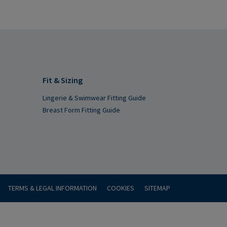
Fit & Sizing
Lingerie & Swimwear Fitting Guide
Breast Form Fitting Guide
TERMS & LEGAL INFORMATION
COOKIES
SITEMAP