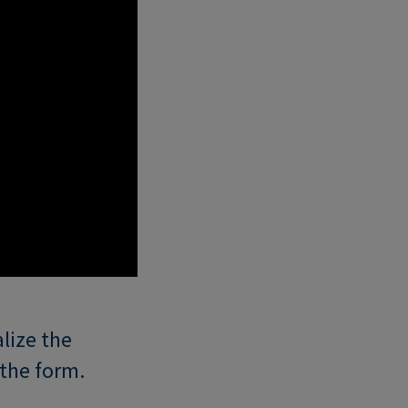
lize the
the form.