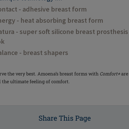
ntact - adhesive breast form
ergy - heat absorbing breast form
ura - super soft silicone breast prosthesis
ok
lance - breast shapers
ve the very best. Amoena’s breast forms with
Comfort+
are 
 the ultimate feeling of comfort.
Share This Page