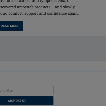
fter breast cancer and lymphoedema, I
iscovered amoena’s products – and slowly
ound comfort, support and confidence again.
READ MORE
SIGN ME UP