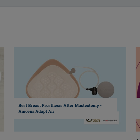
Best Breast Prosthesis After Mastectomy -
Amoena Adapt Air