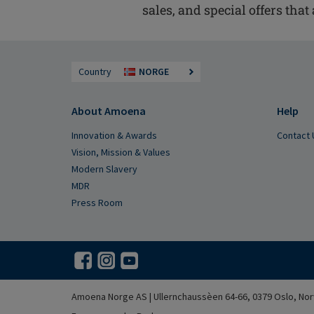
sales, and special offers that 
Country
NORGE
About Amoena
Help
Innovation & Awards
Contact 
Vision, Mission & Values
Modern Slavery
MDR
Press Room
Amoena Norge AS | Ullernchaussèen 64-66, 0379 Oslo, Nor