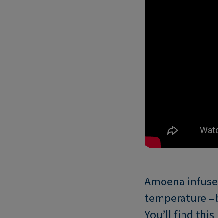
Amoena infused
temperature –b
You’ll find thi