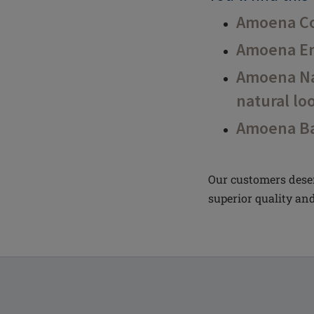
Amoena Co
Amoena En
Amoena Nat
natural lo
Amoena Ba
Our customers deser
superior quality and