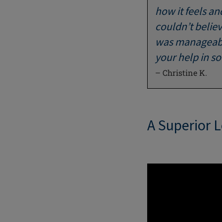
how it feels an
couldn’t believ
was manageable
your help in s
– Christine K.
A Superior 