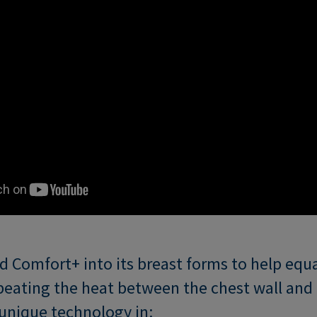
 Comfort+ into its breast forms to help equa
eating the heat between the chest wall and 
s unique technology in: