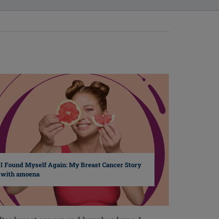
I Found Myself Again: My Breast Cancer Story
with amoena