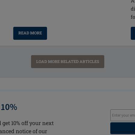
A
d
f
READ MORE
LOAD MORE RELATED ARTICLES
 10%
 get 10% off your next
vanced notice of our