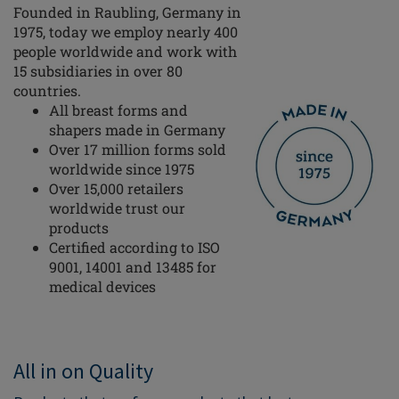
Founded in Raubling, Germany in
1975, today we employ nearly 400
people worldwide and work with
15 subsidiaries in over 80
countries.
All breast forms and
shapers made in Germany
Over 17 million forms sold
worldwide since 1975
Over 15,000 retailers
worldwide trust our
products
Certified according to ISO
9001, 14001 and 13485 for
medical devices
All in on Quality