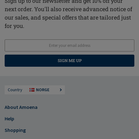
Sign up to our newsletter and get 10% off your
next order. You'll also receive advanced notice of
our sales, and special offers that are tailored just
for you.
SIGN ME UP
Country
NORGE
About Amoena
Help
Shopping