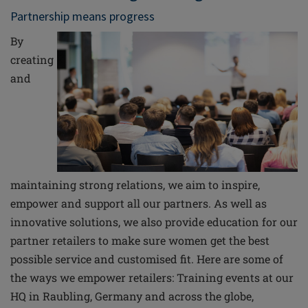
Partnership means progress
By
creating
and
maintaining strong relations, we aim to inspire,
empower and support all our partners. As well as
innovative solutions, we also provide education for our
partner retailers to make sure women get the best
possible service and customised fit.
Here are some of
the ways we empower retailers: Training events at our
HQ in Raubling, Germany and across the globe,