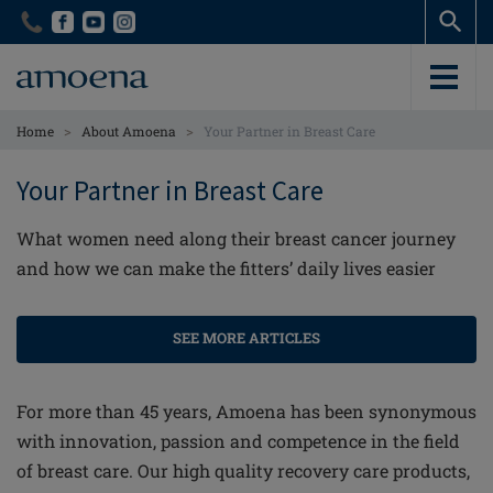
Skip
Skip
to
to
main
main
content
content
>
>
Home
About Amoena
Your Partner in Breast Care
Your Partner in Breast Care
What women need along their breast cancer journey
and how we can make the fitters’ daily lives easier
SEE MORE ARTICLES
For more than 45 years, Amoena has been synonymous
with innovation, passion and competence in the field
of breast care. Our high quality recovery care products,