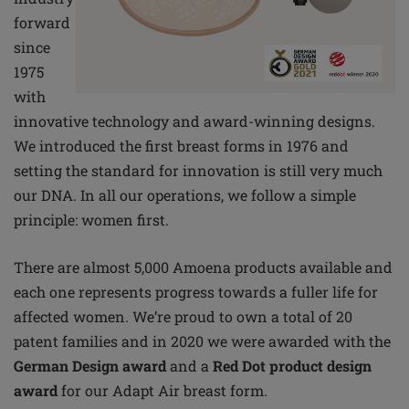
forward
since
1975
with
innovative technology and award-winning designs.
We introduced the first breast forms in 1976 and
setting the standard for innovation is still very much
our DNA. In all our operations, we follow a simple
principle: women first.
There are almost 5,000 Amoena products available and
each one represents progress towards a fuller life for
affected women. We’re proud to own a total of 20
patent families and in 2020 we were awarded with the
German Design award
and a
Red Dot product design
award
for our Adapt Air breast form.