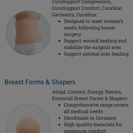
CuraSupport Compression,
CuraSupport Comfort, CuraScar
Garments, CuraScar:
Designed to meet women’s
needs following breast
surgery
Support wound healing and
stabilize the surgical area
Support optimal scar healing
Breast Forms & Shapers
Adapt, Contact, Energy, Natura,
Essential Breast Forms & Shapers:
Comprehensive range covers
all medical needs
Handmade in Germany
High-quality materials for
maximum comfort