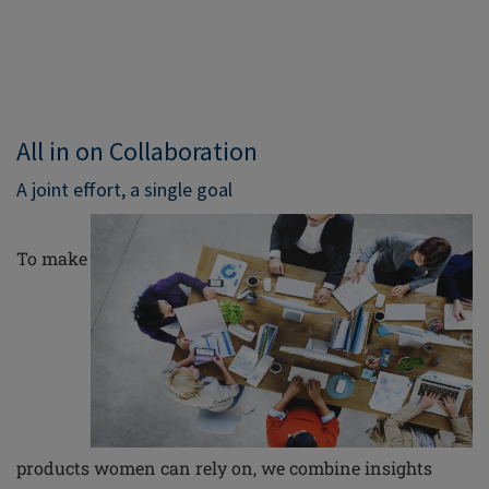
All in on Collaboration
A joint effort, a single goal
To make
products women can rely on, we combine insights