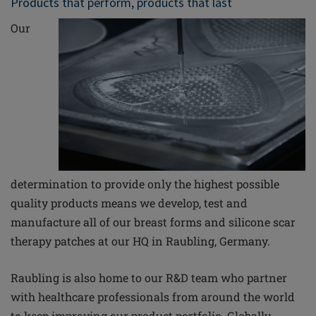
Products that perform, products that last
Our
determination to provide only the highest possible
quality products means we develop, test and
manufacture all of our breast forms and silicone scar
therapy patches at our HQ in Raubling, Germany.
Raubling is also home to our R&D team who partner
with healthcare professionals from around the world
to keep improving our product portfolio. Globally,