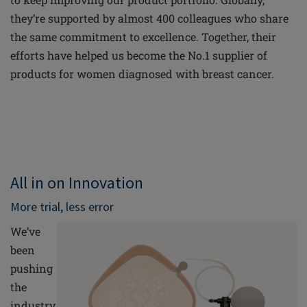
they’re supported by almost 400 colleagues who share
the same commitment to excellence. Together, their
efforts have helped us become the No.1 supplier of
products for women diagnosed with breast cancer.
All in on Innovation
More trial, less error
We’ve
been
pushing
the
industry