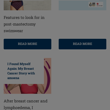
Features to look for in
post-mastectomy
swimwear
READ MORE
READ MORE
I Found Myself
Again: My Breast
Cancer Story with
amoena
After breast cancer and
lymphoedema, I