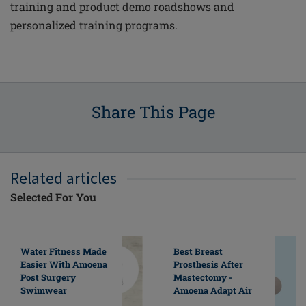
training and product demo roadshows and
personalized training programs.
Share This Page
Related articles
Selected For You
Water Fitness Made
Best Breast
Easier With Amoena
Prosthesis After
Post Surgery
Mastectomy -
Swimwear
Amoena Adapt Air