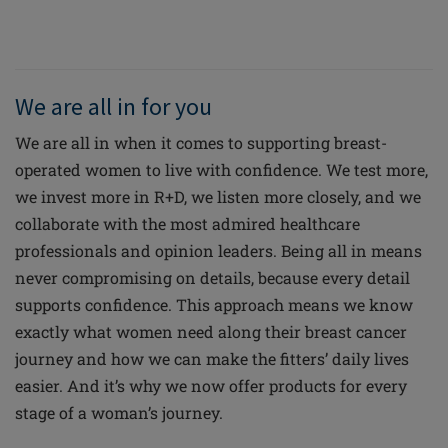
We are all in for you
We are all in when it comes to supporting breast-
operated women to live with confidence. We test more,
we invest more in R+D, we listen more closely, and we
collaborate with the most admired healthcare
professionals and opinion leaders. Being all in means
never compromising on details, because every detail
supports confidence. This approach means we know
exactly what women need along their breast cancer
journey and how we can make the fitters’ daily lives
easier. And it’s why we now offer products for every
stage of a woman’s journey.