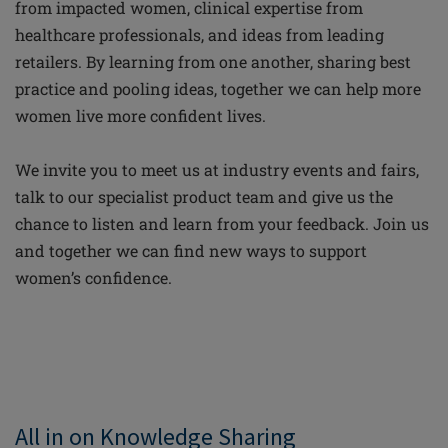
from impacted women, clinical expertise from
healthcare professionals, and ideas from leading
retailers. By learning from one another, sharing best
practice and pooling ideas, together we can help more
women live more confident lives.
We invite you to meet us at industry events and fairs,
talk to our specialist product team and give us the
chance to listen and learn from your feedback. Join us
and together we can find new ways to support
women’s confidence.
All in on Knowledge Sharing