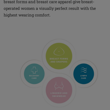
breast forms and breast care apparel give breast-
operated women a visually perfect result with the
highest wearing comfort.