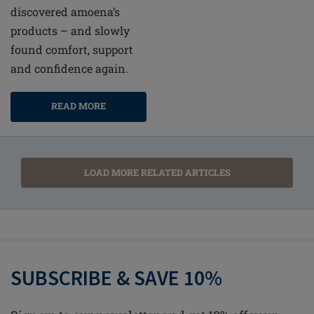
discovered amoena’s
products – and slowly
found comfort, support
and confidence again.
READ MORE
LOAD MORE RELATED ARTICLES
SUBSCRIBE & SAVE 10%