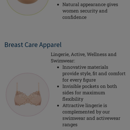
Natural appearance gives
women security and
confidence
Breast Care Apparel
Lingerie, Active, Wellness and
Swimwear:
Innovative materials
provide style, fit and comfort
for every figure
Invisible pockets on both
sides for maximum
flexibility
Attractive lingerie is
complemented by our
swimwear and activewear
ranges