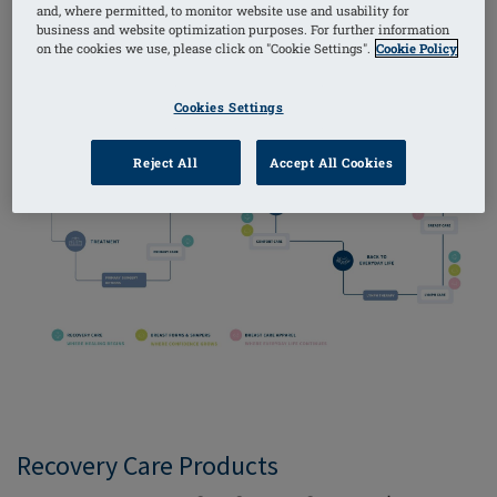
and, where permitted, to monitor website use and usability for
diagnosed, to living life to the fullest once more. We
business and website optimization purposes. For further information
call it The Amoena Solution.
on the cookies we use, please click on "Cookie Settings".
Cookie Policy
Cookies Settings
Reject All
Accept All Cookies
Recovery Care Products