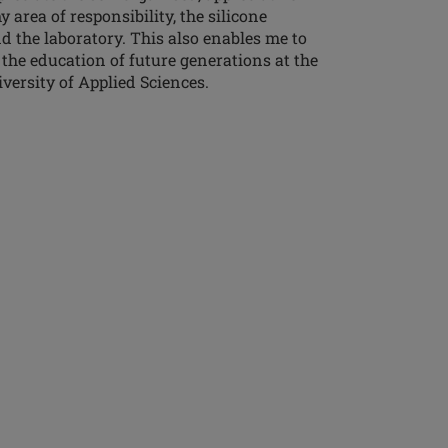
area of responsibility, the silicone
d the laboratory. This also enables me to
 the education of future generations at the
ersity of Applied Sciences.