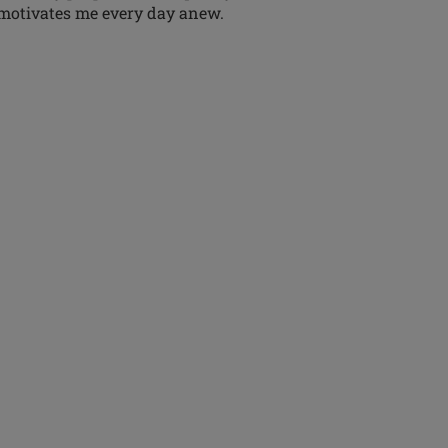
motivates me every day anew.