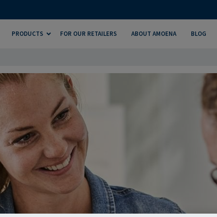
PRODUCTS
FOR OUR RETAILERS
ABOUT AMOENA
BLOG