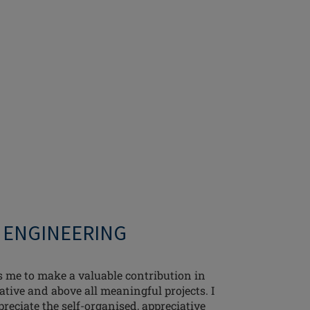
- ENGINEERING
me to make a valuable contribution in
ative and above all meaningful projects. I
preciate the self-organised, appreciative