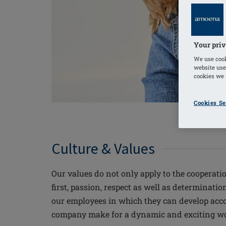
Your priv
We use cook
website use
cookies we u
Cookies Se
Culture & Values
Our values do not only apply to the cooperati
first, passion, respect as well as determinat
our employees in which they can develop accor
company make for a dynamic and exciting wor