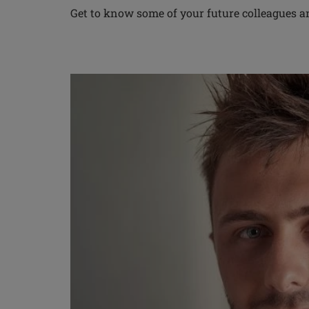
Get to know some of your future colleagues 