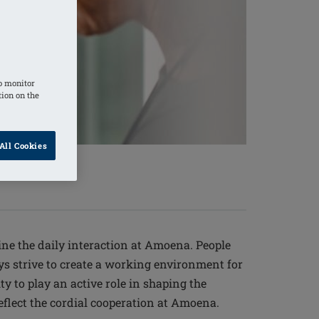
o monitor
tion on the
All Cookies
ine the daily interaction at Amoena. People
ays strive to create a working environment for
y to play an active role in shaping the
lect the cordial cooperation at Amoena.