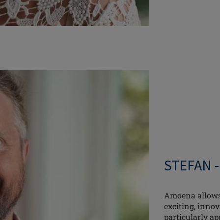
STEFAN 
Amoena allows 
exciting, innov
particularly ap