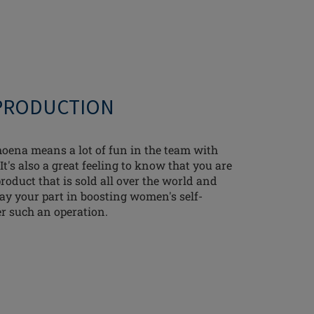
 PRODUCTION
ena means a lot of fun in the team with
It's also a great feeling to know that you are
oduct that is sold all over the world and
lay your part in boosting women's self-
er such an operation.