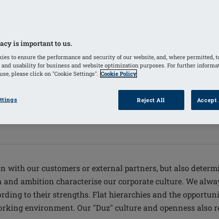
acy is important to us.
ies to ensure the performance and security of our website, and, where permitted, t
 and usability for business and website optimization purposes. For further informa
se, please click on "Cookie Settings".
Cookie Policy
ttings
Reject All
Accept 
on with our customers or external partners, but also determ
ion and ambition characterise our corporate culture. We alw
ding to their strengths. Flat hierarchies and the opportunit
king environment. Our "Duz" culture and openness also ref