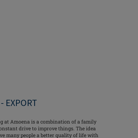
 - EXPORT
g at Amoena is a combination of a family
onstant drive to improve things. The idea
ve many people a better quality of life with