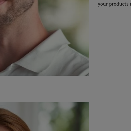
your products 