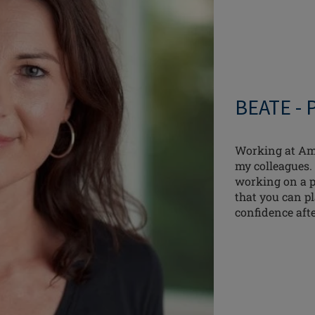
BEATE -
Working at Amo
my colleagues. 
working on a pr
that you can p
confidence aft