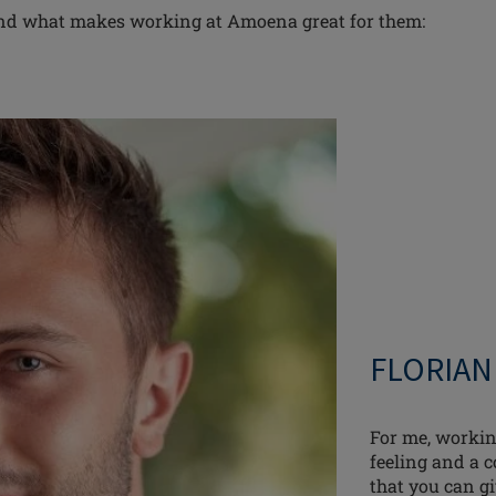
and what makes working at Amoena great for them:
FLORIAN
For me, workin
feeling and a c
that you can gi