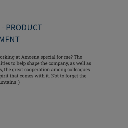
 - PRODUCT
MENT
rking at Amoena special for me? The
ties to help shape the company, as well as
ks, the great cooperation among colleagues
irit that comes with it. Not to forget the
untains ;)