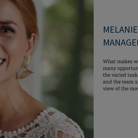
MELANIE
MANAGE
What makes wo
many opportuni
the varied tas
and the team sp
view of the mo