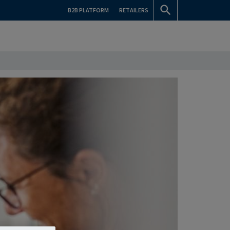
B2B PLATFORM
RETAILERS