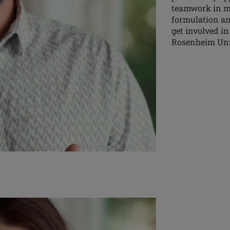
teamwork in my 
formulation an
get involved in
Rosenheim Univ