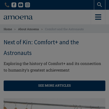
Skip
Skip
to
to
main
main
content
content
>
>
Home
About Amoena
Comfort and the Astronauts
Next of Kin: Comfort+ and the
Astronauts
Exploring the history of Comfort+ and its connection
to humanity's greatest achievement
SEE MORE ARTICLES