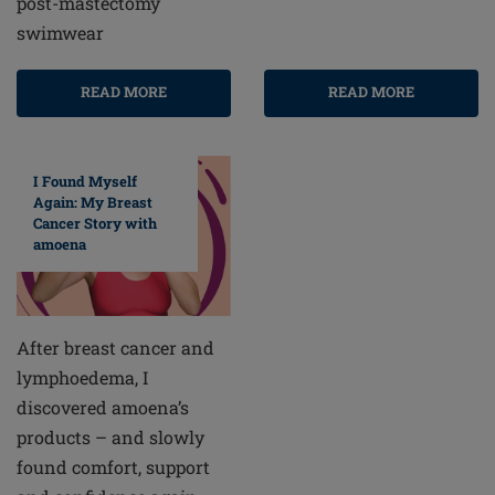
post-mastectomy
swimwear
READ MORE
READ MORE
I Found Myself
Again: My Breast
Cancer Story with
amoena
After breast cancer and
lymphoedema, I
discovered amoena’s
products – and slowly
found comfort, support