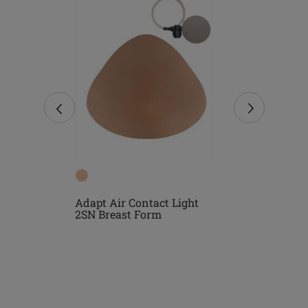
Form
Adapt Air Contact Light
Natura Ligh
2SN Breast Form
Form