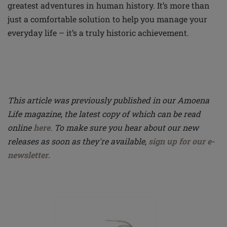
greatest adventures in human history. It’s more than
just a comfortable solution to help you manage your
everyday life – it’s a truly historic achievement.
This article was previously published in our Amoena
Life magazine, the latest copy of which can be read
online
here
. To make sure you hear about our new
releases as soon as they're available,
sign up for our e-
newsletter
.