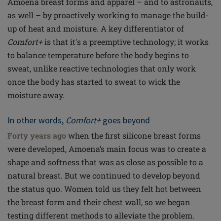
Amoena breast forms and apparel – and to astronauts,
as well – by proactively working to manage the build-
up of heat and moisture. A key differentiator of
Comfort+
is that it's a preemptive technology; it works
to balance temperature before the body begins to
sweat, unlike reactive technologies that only work
once the body has started to sweat to wick the
moisture away.
In other words,
Comfort+
goes beyond
Forty years ago
when the first silicone breast forms
were developed, Amoena’s main focus was to create a
shape and softness that was as close as possible to a
natural breast. But we continued to develop beyond
the status quo. Women told us they felt hot between
the breast form and their chest wall, so we began
testing different methods to alleviate the problem.