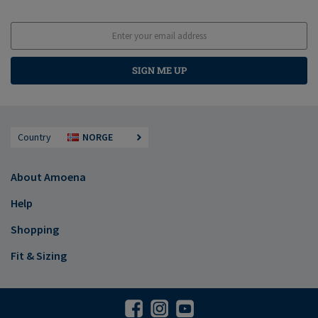
SIGN ME UP
Country
NORGE
About Amoena
Help
Shopping
Fit & Sizing