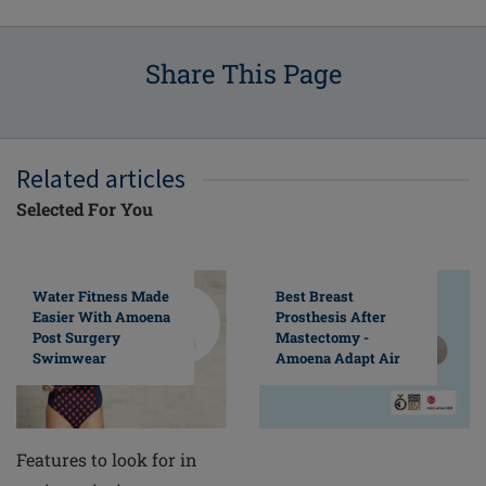
Share This Page
Related articles
Selected For You
Water Fitness Made
Best Breast
Easier With Amoena
Prosthesis After
Post Surgery
Mastectomy -
Swimwear
Amoena Adapt Air
Features to look for in