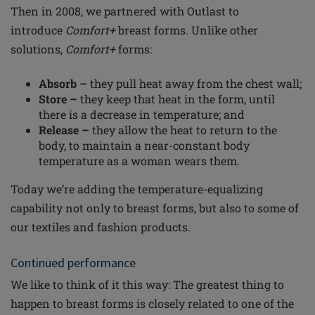
Then in 2008, we partnered with Outlast to
introduce
Comfort+
breast forms. Unlike other
solutions,
Comfort+
forms:
Absorb –
they pull heat away from the chest wall;
Store –
they keep that heat in the form, until
there is a decrease in temperature; and
Release –
they allow the heat to return to the
body, to maintain a near-constant body
temperature as a woman wears them.
Today we’re adding the temperature-equalizing
capability not only to breast forms, but also to some of
our textiles and fashion products.
Continued performance
We like to think of it this way: The greatest thing to
happen to breast forms is closely related to one of the