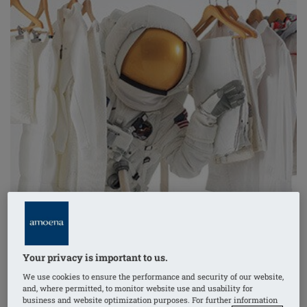
Your privacy is important to us.
You probably don’t hear any heart-stirring crescendo
of
We use cookies to ensure the performance and security of our website,
trumpets and timpani when you put your
Comfort+
and, where permitted, to monitor website use and usability for
business and website optimization purposes. For further information
breast form in your bra every morning. But you could,