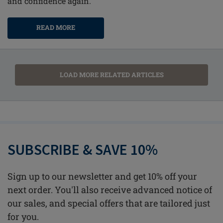
and confidence again.
READ MORE
LOAD MORE RELATED ARTICLES
SUBSCRIBE & SAVE 10%
Sign up to our newsletter and get 10% off your
next order. You'll also receive advanced notice of
our sales, and special offers that are tailored just
for you.