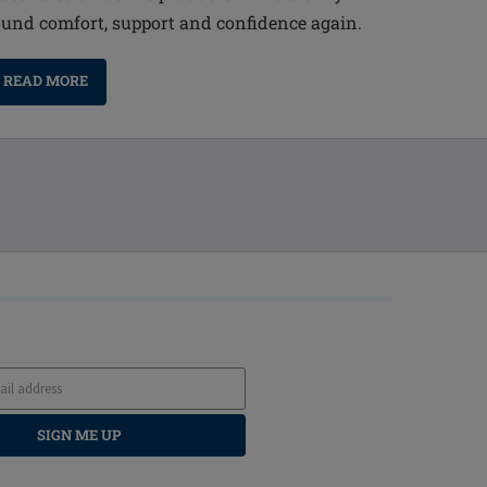
ound comfort, support and confidence again.
READ MORE
SIGN ME UP