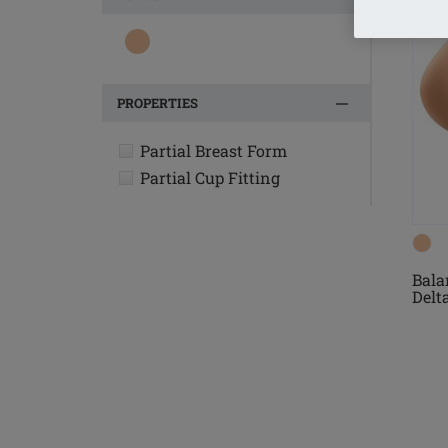
PROPERTIES
Partial Breast Form
Partial Cup Fitting
Bala
Delt