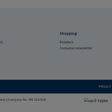
Shopping
Us
Retailers
Consumer newsletter
PRIVACY
way | Company No. 991 014 624