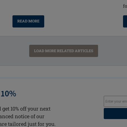
f
READ MORE
LOAD MORE RELATED ARTICLES
 10%
 get 10% off your next
vanced notice of our
are tailored just for you.