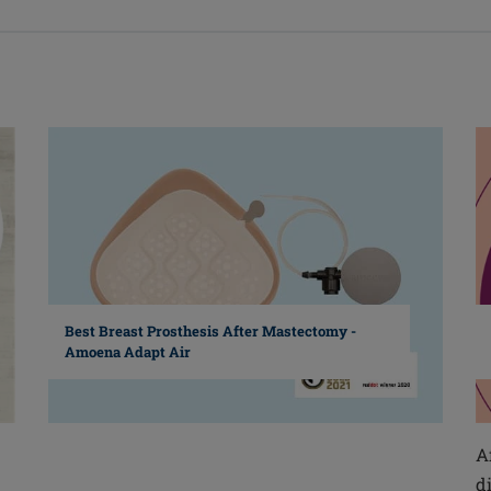
Best Breast Prosthesis After Mastectomy -
Amoena Adapt Air
A
d