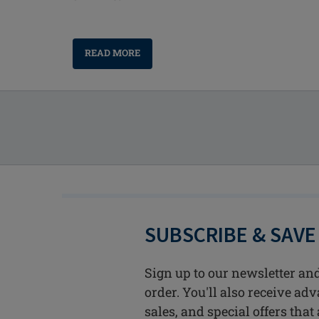
READ MORE
SUBSCRIBE & SAVE
Sign up to our newsletter and
order. You'll also receive ad
sales, and special offers that 