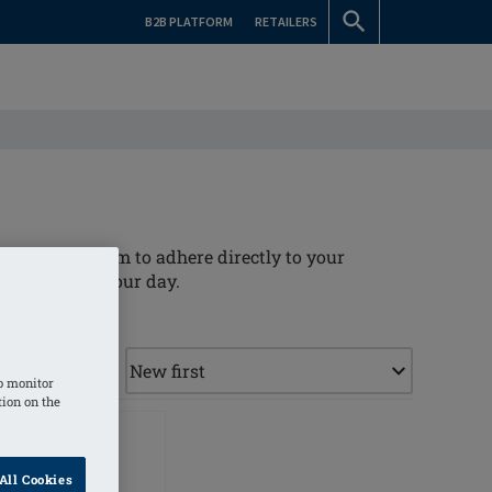
B2B PLATFORM
RETAILERS
llowing the form to adhere directly to your
t throughout your day.
o monitor
tion on the
All Cookies