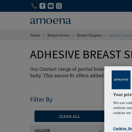
Skip
Skip
to
to
main
main
content
content
>
>
>
Home
Breast Forms
Breast Shapers
partial-conta
ADHESIVE BREAST 
Our Contact range of partial breast-shapers fe
body. This secure fit offers added confidenc
Your priv
Filter By
We use cook
website use
cookies we u
CLEAR ALL
Cookies Se
COLOUR