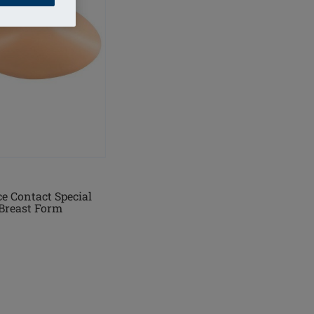
e Contact Special
Breast Form