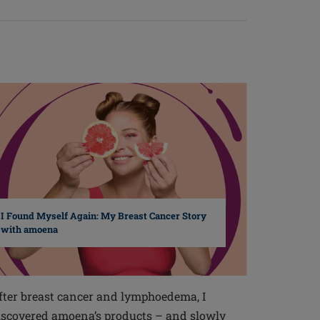
I Found Myself Again: My Breast Cancer Story
with amoena
fter breast cancer and lymphoedema, I
iscovered amoena’s products – and slowly