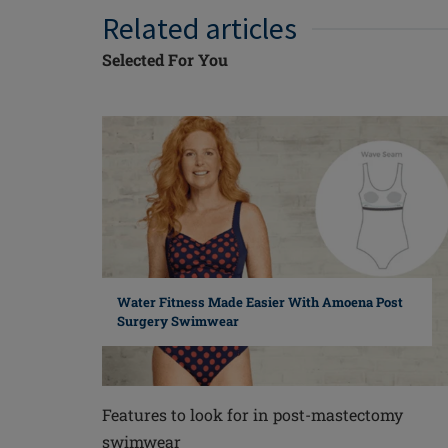
Related articles
Selected For You
Water Fitness Made Easier With Amoena Post
Surgery Swimwear
Features to look for in post-mastectomy
swimwear