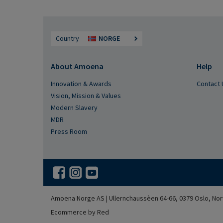
Country
NORGE
About Amoena
Help
Innovation & Awards
Contact 
Vision, Mission & Values
Modern Slavery
MDR
Press Room
Amoena Norge AS | Ullernchaussèen 64-66, 0379 Oslo, Nor
Ecommerce by Red