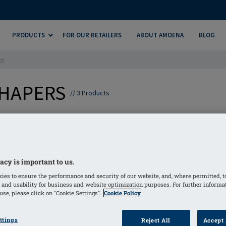
PRODUCTS
FOR OUR RETAILERS
ABOUT AMOENA
BLOG
ct
SHAPERS
//
3
Products
atures a gentle, skin-friendly adhesive on the back layer, a
e and natural movement, while ensuring exceptional comfor
acy is important to us.
ies to ensure the performance and security of our website, and, where permitted, t
 and usability for business and website optimization purposes. For further informa
se, please click on "Cookie Settings".
Cookie Policy
ttings
Reject All
Accept 