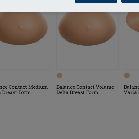
Balanc
nce Contact Medium
Balance Contact Volume
Varia 
a Breast Form
Delta Breast Form