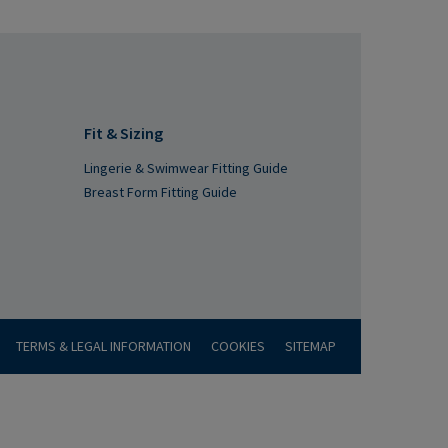
Fit & Sizing
Lingerie & Swimwear Fitting Guide
Breast Form Fitting Guide
TERMS & LEGAL INFORMATION
COOKIES
SITEMAP