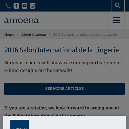
Skip
Skip
to
to
main
main
content
content
>
>
Home
About Amoena
2016 Salon International de la Lingerie
2016 Salon International de la Lingerie
Survivor models will showcase our supportive, one-of-
a-kind designs on the catwalk!
SEE MORE ARTICLES
If you are a retailer, we look forward to seeing you at
the Salon International de la Lingerie.