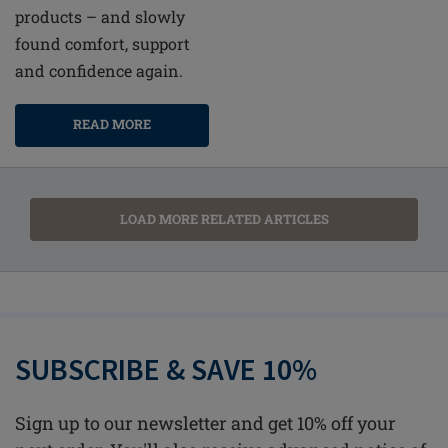
products – and slowly
found comfort, support
and confidence again.
READ MORE
LOAD MORE RELATED ARTICLES
SUBSCRIBE & SAVE 10%
Sign up to our newsletter and get 10% off your