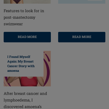
Features to look for in
post-mastectomy
swimwear
READ MORE
READ MORE
I Found Myself
Again: My Breast
Cancer Story with
amoena
After breast cancer and
lymphoedema, I
discovered amoena’s