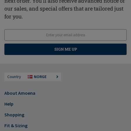
next order. You'll also receive advanced notice of
our sales, and special offers that are tailored just
for you.
SIGN ME UP
Country
NORGE
About Amoena
Help
Shopping
Fit & Sizing