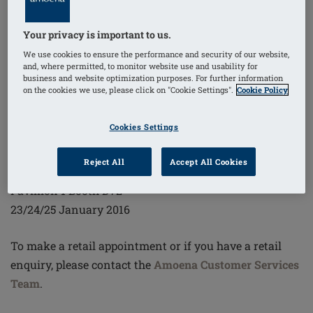
By design, Amoena lingerie keeps real women in mind
with the best, most supportive fit, form and feel as she
Your privacy is important to us.
bravely navigates her days and nights. We'll show you,
We use cookies to ensure the performance and security of our website,
with survivor models on the catwalk and plenty of
and, where permitted, to monitor website use and usability for
attention at the booth. Experience Amoena and see
business and website optimization purposes. For further information
on the cookies we use, please click on "Cookie Settings".
Cookie Policy
how you fit into our exceptional story — her story.
Cookies Settings
Salon International De La Lingerie
Paris Expo
Reject All
Accept All Cookies
Porte de Versailles
Pavillion 1 Booth D72
23/24/25 January 2016
To make a retail appointment or if you have a retail
enquiry, please contact the
Amoena Customer Services
Team
.