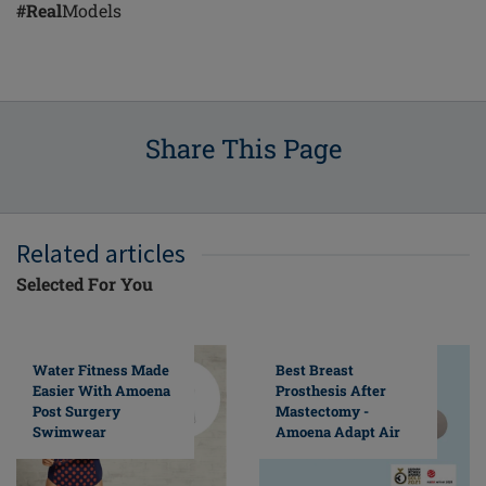
#Real
Models
Share This Page
Related articles
Selected For You
Water Fitness Made
Best Breast
Easier With Amoena
Prosthesis After
Post Surgery
Mastectomy -
Swimwear
Amoena Adapt Air