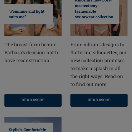
Amoena's new post-
mastectomy
fashionable
"Feminine and light
swimwear collection
suits me"
From vibrant designs to
The breast form behind
flattering silhouettes, our
Barbara's decision not to
new collection promises
have reconstruction
to make a splash in all
the right ways. Read on
to find out more.
READ MORE
READ MORE
Stylish, Comfortable