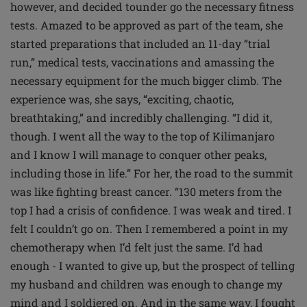
however, and decided tounder go the necessary fitness
tests. Amazed to be approved as part of the team, she
started preparations that included an 11-day “trial
run,” medical tests, vaccinations and amassing the
necessary equipment for the much bigger climb. The
experience was, she says, “exciting, chaotic,
breathtaking,” and incredibly challenging. “I did it,
though. I went all the way to the top of Kilimanjaro
and I know I will manage to conquer other peaks,
including those in life.” For her, the road to the summit
was like fighting breast cancer. “130 meters from the
top I had a crisis of confidence. I was weak and tired. I
felt I couldn’t go on. Then I remembered a point in my
chemotherapy when I’d felt just the same. I’d had
enough - I wanted to give up, but the prospect of telling
my husband and children was enough to change my
mind and I soldiered on. And in the same way, I fought