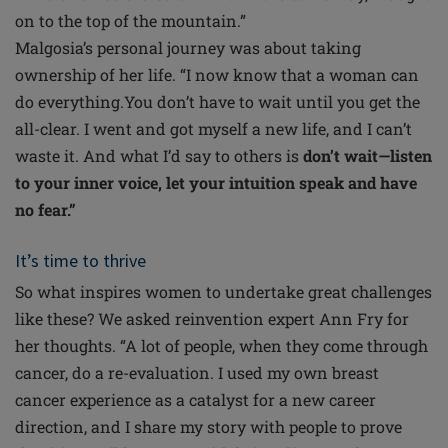
on to the top of the mountain.”
Malgosia’s personal journey was about taking
ownership of her life. “I now know that a woman can
do everything.You don’t have to wait until you get the
all-clear. I went and got myself a new life, and I can’t
waste it. And what I’d say to others is
don’t wait—listen
to your inner voice, let your intuition speak and have
no fear.”
It’s time to thrive
So what inspires women to undertake great challenges
like these? We asked reinvention expert Ann Fry for
her thoughts. “A lot of people, when they come through
cancer, do a re-evaluation. I used my own breast
cancer experience as a catalyst for a new career
direction, and I share my story with people to prove