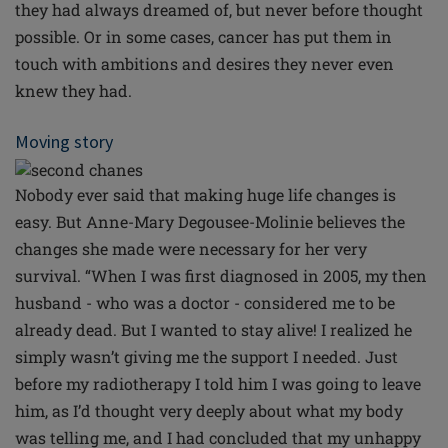
they had always dreamed of, but never before thought
possible. Or in some cases, cancer has put them in
touch with ambitions and desires they never even
knew they had.
Moving story
Nobody ever said that making huge life changes is
easy. But Anne-Mary Degousee-Molinie believes the
changes she made were necessary for her very
survival. “When I was first diagnosed in 2005, my then
husband - who was a doctor - considered me to be
already dead. But I wanted to stay alive! I realized he
simply wasn’t giving me the support I needed. Just
before my radiotherapy I told him I was going to leave
him, as I’d thought very deeply about what my body
was telling me, and I had concluded that my unhappy