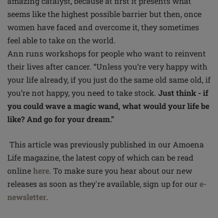
amazing catalyst, because at first it presents what
seems like the highest possible barrier but then, once
women have faced and overcome it, they sometimes
feel able to take on the world.
Ann runs workshops for people who want to reinvent
their lives after cancer. “Unless you’re very happy with
your life already, if you just do the same old same old, if
you’re not happy, you need to take stock.
Just think - if
you could wave a magic wand, what would your life be
like? And go for your dream.”
This article was previously published in our Amoena
Life magazine, the latest copy of which can be read
online
here
. To make sure you hear about our new
releases as soon as they're available, sign up for our
e-
newsletter
.