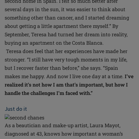
second home in Spain. I felt so much better after
several days in the sun, it was easier to think about
something other than cancer, and I started dreaming
about getting a little apartment there myself.” By
September, Teresa had turned her dream into reality,
buying an apartment on the Costa Blanca.
Teresa does feel that her experiences have made her
stronger. “I still have very tough moments in my life,
but I recover faster than before,” she says. “Spain
makes me happy. And now I live one day at a time.
I’ve
realized it’s not how I am that’s important, but how I
handle the challenges I’m faced with.”
Just do it
As a beautician and make-up artist, Laura Mayot,
diagnosed at 43, knows how important a woman’s