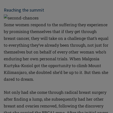
Reaching the summit
Some women respond to the suffering they experience
by promising themselves that if they get through
breast cancer, they will take on a challenge that’s equal
to everything they’ve already been through, not just for
themselves but on behalf of every other woman who’s
enduring her own personal trials. When Malgosia
Kurtyka-Koziol got the opportunity to climb Mount
Kilimanjaro, she doubted she’d be up to it. But then she
dared to dream.
Not only had she come through radical breast surgery
after finding a lump, she subsequently had her other
breast and ovaries removed, following the discovery
that she carried the BRCA1 gene. After the initial anger