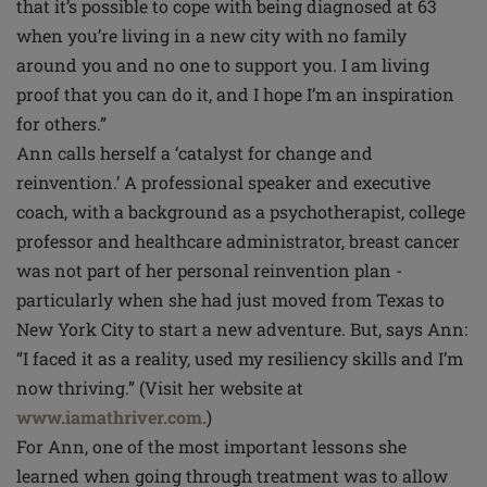
that it’s possible to cope with being diagnosed at 63
when you’re living in a new city with no family
around you and no one to support you. I am living
proof that you can do it, and I hope I’m an inspiration
for others.”
Ann calls herself a ‘catalyst for change and
reinvention.’ A professional speaker and executive
coach, with a background as a psychotherapist, college
professor and healthcare administrator, breast cancer
was not part of her personal reinvention plan -
particularly when she had just moved from Texas to
New York City to start a new adventure. But, says Ann:
“I faced it as a reality, used my resiliency skills and I’m
now thriving.” (Visit her website at
www.iamathriver.com.
)
For Ann, one of the most important lessons she
learned when going through treatment was to allow