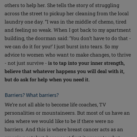
others to help her. She tells the story of struggling
across the street to pickup her cleaning from the local
laundry one day. “I was in the middle of chemo, tired
and feeling so weak. When I got back to my apartment
building, the doorman said: ‘You don’t have to do that -
we can do it for you!’ I just burst into tears. So my
advice to women who want to make changes, to thrive
- not just survive -
is to tap into your inner strength,
believe that whatever happens you will deal with it,
but do ask for help when you need it.
Barriers? What barriers?
We’re not all able to become life coaches, TV
personalities or mountaineers. But most of us have an
idea where we would like to be if there were no
barriers. And this is where breast cancer acts as an