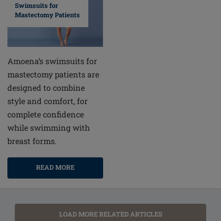
Swimsuits for
Mastectomy Patients
Amoena’s swimsuits for
mastectomy patients are
designed to combine
style and comfort, for
complete confidence
while swimming with
breast forms.
READ MORE
LOAD MORE RELATED ARTICLES