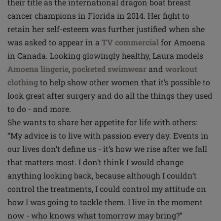
their title as the international dragon boat breast
cancer champions in Florida in 2014. Her fight to
retain her self-esteem was further justified when she
was asked to appear in a
TV commercial
for Amoena
in Canada. Looking glowingly healthy, Laura models
Amoena lingerie
,
pocketed swimwear
and
workout
clothing
to help show other women that it’s possible to
look great after surgery and do all the things they used
to do - and more.
She wants to share her appetite for life with others:
“My advice is to live with passion every day. Events in
our lives don’t define us - it’s how we rise after we fall
that matters most. I don’t think I would change
anything looking back, because although I couldn’t
control the treatments, I could control my attitude on
how I was going to tackle them. I live in the moment
now - who knows what tomorrow may bring?”