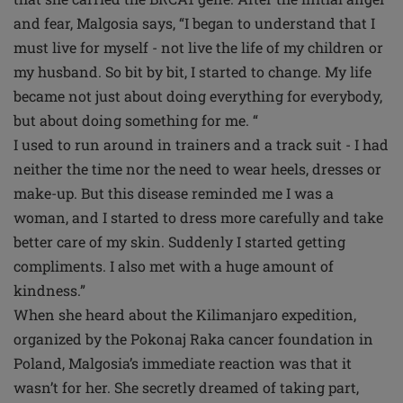
and fear, Malgosia says, “I began to understand that I
must live for myself - not live the life of my children or
my husband. So bit by bit, I started to change. My life
became not just about doing everything for everybody,
but about doing something for me. “
I used to run around in trainers and a track suit - I had
neither the time nor the need to wear heels, dresses or
make-up. But this disease reminded me I was a
woman, and I started to dress more carefully and take
better care of my skin. Suddenly I started getting
compliments. I also met with a huge amount of
kindness.”
When she heard about the Kilimanjaro expedition,
organized by the Pokonaj Raka cancer foundation in
Poland, Malgosia’s immediate reaction was that it
wasn’t for her. She secretly dreamed of taking part,