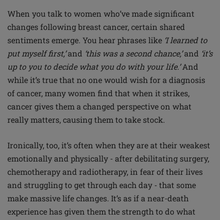
When you talk to women who’ve made significant
changes following breast cancer, certain shared
sentiments emerge. You hear phrases like
‘I learned to
put myself first,’
and
‘this was a second chance,’
and
‘it’s
up to you to decide what you do with your life.’
And
while it’s true that no one would wish for a diagnosis
of cancer, many women find that when it strikes,
cancer gives them a changed perspective on what
really matters, causing them to take stock.
Ironically, too, it’s often when they are at their weakest
emotionally and physically - after debilitating surgery,
chemotherapy and radiotherapy, in fear of their lives
and struggling to get through each day - that some
make massive life changes. It’s as if a near-death
experience has given them the strength to do what