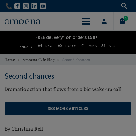
Skip
Skip
to
to
main
main
0
content
content
FREE delivery* on orders £50+
04
00
01
53
DAYS
HOURS
MINS
SECS
ENDS IN
>
>
Home
Amoena4Life Blog
Second chances
Second chances
Dramatic action that flows from a big wake-up call
SEE MORE ARTICLES
By Christina Relf