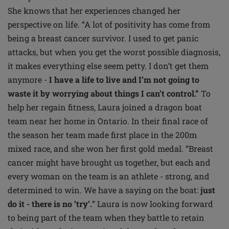
She knows that her experiences changed her
perspective on life. “A lot of positivity has come from
being a breast cancer survivor. I used to get panic
attacks, but when you get the worst possible diagnosis,
it makes everything else seem petty. I don’t get them
anymore -
I have a life to live and I’m not going to
waste it by worrying about things I can’t control.”
To
help her regain fitness, Laura joined a dragon boat
team near her home in Ontario. In their final race of
the season her team made first place in the 200m
mixed race, and she won her first gold medal. “Breast
cancer might have brought us together, but each and
every woman on the team is an athlete - strong, and
determined to win. We have a saying on the boat:
just
do it - there is no ‘try’.
” Laura is now looking forward
to being part of the team when they battle to retain