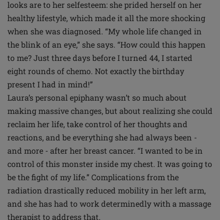
looks are to her selfesteem: she prided herself on her
healthy lifestyle, which made it all the more shocking
when she was diagnosed. “My whole life changed in
the blink of an eye,” she says. “How could this happen
to me? Just three days before I turned 44, I started
eight rounds of chemo. Not exactly the birthday
present I had in mind!”
Laura’s personal epiphany wasn’t so much about
making massive changes, but about realizing she could
reclaim her life, take control of her thoughts and
reactions, and be everything she had always been -
and more - after her breast cancer. “I wanted to be in
control of this monster inside my chest. It was going to
be the fight of my life.” Complications from the
radiation drastically reduced mobility in her left arm,
and she has had to work determinedly with a massage
therapist to address that.