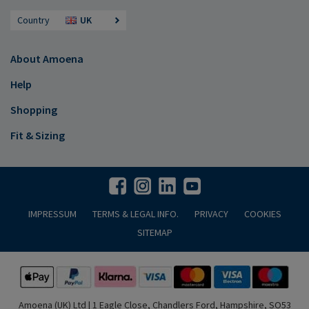
Country
UK
About Amoena
Help
Shopping
Fit & Sizing
IMPRESSUM
TERMS & LEGAL INFO.
PRIVACY
COOKIES
SITEMAP
Amoena (UK) Ltd | 1 Eagle Close, Chandlers Ford, Hampshire, SO53