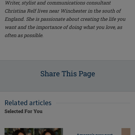
Writer, stylist and communications consultant
Christina Relf lives near Winchester in the south of
England. She is passionate about creating the life you
want and the importance of doing what you love, as
often as possible.
Share This Page
Related articles
Selected For You