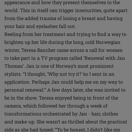
appearance and how they present themselves to the
world. This in itself can trigger insecurities, quite apart
from the added trauma of losing a breast and having
your hair and eyelashes fall out.
Reeling from her treatment and trying to find a way to
brighten up her life during the long, cold Norwegian
winter, Teresa Bancher came across a call for women
to take part in a TV program called ‘Renewal with Jan
Thomas’. Jan is one of Norway’s most prominent
stylists. “I thought, ‘Why not try it? ’so I sent in an
application. Perhaps Jan could help me on my way to
personal renewal.” A few days later, she was invited to
be in the show. Teresa enjoyed being in front of the
camera, which followed her through a week of
transformations orchestrated by Jan - hair, clothes
and make-up. She wasn’t as thrilled about the practical
side as she had hoped: “To be honest, I didn’t like my