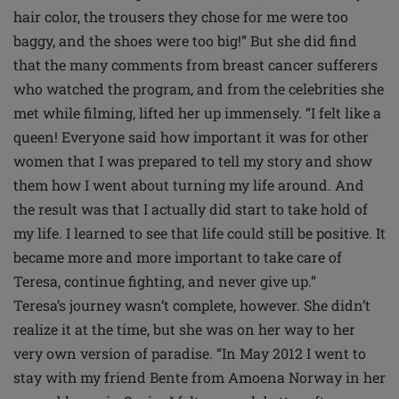
hair color, the trousers they chose for me were too
baggy, and the shoes were too big!” But she did find
that the many comments from breast cancer sufferers
who watched the program, and from the celebrities she
met while filming, lifted her up immensely. “I felt like a
queen! Everyone said how important it was for other
women that I was prepared to tell my story and show
them how I went about turning my life around. And
the result was that I actually did start to take hold of
my life. I learned to see that life could still be positive. It
became more and more important to take care of
Teresa, continue fighting, and never give up.”
Teresa’s journey wasn’t complete, however. She didn’t
realize it at the time, but she was on her way to her
very own version of paradise. “In May 2012 I went to
stay with my friend Bente from Amoena Norway in her