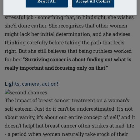
Another key contributor to Anne-Mary’s new-found
Reject All
Accept All Cookies
equilibrium was giving up her demanding and
stressful job - something that, in hindsight, she wishes
she’d done earlier. She recognizes that other women
might lack her initial determination, and she advises
thinking carefully before taking the path that feels
right. But she still believes that being ruthless worked
for her:
“Surviving cancer is about finding out what is
really important and focusing only on that.”
Lights, camera, action!
The impact of breast cancer treatment on a woman’s
self-esteem.
Just do it
can’t be underestimated. It’s not
about vanity, it’s about our entire concept of ‘self,’ and it
doesn’t helpt hat breast cancer often strikes at mid-life
- a period when women naturally take stock of their