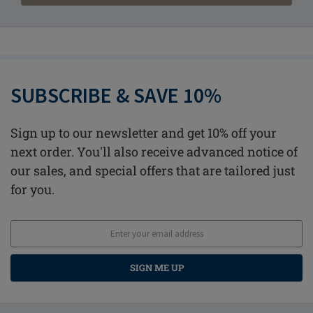
SUBSCRIBE & SAVE 10%
Sign up to our newsletter and get 10% off your
next order. You'll also receive advanced notice of
our sales, and special offers that are tailored just
for you.
SIGN ME UP