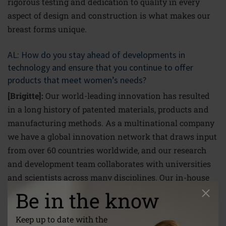
rigorous testing and dedication to quality in every
aspect of design and construction is what makes our
breast forms unique.
AL: How do you stay ahead of developments in
technology and ensure that you continue to offer
products that meet women’s needs?
[Brigitte]:
Our world-leading innovation has resulted
in a long history of patented materials, products and
manufacturing methods. As a multinational company
we have a global innovation network that draws input
from over 60 countries worldwide, and our research
and development team collaborates with universities
and scientists across many disciplines. Our in-house
experts incorporate this knowledge into their constant
Be in the know
search for new ways to transfer the latest scientific
developments into breast form technology. Surgery
Keep up to date with the