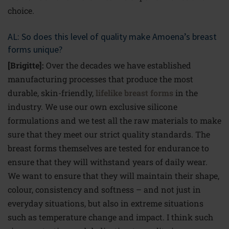
choice.
AL: So does this level of quality make Amoena’s breast
forms unique?
[Brigitte]:
Over the decades we have established
manufacturing processes that produce the most
durable, skin-friendly,
lifelike breast forms
in the
industry. We use our own exclusive silicone
formulations and we test all the raw materials to make
sure that they meet our strict quality standards. The
breast forms themselves are tested for endurance to
ensure that they will withstand years of daily wear.
We want to ensure that they will maintain their shape,
colour, consistency and softness – and not just in
everyday situations, but also in extreme situations
such as temperature change and impact. I think such