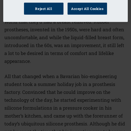
women were left to their own devices when it came to
Reject All
Accept All Cookies
recreating a balanced outline that didn’t tell the whole
world that they’d had a breast removed. Rubber
prostheses, invented in the 1950s, were hard and often
uncomfortable, and while the liquid-filled breast form,
introduced in the 60s, was an improvement, it still left
a lot to be desired in terms of comfort and lifelike
appearance.
All that changed when a Bavarian bio-engineering
student took a summer holiday job in a prosthesis
factory. Convinced that he could improve on the
technology of the day, he started experimenting with
silicone formulations in a pressure cooker in his
mother’s kitchen, and came up with the forerunner of
today’s ubiquitous silicone prosthesis. Although he did