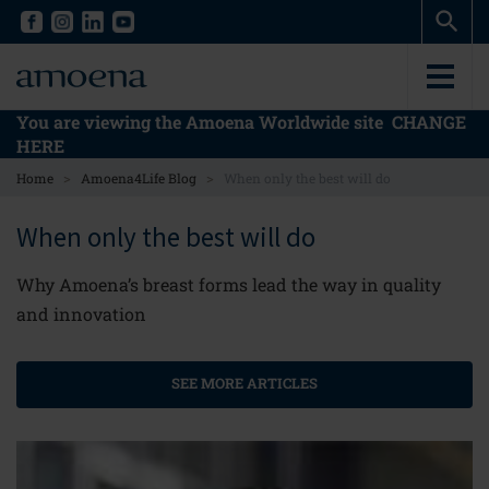
Skip
Skip
to
to
main
main
content
content
You are viewing the Amoena Worldwide site
CHANGE
HERE
>
>
Home
Amoena4Life Blog
When only the best will do
When only the best will do
Why Amoena’s breast forms lead the way in quality
and innovation
SEE MORE ARTICLES