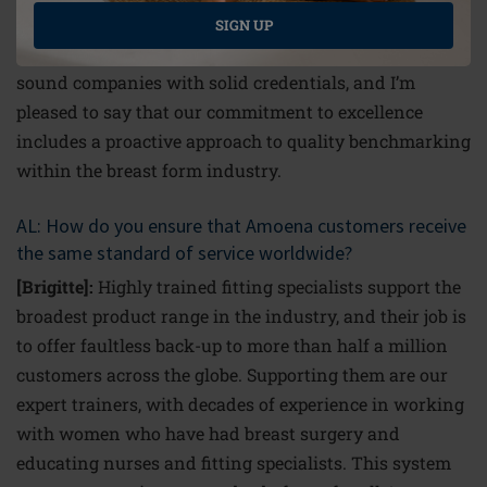
environmental management credentials. I think people
SIGN UP
want to know that they are buying from ethically
sound companies with solid credentials, and I’m
pleased to say that our commitment to excellence
includes a proactive approach to quality benchmarking
within the breast form industry.
AL: How do you ensure that Amoena customers receive
the same standard of service worldwide?
[Brigitte]:
Highly trained fitting specialists support the
broadest product range in the industry, and their job is
to offer faultless back-up to more than half a million
customers across the globe. Supporting them are our
expert trainers, with decades of experience in working
with women who have had breast surgery and
educating nurses and fitting specialists. This system