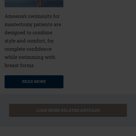
Amoena’s swimsuits for
mastectomy patients are
designed to combine
style and comfort, for
complete confidence
while swimming with
breast forms.
READ MORE
LOAD MORE RELATED ARTICLES