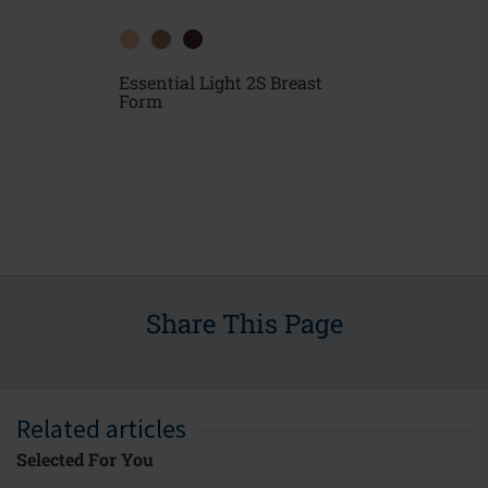
Essential Light 2S Breast
east
Essential D
Form
Form
Share This Page
Related articles
Selected For You