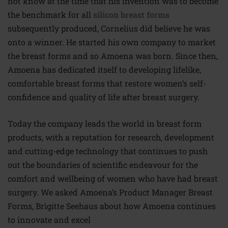
not know at the time that his invention was to become
the benchmark for all
silicon breast forms
subsequently produced, Cornelius did believe he was
onto a winner. He started his own company to market
the breast forms and so Amoena was born. Since then,
Amoena has dedicated itself to developing lifelike,
comfortable breast forms that restore women’s self-
confidence and quality of life after breast surgery.
Today the company leads the world in breast form
products, with a reputation for research, development
and cutting-edge technology that continues to push
out the boundaries of scientific endeavour for the
comfort and wellbeing of women who have had breast
surgery. We asked Amoena’s Product Manager Breast
Forms, Brigitte Seehaus about how Amoena continues
to innovate and excel