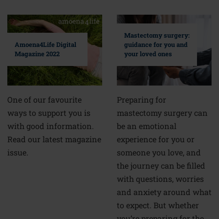
Mastectomy surgery:
guidance for you and
Amoena4Life Digital
your loved ones
Magazine 2022
Preparing for
One of our favourite
mastectomy surgery can
ways to support you is
be an emotional
with good information.
experience for you or
Read our latest magazine
someone you love, and
issue.
the journey can be filled
with questions, worries
and anxiety around what
to expect. But whether
you’re preparing for the