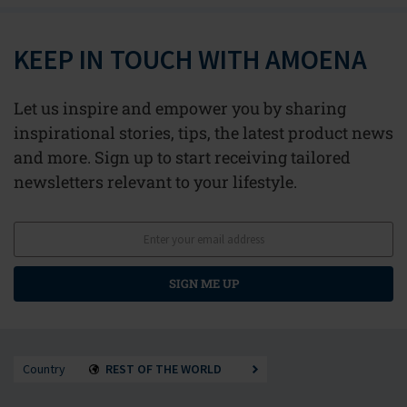
KEEP IN TOUCH WITH AMOENA
Let us inspire and empower you by sharing
inspirational stories, tips, the latest product news
and more. Sign up to start receiving tailored
newsletters relevant to your lifestyle.
SIGN ME UP
Country
REST OF THE WORLD