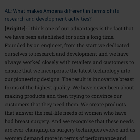
AL: What makes Amoena different in terms of its
research and development activities?
[Brigitte]:
I think one of our advantages is the fact that
we have been established for such a long time.
Founded by an engineer, from the start we dedicated
ourselves to research and development and we have
always worked closely with retailers and customers to
ensure that we incorporate the latest technology into
our pioneering designs. The result is innovative breast
forms of the highest quality. We have never been about
making products and then trying to convince our
customers that they need them. We create products
that answer the real-life needs of women who have
had breast surgery. And we recognise that these needs
are ever-changing, as surgery techniques evolve and as
women demand more in terms of performance and