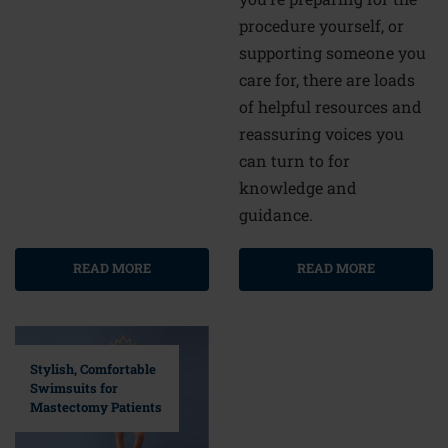
procedure yourself, or
supporting someone you
care for, there are loads
of helpful resources and
reassuring voices you
can turn to for
knowledge and
guidance.
READ MORE
READ MORE
Stylish, Comfortable
Swimsuits for
Mastectomy Patients