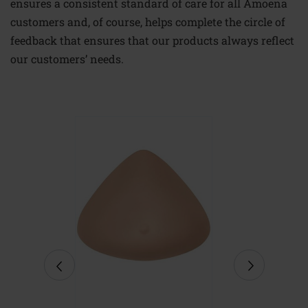
ensures a consistent standard of care for all Amoena
customers and, of course, helps complete the circle of
feedback that ensures that our products always reflect
our customers’ needs.