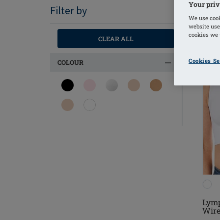
Your priv
Filter by
We use cook
website use
cookies we u
CLEAR ALL
Cookies Se
COLOUR
Lymp
Wire