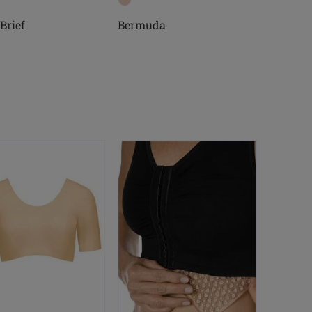
Brief
Bermuda