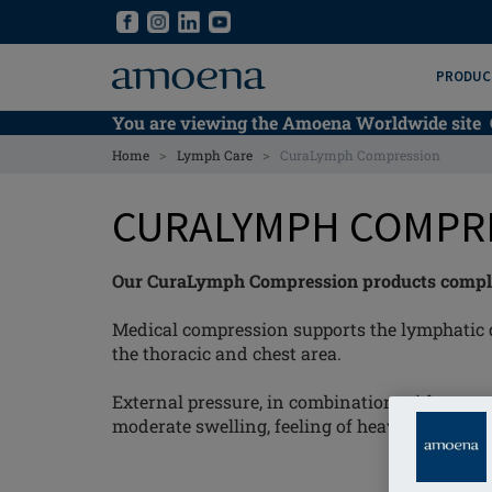
Skip
Skip
to
to
main
main
PRODUC
content
content
You are viewing the Amoena Worldwide site
>
>
Home
Lymph Care
CuraLymph Compression
CURALYMPH COMPR
Our CuraLymph Compression products compleme
Medical compression supports the lymphatic 
the thoracic and chest area.
External pressure, in combination with moveme
moderate swelling, feeling of heaviness and r