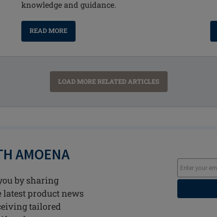
knowledge and guidance.
READ MORE
LOAD MORE RELATED ARTICLES
ITH AMOENA
you by sharing
he latest product news
ceiving tailored