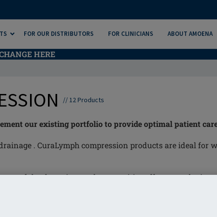
TS
FOR OUR DISTRIBUTORS
FOR CLINICIANS
ABOUT AMOENA
CHANGE HERE
ESSION
//
12
Products
nt our existing portfolio to provide optimal patient care
drainage . CuraLymph compression products are ideal for w
nt of the thoracic area, has a positive effect on reducing 
elief of discomfort and pain.