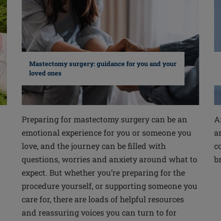
Mastectomy surgery: guidance for you and your
loved ones
Preparing for mastectomy surgery can be an
A
emotional experience for you or someone you
a
love, and the journey can be filled with
c
questions, worries and anxiety around what to
b
expect. But whether you’re preparing for the
procedure yourself, or supporting someone you
care for, there are loads of helpful resources
and reassuring voices you can turn to for