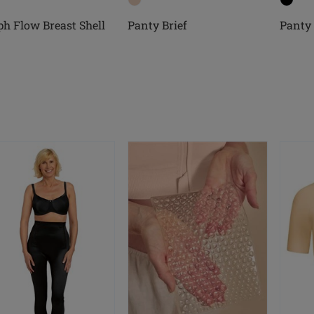
h Flow Breast Shell
Panty Brief
Panty 