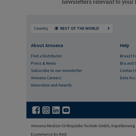
newsletters relevant to your l
Country
REST OF THE WORLD
About Amoena
Help
Find a Distributor
Breast F
Press & News
Bra and 
Subscribe to our newsletter
Contact 
Amoena Careers
Data Ac
Innovation and Awards
Amoena Medizin-Orthopädie-Technik GmbH, Kapellenweg 3
Ecommerce by Red