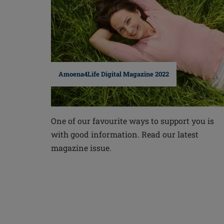
Amoena4Life Digital Magazine 2022
One of our favourite ways to support you is
with good information. Read our latest
magazine issue.