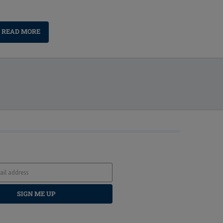
READ MORE
SIGN ME UP