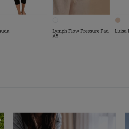
muda
Lymph Flow Pressure Pad
Luisa
A5