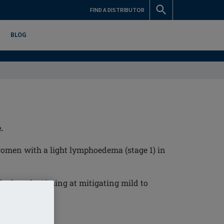
FIND A DISTRIBUTOR
BLOG
.
omen with a light lymphoedema (stage 1) in
the lymph. Aiming at mitigating mild to