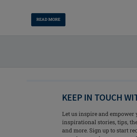
READ MORE
KEEP IN TOUCH W
Let us inspire and empower 
inspirational stories, tips, t
and more. Sign up to start re