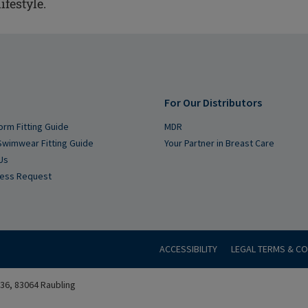
ifestyle.
For Our Distributors
orm Fitting Guide
MDR
Swimwear Fitting Guide
Your Partner in Breast Care
Us
cess Request
ACCESSIBILITY
LEGAL TERMS & CO
6, 83064 Raubling