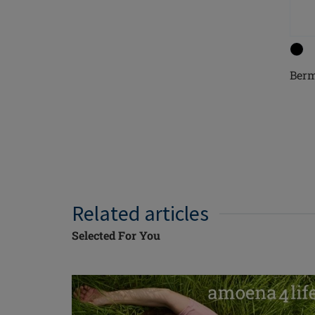
Ber
Related articles
Selected For You