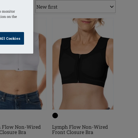
o monitor
tion on the
All Cookies
 Flow Non-Wired
Lymph Flow Non-Wired
Closure Bra
Front Closure Bra