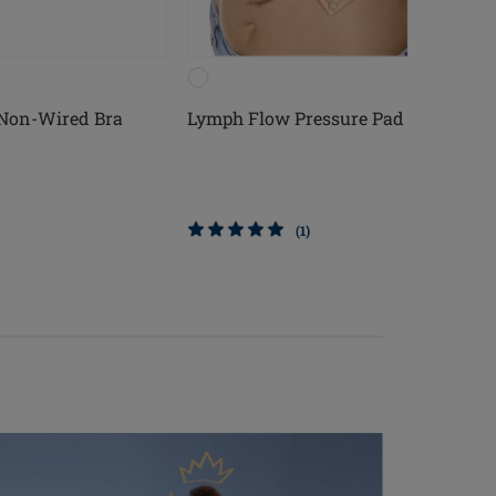
 Non-Wired Bra
Lymph Flow Pressure Pad
(1)