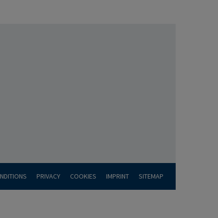
NDITIONS
PRIVACY
COOKIES
IMPRINT
SITEMAP