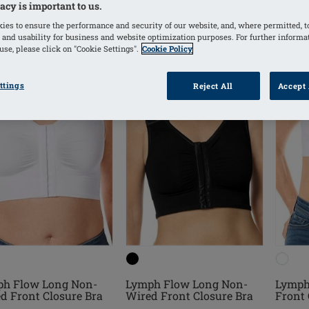
acy is important to us.
ies to ensure the performance and security of our website, and, where permitted, t
 and usability for business and website optimization purposes. For further informa
se, please click on "Cookie Settings".
Cookie Policy
ttings
Reject All
Accept 
h Flow Long Non-
Lymph Flow Long Non-
Lymph
d Front Closure Bra
Wired Front Closure Bra
Front 