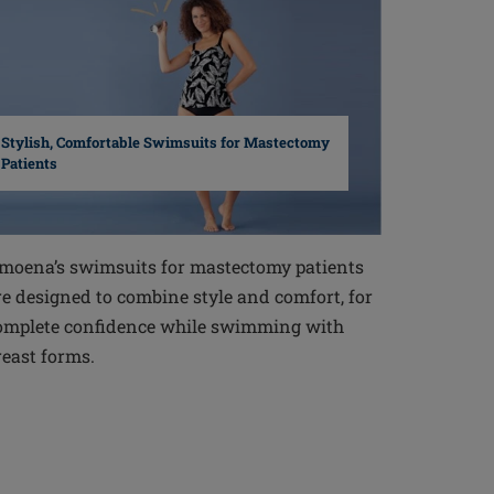
Stylish, Comfortable Swimsuits for Mastectomy
Patients
moena’s swimsuits for mastectomy patients
re designed to combine style and comfort, for
omplete confidence while swimming with
reast forms.