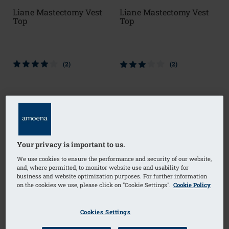
Liane Mastectomy Vest
Liane Mastectomy Vest
Top
Top
(2)
(2)
Your privacy is important to us.
We use cookies to ensure the performance and security of our website,
and, where permitted, to monitor website use and usability for
business and website optimization purposes. For further information
on the cookies we use, please click on "Cookie Settings".
Cookie Policy
Cookies Settings