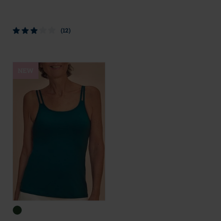
(12)
NEW