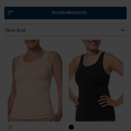
comfort, but can also be used with a push-up, an
enhancer, or even partial or full breast forms.
FILTER PRODUCTS