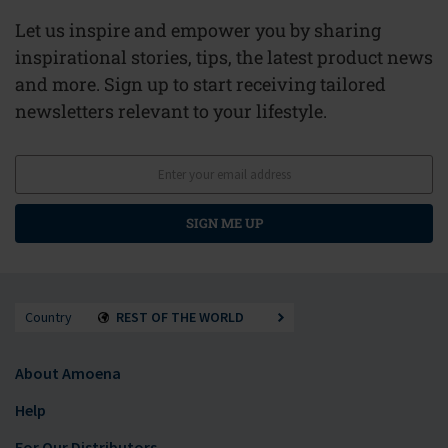
Let us inspire and empower you by sharing
inspirational stories, tips, the latest product news
and more. Sign up to start receiving tailored
newsletters relevant to your lifestyle.
SIGN ME UP
Country
REST OF THE WORLD
About Amoena
Help
For Our Distributors