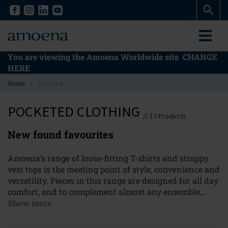
Skip
Skip
to
to
main
main
content
content
You are viewing the Amoena Worldwide site
CHANGE
HERE
>
Home
Clothing
POCKETED CLOTHING
//
17
Products
New found favourites
Amoena's range of loose-fitting T-shirts and strappy
vest tops is the meeting point of style, convenience and
versatility. Pieces in this range are designed for all day
comfort, and to complement almost any ensemble,
whether it be that breezy beach day outfit, or a smart
Show more
casual getup for your next meeting. Amoena's
hidden
bra system
not only provides superb support for total