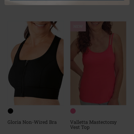
(25)
(26)
NEW
Gloria Non-Wired Bra
Valletta Mastectomy
Vest Top