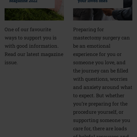
your loved ones
Magazine 2022
Preparing for
One of our favourite
mastectomy surgery can
ways to support you is
be an emotional
with good information.
experience for you or
Read our latest magazine
someone you love, and
issue.
the journey can be filled
with questions, worries
and anxiety around what
to expect. But whether
you’re preparing for the
procedure yourself, or
supporting someone you
care for, there are loads
of helpful resources and