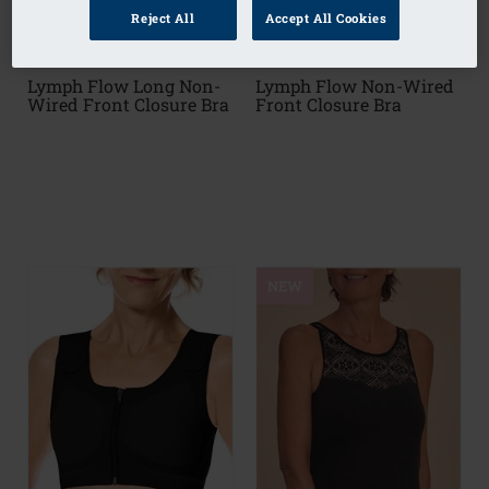
Reject All
Accept All Cookies
Lymph Flow Long Non-
Lymph Flow Non-Wired
Wired Front Closure Bra
Front Closure Bra
NEW