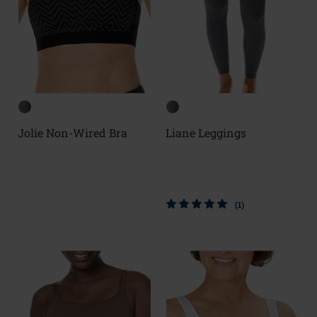
Jolie Non-Wired Bra
Liane Leggings
(1)