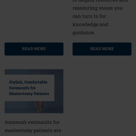
reassuring voices you
can turn to for
knowledge and
guidance.
READ MORE
READ MORE
Stylish, Comfortable
Swimsuits for
Mastectomy Patients
Amoena’s swimsuits for
mastectomy patients are