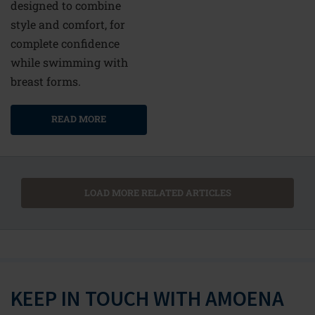
designed to combine
style and comfort, for
complete confidence
while swimming with
breast forms.
READ MORE
LOAD MORE RELATED ARTICLES
KEEP IN TOUCH WITH AMOENA