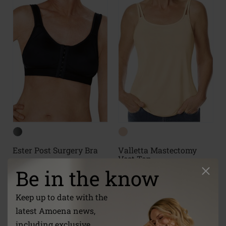
Ester Post Surgery Bra
Valletta Mastectomy
Vest Top
Be in the know
Keep up to date with the
(7)
(18)
latest Amoena news,
including exclusive