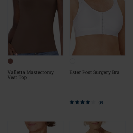
Valletta Mastectomy
Ester Post Surgery Bra
Vest Top
(9)