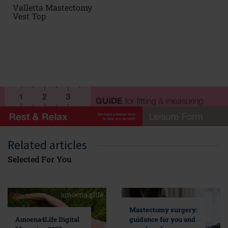
Valletta Mastectomy
Vest Top
Related articles
Selected For You
Mastectomy surgery:
guidance for you and
Amoena4Life Digital