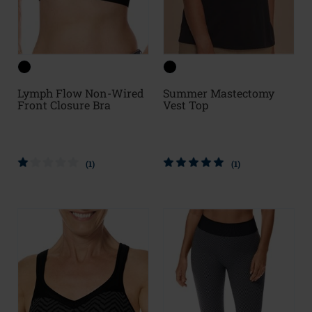
Lymph Flow Non-Wired
Summer Mastectomy
Front Closure Bra
Vest Top
(1)
(1)