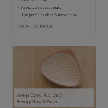
Resembles a real breast
The perfect outline & movement
VIEW THE RANGE
Keep Cool All Day
Energy Breast Form