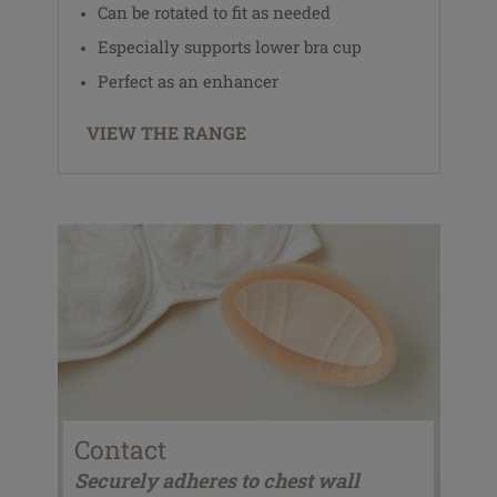
Can be rotated to fit as needed
Especially supports lower bra cup
Perfect as an enhancer
VIEW THE RANGE
Contact
Securely adheres to chest wall