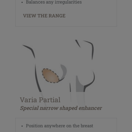
Balances any irregularities
VIEW THE RANGE
Varia Partial
Special narrow shaped enhancer
Position anywhere on the breast