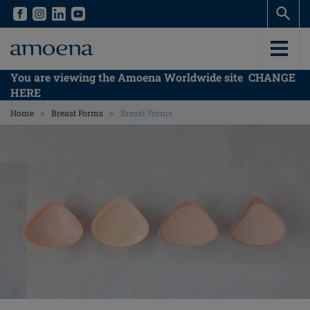
Skip
Skip
to
to
main
main
content
content
You are viewing the Amoena Worldwide site
CHANGE
HERE
>
>
Home
Breast Forms
Breast Forms