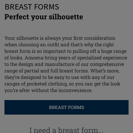
BREAST FORMS
Perfect your silhouette
Your silhouette is always your first consideration
when choosing an outfit and that’s why the right
breast form is so important to pulling off a huge range
of looks. Amoena bring years of specialised experience
to the design and manufacture of our comprehensive
range of partial and full breast forms. What’s more,
they’re designed to be easy to use with any of our
ranges of pocketed clothing, so you can get the look
you’re after without the inconvenience.
BREAST FORMS
I need a breast form...