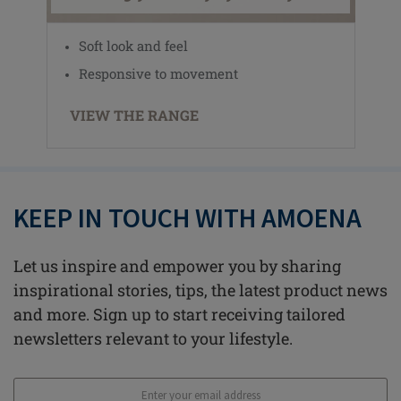
Soft look and feel
Responsive to movement
VIEW THE RANGE
KEEP IN TOUCH WITH AMOENA
Let us inspire and empower you by sharing
inspirational stories, tips, the latest product news
and more. Sign up to start receiving tailored
newsletters relevant to your lifestyle.