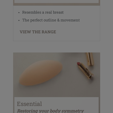
Resembles a real breast
The perfect outline & movement
VIEW THE RANGE
Essential
Restoring your body symmetry