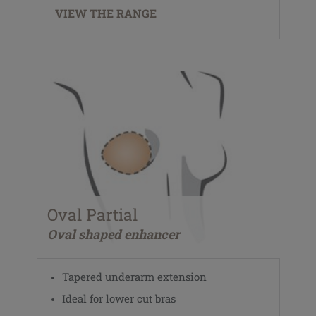
VIEW THE RANGE
Oval Partial
Oval shaped enhancer
Tapered underarm extension
Ideal for lower cut bras