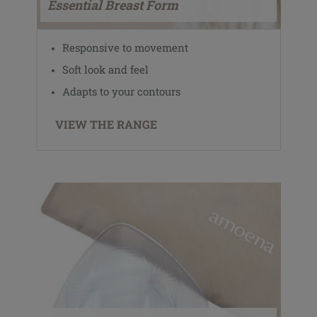
Essential Breast Form
Responsive to movement
Soft look and feel
Adapts to your contours
VIEW THE RANGE