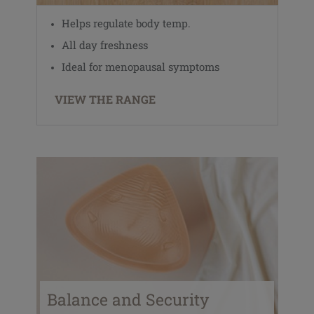
Helps regulate body temp.
All day freshness
Ideal for menopausal symptoms
VIEW THE RANGE
Balance and Security