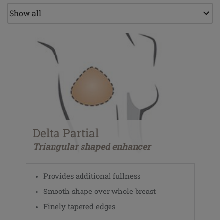
Delta Partial
Triangular shaped enhancer
Provides additional fullness
Smooth shape over whole breast
Finely tapered edges