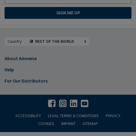
SIGN ME UP
Country
REST OF THE WORLD
About Amoena
Help
For Our Distributors
ACCESSIBILITY
LEGAL TERMS & CONDITIONS
PRIVACY
COOKIES
IMPRINT
SITEMAP