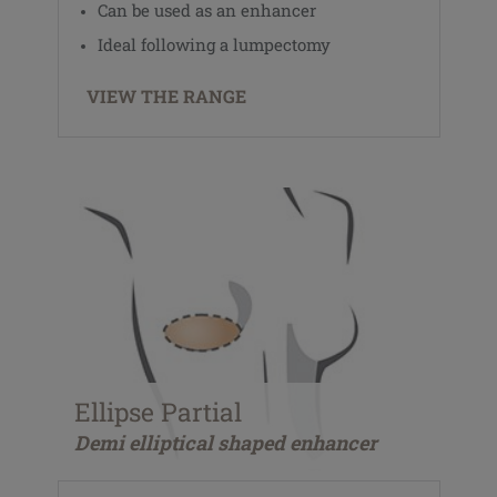
Can be used as an enhancer
Ideal following a lumpectomy
VIEW THE RANGE
Ellipse Partial
Demi elliptical shaped enhancer