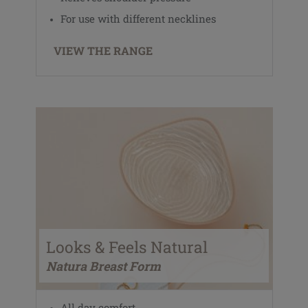
For use with different necklines
VIEW THE RANGE
Looks & Feels Natural
Natura Breast Form
All day comfort