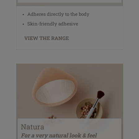
Adheres directly to the body
Skin-friendly adhesive
VIEW THE RANGE
Natura
For a very natural look & feel