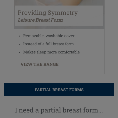
Providing Symmetry
Leisure Breast Form
Removable, washable cover
Instead of a full breast form
Makes sleep more comfortable
VIEW THE RANGE
PARTIAL BREAST FORMS
I need a partial breast form...