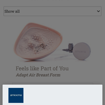
Feels like Part of You
Adapt Air Breast Form
Adjustable for every unique silhouette
Close fit to chest wall
Perfect symmetry