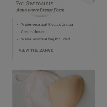
For Swimsuits
Aqua wave Breast Form
Water-resistant & quick drying
Great silhouette
Water-resistant bag included
VIEW THE RANGE