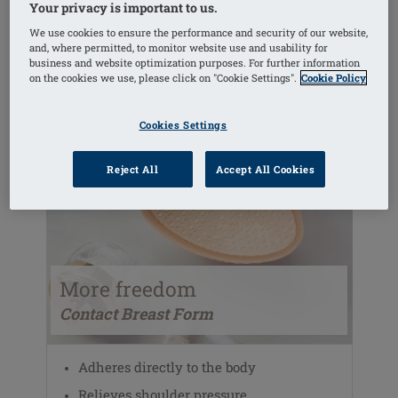
Your privacy is important to us.
We use cookies to ensure the performance and security of our website,
VIEW THE RANGE
and, where permitted, to monitor website use and usability for
business and website optimization purposes. For further information
on the cookies we use, please click on "Cookie Settings".
Cookie Policy
Cookies Settings
Reject All
Accept All Cookies
More freedom
Contact Breast Form
Adheres directly to the body
Relieves shoulder pressure