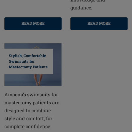
guidance.
READ MORE
READ MORE
Stylish, Comfortable
Swimsuits for
Mastectomy Patients
Amoena’s swimsuits for
mastectomy patients are
designed to combine
style and comfort, for
complete confidence