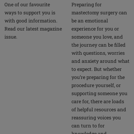
Preparing for
One of our favourite
mastectomy surgery can
ways to support you is
be an emotional
with good information.
experience for you or
Read our latest magazine
someone you love, and
issue.
the journey can be filled
with questions, worries
and anxiety around what
to expect. But whether
you’re preparing for the
procedure yourself, or
supporting someone you
care for, there are loads
of helpful resources and
reassuring voices you
can turn to for
knowledge and