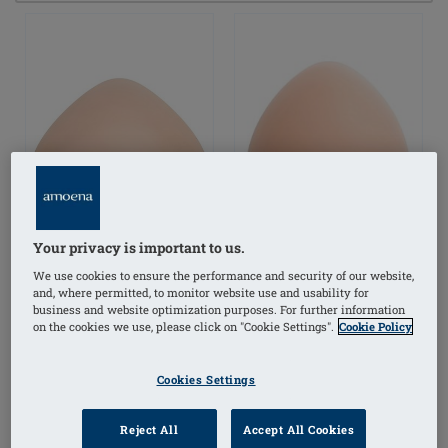
Your privacy is important to us.
We use cookies to ensure the performance and security of our website,
and, where permitted, to monitor website use and usability for
business and website optimization purposes. For further information
on the cookies we use, please click on "Cookie Settings".
Cookie Policy
Balance Natura Light
Balance Natura Thin
Volume Delta Breast
Oval Breast Form
Cookies Settings
Form
Reject All
Accept All Cookies