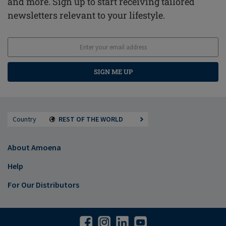
and more. Sign up to start receiving tailored
newsletters relevant to your lifestyle.
SIGN ME UP
Country
REST OF THE WORLD
About Amoena
Help
For Our Distributors