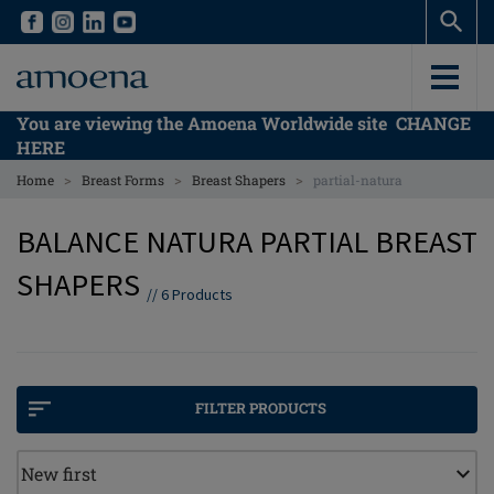
Skip
Skip
to
to
main
main
content
content
You are viewing the Amoena Worldwide site
CHANGE
HERE
>
>
>
Home
Breast Forms
Breast Shapers
partial-natura
BALANCE NATURA PARTIAL BREAST
SHAPERS
//
6
Products
FILTER PRODUCTS