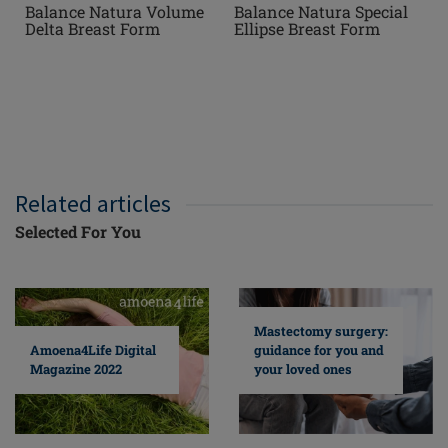
Balance Natura Volume
Balance Natura Special
Delta Breast Form
Ellipse Breast Form
Related articles
Selected For You
Mastectomy surgery:
guidance for you and
Amoena4Life Digital
your loved ones
Magazine 2022