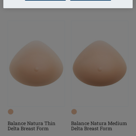
Balance Natura Thin
Balance Natura Medium
Delta Breast Form
Delta Breast Form