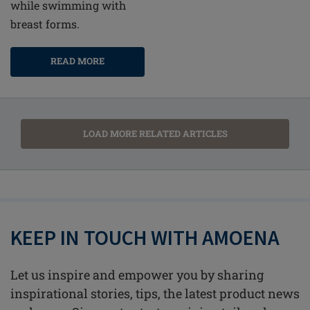
while swimming with
breast forms.
READ MORE
LOAD MORE RELATED ARTICLES
KEEP IN TOUCH WITH AMOENA
Let us inspire and empower you by sharing
inspirational stories, tips, the latest product news