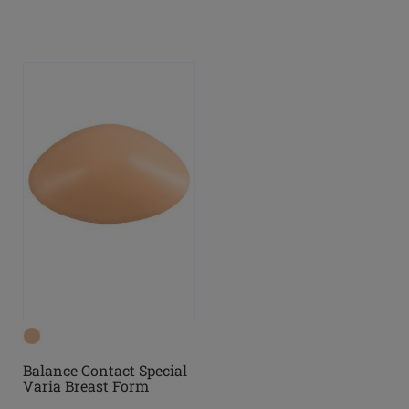
Balance Contact Special
Varia Breast Form