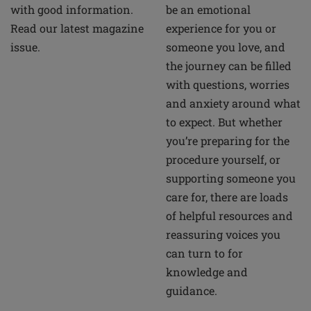
be an emotional
with good information.
experience for you or
Read our latest magazine
someone you love, and
issue.
the journey can be filled
with questions, worries
and anxiety around what
to expect. But whether
you’re preparing for the
procedure yourself, or
supporting someone you
care for, there are loads
of helpful resources and
reassuring voices you
can turn to for
knowledge and
guidance.