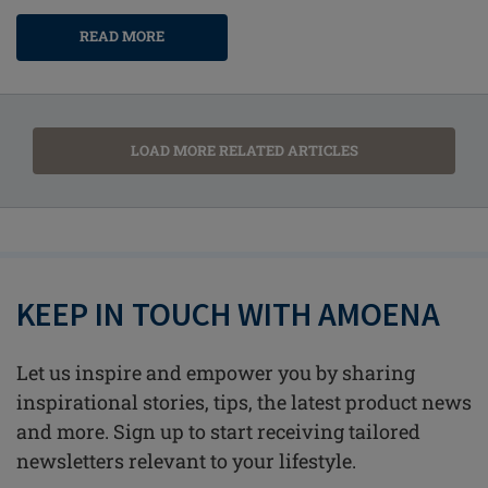
READ MORE
LOAD MORE RELATED ARTICLES
KEEP IN TOUCH WITH AMOENA
Let us inspire and empower you by sharing
inspirational stories, tips, the latest product news
and more. Sign up to start receiving tailored
newsletters relevant to your lifestyle.