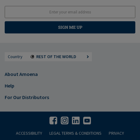
SIGN ME UP
Country
REST OF THE WORLD
About Amoena
Help
For Our Distributors
ACCESSIBILITY
LEGAL TERMS & CONDITIONS
PRIVACY