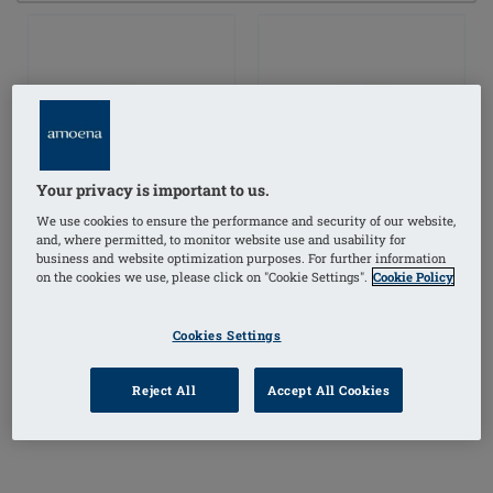
Your privacy is important to us.
We use cookies to ensure the performance and security of our website,
and, where permitted, to monitor website use and usability for
business and website optimization purposes. For further information
on the cookies we use, please click on "Cookie Settings".
Cookie Policy
Cookies Settings
Balance Contact
Balance Contact Volume
Reject All
Accept All Cookies
Medium Delta Breast
Delta Breast Form
Form