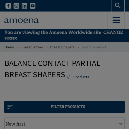
Skip
Skip
to
to
main
main
content
content
You are viewing the Amoena Worldwide site
CHANGE
HERE
>
>
>
Home
Breast Forms
Breast Shapers
partial-contact
BALANCE CONTACT PARTIAL
BREAST SHAPERS
//
3
Products
FILTER PRODUCTS