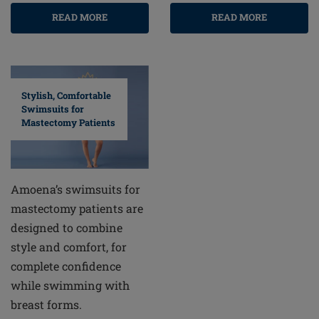
READ MORE
READ MORE
Stylish, Comfortable
Swimsuits for
Mastectomy Patients
Amoena’s swimsuits for
mastectomy patients are
designed to combine
style and comfort, for
complete confidence
while swimming with
breast forms.