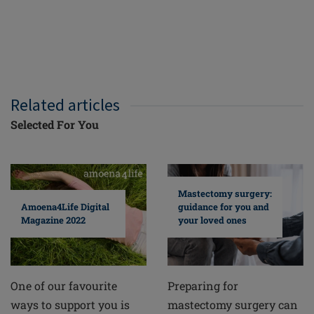
Related articles
Selected For You
Mastectomy surgery:
guidance for you and
Amoena4Life Digital
your loved ones
Magazine 2022
Preparing for
One of our favourite
mastectomy surgery can
ways to support you is