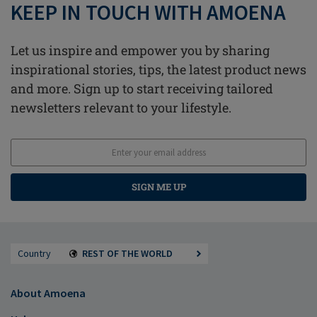
KEEP IN TOUCH WITH AMOENA
Let us inspire and empower you by sharing
inspirational stories, tips, the latest product news
and more. Sign up to start receiving tailored
newsletters relevant to your lifestyle.
SIGN ME UP
Country
REST OF THE WORLD
About Amoena