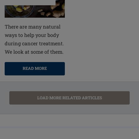
There are many natural
ways to help your body
during cancer treatment.
We look at some of them.
READ MORE
LOAD MORE RELATED ARTICLES