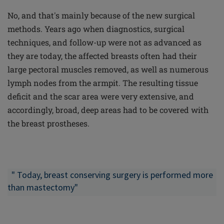
No, and that's mainly because of the new surgical
methods. Years ago when diagnostics, surgical
techniques, and follow-up were not as advanced as
they are today, the affected breasts often had their
large pectoral muscles removed, as well as numerous
lymph nodes from the armpit. The resulting tissue
deficit and the scar area were very extensive, and
accordingly, broad, deep areas had to be covered with
the breast prostheses.
" Today,
breast conserving
surgery is performed more
than mastectomy"