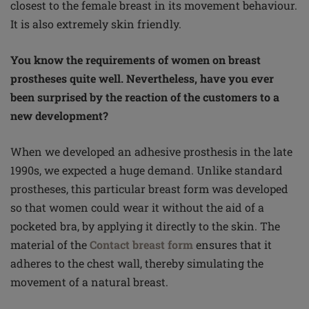
closest to the female breast in its movement behaviour.
It is also extremely skin friendly.
You know the requirements of women on breast
prostheses quite well. Nevertheless, have you ever
been surprised by the reaction of the customers to a
new development?
When we developed an adhesive prosthesis in the late
1990s, we expected a huge demand. Unlike standard
prostheses, this particular breast form was developed
so that women could wear it without the aid of a
pocketed bra, by applying it directly to the skin. The
material of the
Contact breast form
ensures that it
adheres to the chest wall, thereby simulating the
movement of a natural breast.