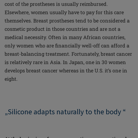
cost of the prostheses is usually reimbursed.
Elsewhere, women usually have to pay for this care
themselves. Breast prostheses tend to be considered a
cosmetic product in those countries and are not a
medical necessity. Often in many African countries,
only women who are financially well-off can afford a
breast-balancing treatment. Fortunately, breast cancer
is relatively rare in Asia. In Japan, one in 30 women
develops breast cancer whereas in the U.S. it’s one in
eight.
„Silicone adapts naturally to the body “