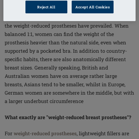
To balance the weight of the missing breast 1:1?
Reject All
Accept All Cookies
Correct. In the past this was quite commonplace; today,
the weight-reduced prostheses have prevailed. When
balanced 1:1, women can find the weight of the
prosthesis heavier than the natural side, even when
supported by a pocketed bra. In addition to country-
specific habits, there are also anatomically different
breast sizes. Generally speaking, British and
Australian women have on average rather large
breasts, Asians tend to be smaller, whilst in Europe,
German women are somewhere in the middle, but with
a larger underbust circumference
What exactly are "weight-reduced breast prostheses"?
For
weight-reduced prostheses
, lightweight fillers are