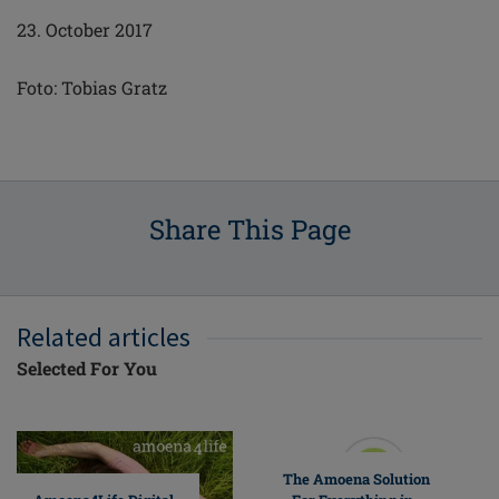
23. October 2017
Foto: Tobias Gratz
Share This Page
Related articles
Selected For You
The Amoena Solution