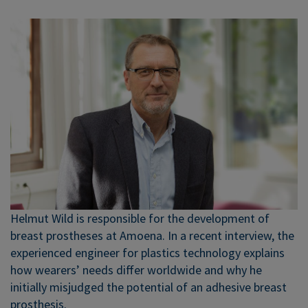
Helmut Wild is responsible for the development of
breast prostheses at Amoena. In a recent interview, the
experienced engineer for plastics technology explains
how wearers’ needs differ worldwide and why he
initially misjudged the potential of an adhesive breast
prosthesis.