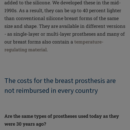
added to the silicone. We developed these in the mid-
1990s. As a result, they can be up to 40 percent lighter
than conventional silicone breast forms of the same
size and shape. They are available in different versions
- as single-layer or multi-layer prostheses and many of
our breast forms also contain a
temperature-
regulating material
.
The costs for the breast prosthesis are
not reimbursed in every country
Are the same types of prostheses used today as they
were 30 years ago?