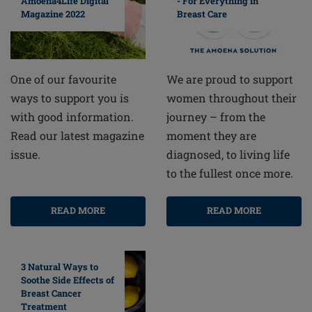
Amoena4Life Digital
- For Everything in
Magazine 2022
Breast Care
One of our favourite
We are proud to support
ways to support you is
women throughout their
with good information.
journey – from the
Read our latest magazine
moment they are
issue.
diagnosed, to living life
to the fullest once more.
READ MORE
READ MORE
3 Natural Ways to
Soothe Side Effects of
Breast Cancer
Treatment