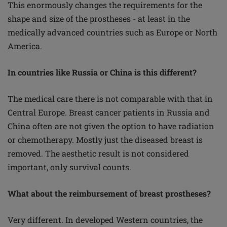
This enormously changes the requirements for the
shape and size of the prostheses - at least in the
medically advanced countries such as Europe or North
America.
In countries like Russia or China is this different?
The medical care there is not comparable with that in
Central Europe. Breast cancer patients in Russia and
China often are not given the option to have radiation
or chemotherapy. Mostly just the diseased breast is
removed. The aesthetic result is not considered
important, only survival counts.
What about the reimbursement of breast prostheses?
Very different. In developed Western countries, the