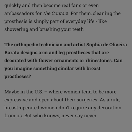
quickly and then become real fans or even
ambassadors for
the Contac
t. For them, cleaning the
prosthesis is simply part of everyday life - like
showering and brushing your teeth
The orthopedic technician and artist Sophia de Oliveira
Barata designs arm and leg prostheses that are
decorated with flower ornaments or rhinestones. Can
you imagine something similar with breast
prostheses?
Maybe in the U.S. – where women tend to be more
expressive and open about their surgeries. As a rule,
breast-operated women don’t require any decoration
from us. But who knows; never say never.