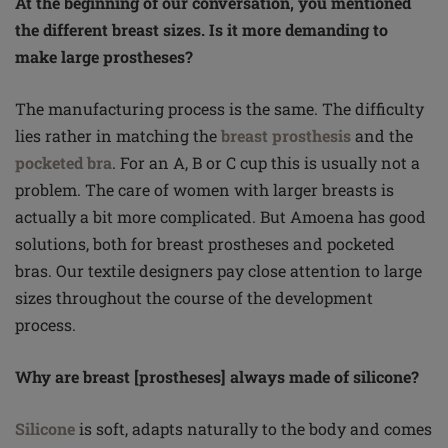
At the beginning of our conversation, you mentioned
the different breast sizes. Is it more demanding to
make large prostheses?
The manufacturing process is the same. The difficulty
lies rather in matching the
breast prosthesis
and the
pocketed bra
. For an A, B or C cup this is usually not a
problem. The care of women with larger breasts is
actually a bit more complicated. But Amoena has good
solutions, both for breast prostheses and pocketed
bras. Our textile designers pay close attention to large
sizes throughout the course of the development
process.
Why are breast [prostheses] always made of silicone?
Silicone
is soft, adapts naturally to the body and comes