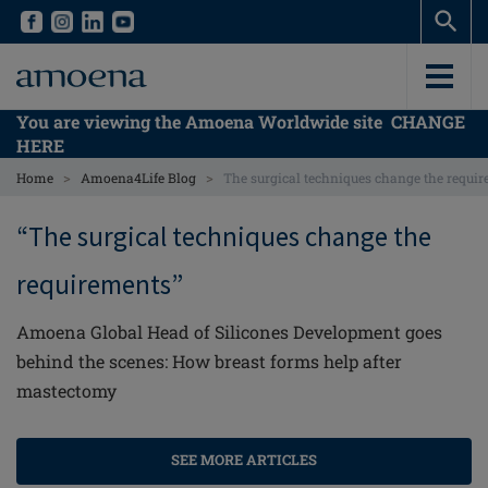
Skip
Skip
to
to
main
main
content
content
You are viewing the Amoena Worldwide site
CHANGE
HERE
>
>
Home
Amoena4Life Blog
The surgical techniques change the requi
“The surgical techniques change the
requirements”
Amoena Global Head of Silicones Development goes
behind the scenes: How breast forms help after
mastectomy
SEE MORE ARTICLES