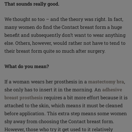
That sounds really good.
We thought so too – and the theory was right. In fact,
many women do find the Contact breast form a huge
benefit and subsequently don’t want to wear anything
else. Others, however, would rather not have to tend to
their breast form quite so much after surgery.
What do you mean?
If a woman wears her prosthesis in a
mastectomy bra
,
she only has to insert it in the morning. An
adhesive
breast prosthesis
requires a bit more effort because it is
attached to the skin, which means it must be cleaned
before application. This extra step means some women
shy away from choosing the Contact breast form.
However, those who try it get used to it relatively