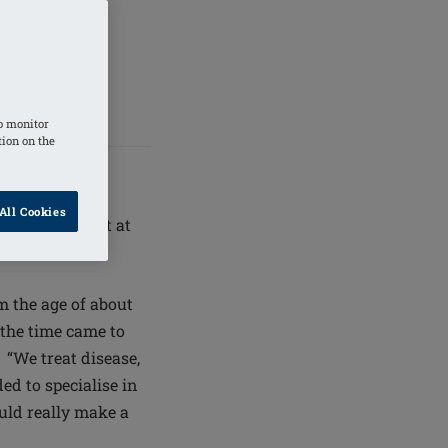
 right for
 they feel
o monitor
tion on the
All Cookies
ead consultant at
 the age of about
the time came to
 “We treat disease,
ded to specialise in
ould really make a