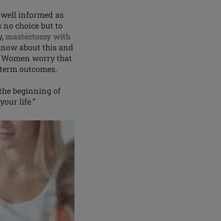
well informed as
s no choice but to
y,
mastectomy with
know about this and
t. Women worry that
ng-term outcomes.
 the beginning of
our life.”