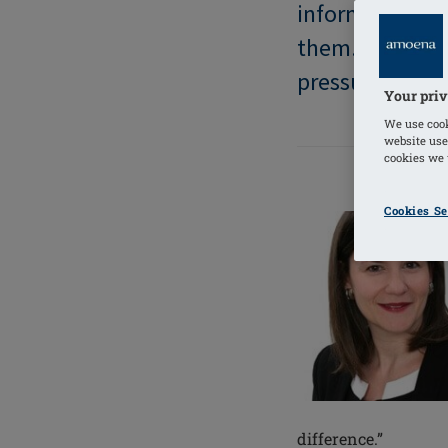
information the
them. Too ofte
pressured, afra
Your priv
We use cook
website use
cookies we u
Cookies Se
difference.”