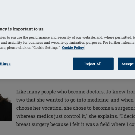
y need to select the treatment option that’s
n, says leading breast surgeon Joanna Franks,
id and ill-informed.
acy is important to us.
ies to ensure the performance and security of our website, and, where permitted, t
 and usability for business and website optimization purposes. For further informa
se, please click on "Cookie Settings".
Cookie Policy
ttings
Reject All
Accept 
Jo Franks is a breast and oncoplastic surgeon and l
UCLH (University College London Hospital).
Like many people who become doctors, Jo knew from
two that she wanted to go into medicine, and when 
choose her vocation, she chose to become a surgeon:
whereas medics just control it,” she explains. “I deci
breast surgery because I felt it was a field where I c