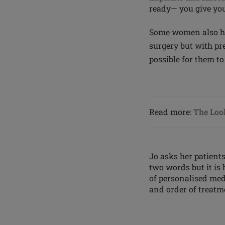
ready— you give you
Some women also hav
surgery but with pr
possible for them t
Read more:
The Look
Jo asks her patients
two words but it is
of personalised med
and order of treatme