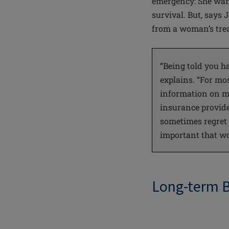
emergency: She want
survival. But, says
from a woman’s trea
“Being told you h
explains. “For mo
information on mu
insurance provide
sometimes regret it
important that wo
Long-term 