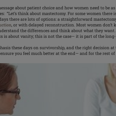
essage about patient choice and how women need to be as 
ues: “Let’s think about mastectomy. For some
women
there i
ays there are lots of options: a straightforward mastectom
uction
, or with delayed reconstruction. Most women don’t 
understand the differences and think about what they wan
s is about vanity; this is not the case— it is part of the lo
hasis
these days on survivorship, and the right decision at
ensure you feel much better at the end— and for the rest of y