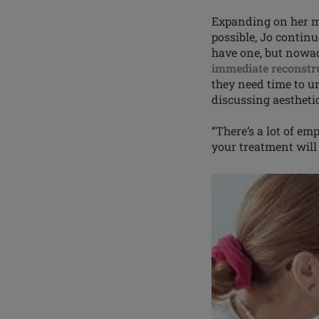
Expanding on her m
possible, Jo contin
have one, but nowad
immediate reconstr
they need time to 
discussing aesthetic
“There’s a lot of
emp
your treatment will 