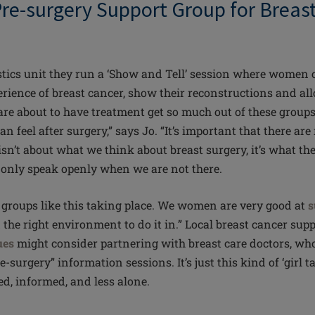
 Pre-surgery Support Group for Brea
stics
unit
they run a ‘Show and Tell’ session where women 
erience of breast cancer, show their reconstructions and all
e about to have treatment get so much out of these groups
an feel after surgery,” says Jo. “It’s important that there ar
sn’t about what we think about breast surgery, it’s what 
 only speak openly when we are not there.
re groups like this taking place. We women are very good at
s
the right environment to do it in.” Local breast cancer sup
ues
might consider partnering with breast care doctors, who
e-surgery” information sessions. It’s just this kind of ‘girl ta
ted, informed, and less alone.