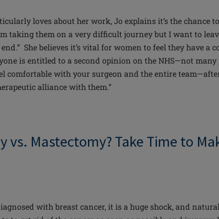
icularly loves about her work, Jo explains it’s the chance t
am taking them on a very difficult journey but I want to lea
r end.” She believes it’s vital for women to feel they have a 
yone is entitled to a second opinion on the NHS—not many
el comfortable with your surgeon and the entire team—after 
herapeutic alliance with them.”
 vs. Mastectomy? Take Time to Mak
gnosed with breast cancer, it is a huge shock, and
natura