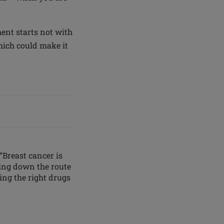
ent starts not with
hich could make it
“Breast cancer is
oing down the route
ing the right drugs