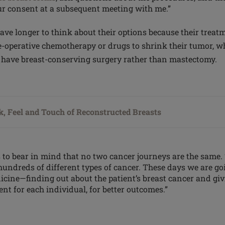
r consent at a subsequent meeting with me.”
e longer to think about their options because their treatm
e-operative chemotherapy or drugs to shrink their
tumor
, w
o have breast-conserving surgery rather than mastectomy.
, Feel and Touch of Reconstructed Breasts
 to bear in mind that no two cancer journeys are the same. 
 hundreds of different types of cancer. These days we are g
icine—finding out about the patient’s breast cancer and giv
nt for each individual, for better outcomes.”