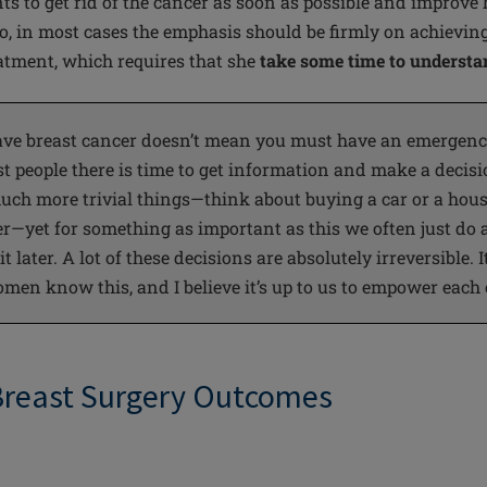
s to get rid of
the cancer
as soon as possible and improve 
 Jo, in most cases the emphasis should be firmly on achievin
tment, which requires that she
take some time to understan
ave breast cancer doesn’t mean you must have an emergency
st
people
there is time to get information and make a decis
ch more trivial things—think about buying a car or a hous
r—yet for something as important as this we often just do a
 later. A lot of these decisions are absolutely irreversible. It
men know this, and I believe it’s up to us to empower each
Breast Surgery Outcomes