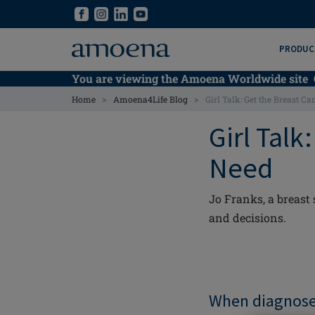
Skip
Skip
to
to
main
main
PRODUC
content
content
You are viewing the Amoena Worldwide site
>
>
Home
Amoena4Life Blog
Girl Talk: Get the Breast C
Girl Talk
Need
Jo Franks, a breast
and decisions.
When diagnosed