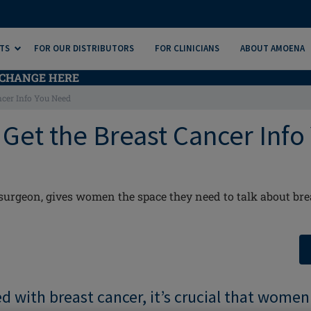
TS
FOR OUR DISTRIBUTORS
FOR CLINICIANS
ABOUT AMOENA
CHANGE HERE
ancer Info You Need
: Get the Breast Cancer Info
 surgeon, gives women the space they need to talk about bre
 with breast cancer, it’s crucial that women