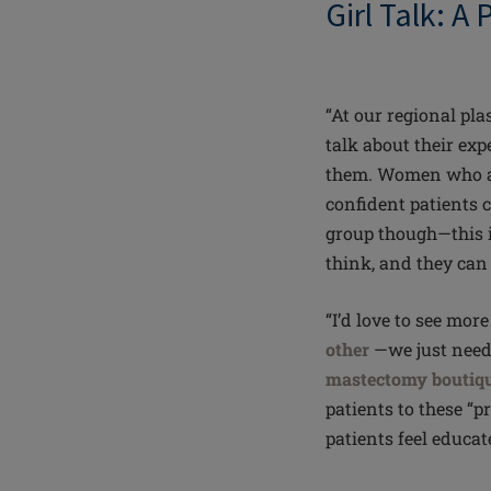
Girl Talk: A
“At our regional pla
talk about their exp
them. Women who ar
confident patients c
group though—this i
think, and they can
“I’d love to see mo
other
—we just need 
mastectomy boutiq
patients to these “pr
patients feel educa