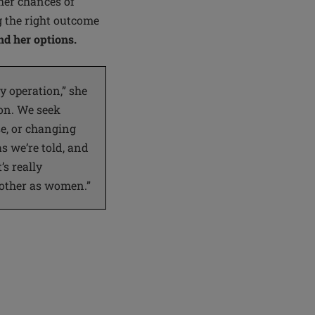
her chances of
g the right outcome
d her options.
 operation,” she
ion. We seek
e, or changing
s we’re told, and
’s really
 other as women.”