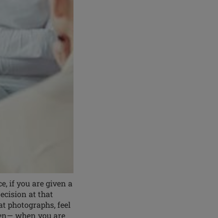
 if you are given a
cision at that
at photographs, feel
then— when you are