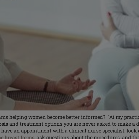
ms helping women become better informed? “At my practice,
osis
and treatment options you are never asked to make a de
u have an appointment with a clinical nurse specialist, look 
ne breast forms
, ask questions about the procedures, and 