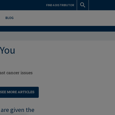
FIND A DISTRIBUTOR
BLOG
 You
ast cancer issues
SEE MORE ARTICLES
 are given the