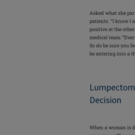
Asked what she part
patients. “I know I 
positive at the othe
medical team: “Ever
So do be sure you fe
be entering into a t
Lumpectomy
Decision
When a woman is dia