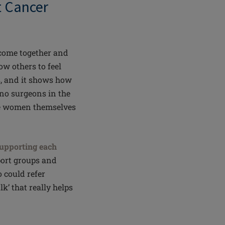
st Cancer
come together and
ow others to feel
, and it shows how
e no surgeons in the
the women themselves
upporting each
port groups and
 could refer
lk’ that really helps