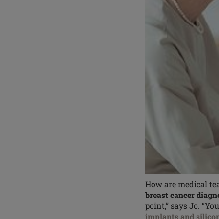
How are medical tea
breast cancer diagn
point,” says Jo. “Yo
implants and silico