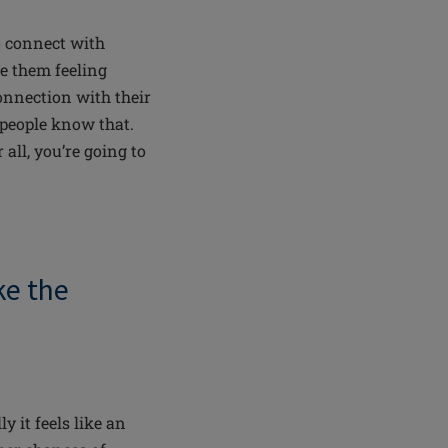
o connect with
ve them feeling
connection with their
 people know that.
all, you’re going to
e the
lly
it feels like an