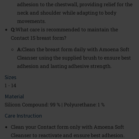
adhesion to the chestwall, providing relief for the
neck and shoulder while adapting to body
movements.
Q:
What care is recommended to maintain the
Contact 1S breast form?
A:
Clean the breast form daily with Amoena Soft
Cleanser using the supplied brush to ensure best
adhesion and lasting adhesive strength.
Sizes
1 - 14
Material
Silicon Compound: 99 % | Polyurethane: 1 %
Care Instruction
Clean your Contact form only with Amoena Soft
Cleanser to reactivate and ensure best adhesion.