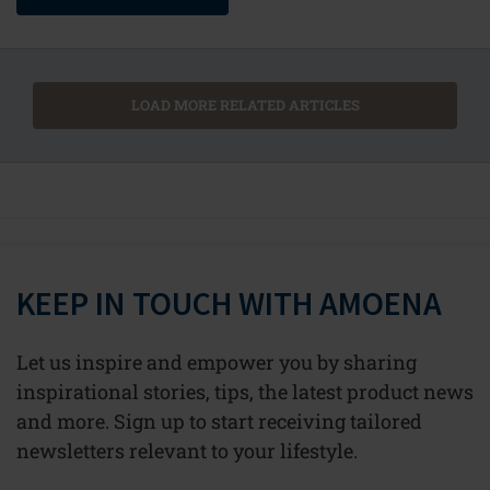
LOAD MORE RELATED ARTICLES
KEEP IN TOUCH WITH AMOENA
Let us inspire and empower you by sharing
inspirational stories, tips, the latest product news
and more. Sign up to start receiving tailored
newsletters relevant to your lifestyle.