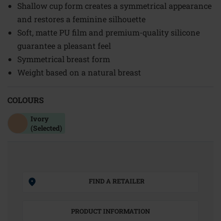
Shallow cup form creates a symmetrical appearance
and restores a feminine silhouette
Soft, matte PU film and premium-quality silicone
guarantee a pleasant feel
Symmetrical breast form
Weight based on a natural breast
COLOURS
Ivory
(Selected)
FIND A RETAILER
PRODUCT INFORMATION