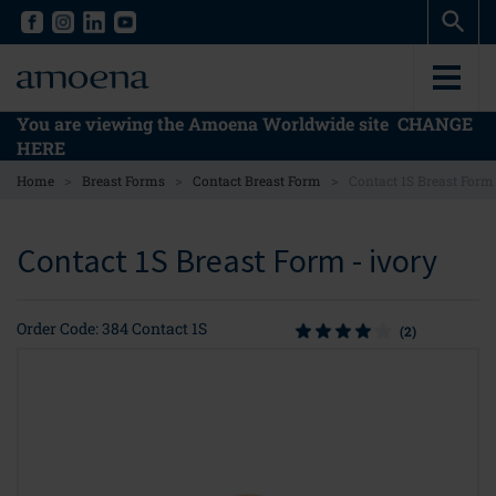
Skip
Skip
to
to
main
main
content
content
You are viewing the Amoena Worldwide site
CHANGE
HERE
>
>
>
Home
Breast Forms
Contact Breast Form
Contact 1S Breast Form
Contact 1S Breast Form - ivory
Order Code: 384 Contact 1S
(2)