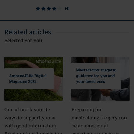
(4)
Related articles
Selected For You
Mastectomy surgery:
guidance for you and
Amoena4Life Digital
your loved ones
Magazine 2022
Preparing for
One of our favourite
mastectomy surgery can
ways to support you is
be an emotional
with good information.
experience for you or
Read our latest magazine