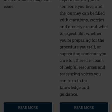
someone you love, and
issue.
the journey can be filled
with questions, worries
and anxiety around what
to expect. But whether
you’re preparing for the
procedure yourself, or
supporting someone you
care for, there are loads
of helpful resources and
reassuring voices you
can turn to for
knowledge and
guidance.
READ MORE
READ MORE