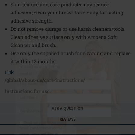
Skin texture and care products may reduce
Be in the know
adhesion; clean your breast form daily for lasting
adhesive strength.
Keep up to date with the
Do not remove clumps or use harsh cleaners/tools.
latest Amoena news,
Clean adhesive surface only with Amoena Soft
including exclusive
Cleanser and brush.
offers and not to be
Use only the supplied brush for cleaning and replace
missed sale and store
it within 12 months.
events
Link
/global/about-us/care-instructions/
First Name
Instructions for use
Last Name
ASK A QUESTION
Email Address
*
REVIEWS
Send me your offers and
news. I understand you will