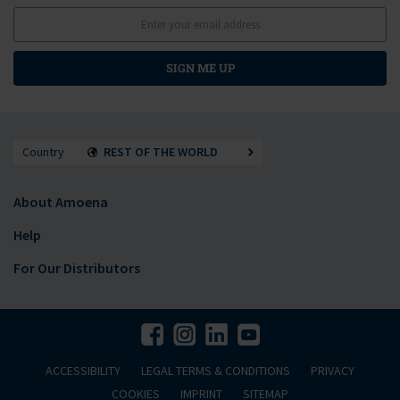
SIGN ME UP
Country
REST OF THE WORLD
About Amoena
Help
For Our Distributors
ACCESSIBILITY
LEGAL TERMS & CONDITIONS
PRIVACY
COOKIES
IMPRINT
SITEMAP