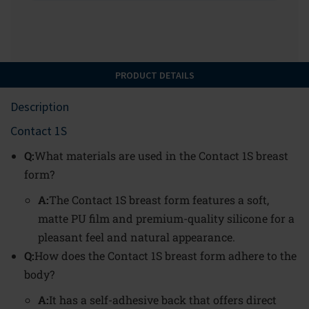
PRODUCT DETAILS
Description
Contact 1S
Q:
What materials are used in the Contact 1S breast
form?
A:
The Contact 1S breast form features a soft,
matte PU film and premium-quality silicone for a
pleasant feel and natural appearance.
Q:
How does the Contact 1S breast form adhere to the
body?
A:
It has a self-adhesive back that offers direct