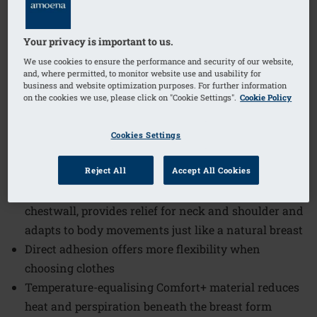
1
/
4
Your privacy is important to us.
(2)
Order Code: 384 Contact 1S
We use cookies to ensure the performance and security of our website,
The Contact 1S Breast Form offers a natural feel and
and, where permitted, to monitor website use and usability for
business and website optimization purposes. For further information
appearance, designed to provide comfort and
on the cookies we use, please click on "Cookie Settings".
Cookie Policy
confidence. This breast form adapts to body
movements and ensures a symmetrical, feminine
Cookies Settings
silhouette while maintaining breathability and
flexibility.
Reject All
Accept All Cookies
Self-adhesive back offers direct adhesion to
chestwall, provides relief for neck and shoulder and
adapts to body movements just like a natural breast
Direct adhesion offers more flexibility when
choosing clothes
Temperature-equalising Comfort+ material reduces
heat and perspiration beneath the breast form