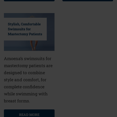
Stylish, Comfortable
Swimsuits for
Mastectomy Patients
Amoena’s swimsuits for
mastectomy patients are
designed to combine
style and comfort, for
complete confidence
while swimming with
breast forms.
READ MORE