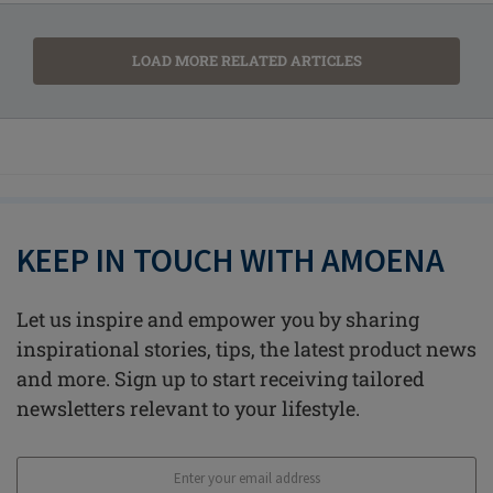
LOAD MORE RELATED ARTICLES
KEEP IN TOUCH WITH AMOENA
Let us inspire and empower you by sharing
inspirational stories, tips, the latest product news
and more. Sign up to start receiving tailored
newsletters relevant to your lifestyle.