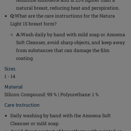
natural breast, reducing heat and perspiration.
Q:
What are the care instructions for the Natura
Light 1S breast form?
A:
Wash daily by hand with mild soap or Amoena
Soft Cleanser, avoid sharp objects, and keep away
from substances that can damage the film
coating.
Sizes
1 - 14
Material
Silicon Compound: 99 % | Polyurethane: 1 %
Care Instruction
Daily washing by hand with the Amoena Soft
Cleanser or mild soap.