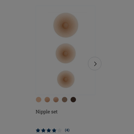
Nipple set
Soft Cle
(4)