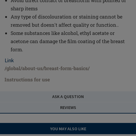
Avoid direct contact of breastform with pointed or
sharp items
Any type of discolouration or staining cannot be
removed but doesn't affect quality or function..
Some substances like alcohol, ethyl acetate or
acetone can damage the film coating of the breast
form.
Link
/global/about-us/breast-form-basics/
Instructions for use
ASK A QUESTION
REVIEWS
YOU MAY ALSO LIKE