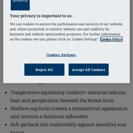
Your privacy is important to us.
1
/
4
We use cookies to ensure the performance and security of our website,
and, where permitted, to monitor website use and usability for
(5)
Order Code: 664 Natura Light 1S
business and website optimization purposes. For further information
on the cookies we use, please click on "Cookie Settings".
Cookie Policy
The Natura Light 1S Breast Form offers a comfortable
and natural solution designed to enhance your
Cookies Settings
silhouette with a shallow cup form. Natura Light 1S
integrates advanced materials and thoughtful design
Reject All
Accept All Cookies
to provide comfort while maintaining a symmetrical
and feminine appearance.
Temperature-equalising Comfort+ material reduces
heat and perspiration beneath the breast form
Shallow cup form creates a symmetrical appearance
and restores a feminine silhouette
Soft gel back sits comfortably against sensitive scar
tissue