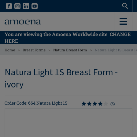
Skip
Skip
to
to
main
main
content
content
You are viewing the Amoena Worldwide site
CHANGE
HERE
>
>
>
Home
Breast Forms
Natura Breast Form
Natura Light 1S Breast 
Natura Light 1S Breast Form -
ivory
Order Code: 664 Natura Light 1S
(5)