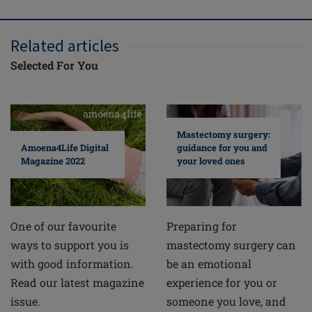
Related articles
Selected For You
Mastectomy surgery:
guidance for you and
Amoena4Life Digital
your loved ones
Magazine 2022
Preparing for
One of our favourite
mastectomy surgery can
ways to support you is
be an emotional
with good information.
experience for you or
Read our latest magazine
someone you love, and
issue.