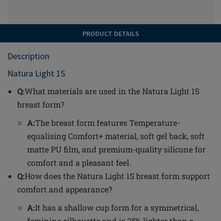
PRODUCT DETAILS
Description
Natura Light 1S
Q:
What materials are used in the Natura Light 1S
breast form?
A:
The breast form features Temperature-
equalising Comfort+ material, soft gel back, soft
matte PU film, and premium-quality silicone for
comfort and a pleasant feel.
Q:
How does the Natura Light 1S breast form support
comfort and appearance?
A:
It has a shallow cup form for a symmetrical,
feminine silhouette and is 25% lighter than a