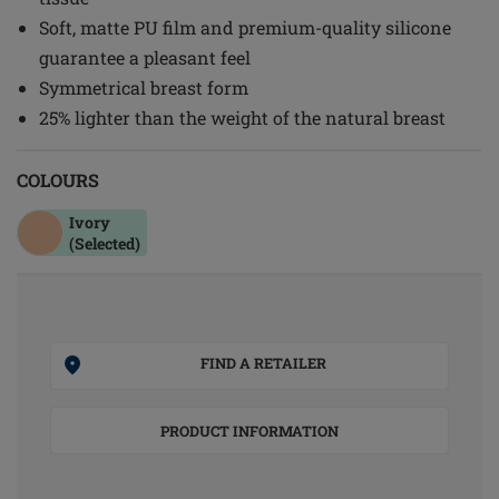
Soft, matte PU film and premium-quality silicone
guarantee a pleasant feel
Symmetrical breast form
25% lighter than the weight of the natural breast
COLOURS
Ivory
(Selected)
FIND A RETAILER
PRODUCT INFORMATION