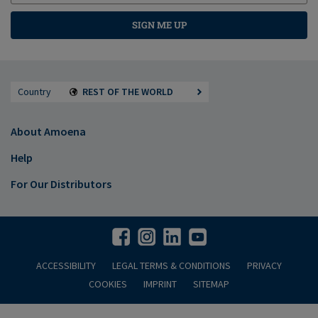
SIGN ME UP
Country
REST OF THE WORLD
About Amoena
Help
For Our Distributors
ACCESSIBILITY
LEGAL TERMS & CONDITIONS
PRIVACY
COOKIES
IMPRINT
SITEMAP