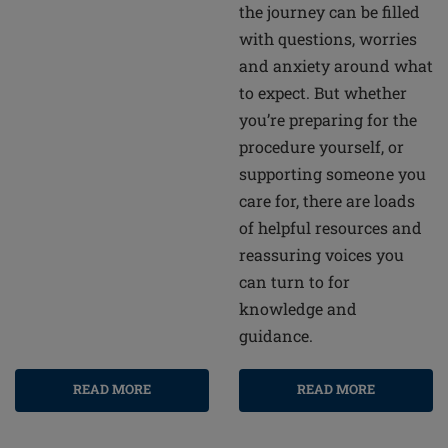
the journey can be filled
with questions, worries
and anxiety around what
to expect. But whether
you’re preparing for the
procedure yourself, or
supporting someone you
care for, there are loads
of helpful resources and
reassuring voices you
can turn to for
knowledge and
guidance.
READ MORE
READ MORE