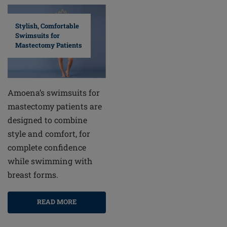
Stylish, Comfortable
Swimsuits for
Mastectomy Patients
Amoena’s swimsuits for
mastectomy patients are
designed to combine
style and comfort, for
complete confidence
while swimming with
breast forms.
READ MORE