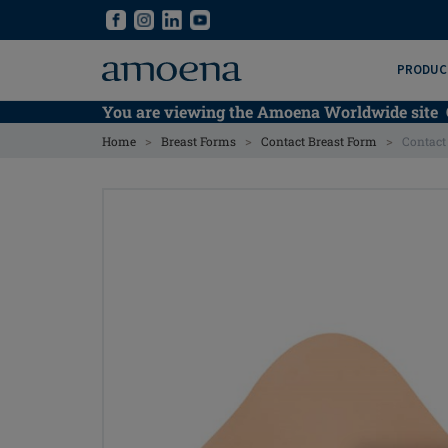
Skip
Skip
to
to
main
main
PRODUC
content
content
You are viewing the Amoena Worldwide site
>
>
>
Home
Breast Forms
Contact Breast Form
Contact