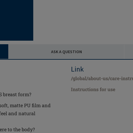
ASK A QUESTION
Link
/global/about-us/care-instr
Instructions for use
S breast form?
soft, matte PU film and
feel and natural
ere to the body?