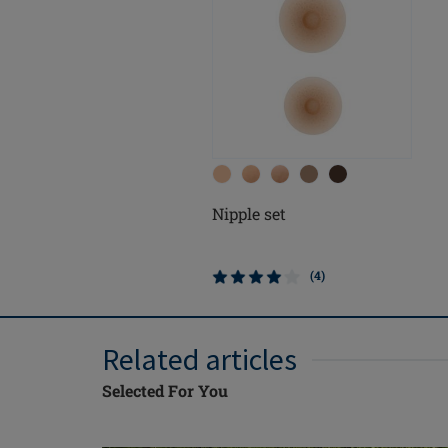
Nipple set
(4)
Related articles
Selected For You