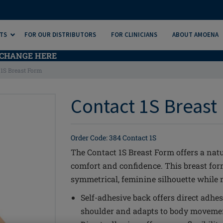
TS
FOR OUR DISTRIBUTORS
FOR CLINICIANS
ABOUT AMOENA
CHANGE HERE
 1S Breast Form
Contact 1S Breast 
Order Code: 384 Contact 1S
The Contact 1S Breast Form offers a natu
comfort and confidence. This breast fo
symmetrical, feminine silhouette while m
Self-adhesive back offers direct adhes
shoulder and adapts to body movement