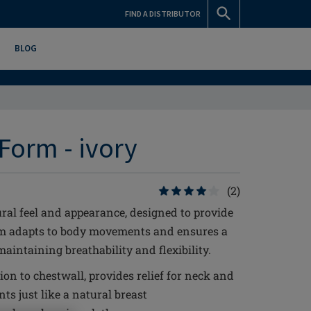
FIND A DISTRIBUTOR
BLOG
Form - ivory
(2)
ral feel and appearance, designed to provide
rm adapts to body movements and ensures a
aintaining breathability and flexibility.
ion to chestwall, provides relief for neck and
s just like a natural breast