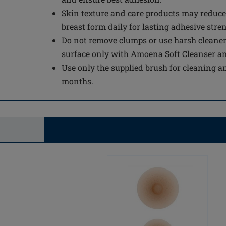
Skin texture and care products may reduce
breast form daily for lasting adhesive stre
Do not remove clumps or use harsh cleaner
surface only with Amoena Soft Cleanser a
Use only the supplied brush for cleaning an
months.