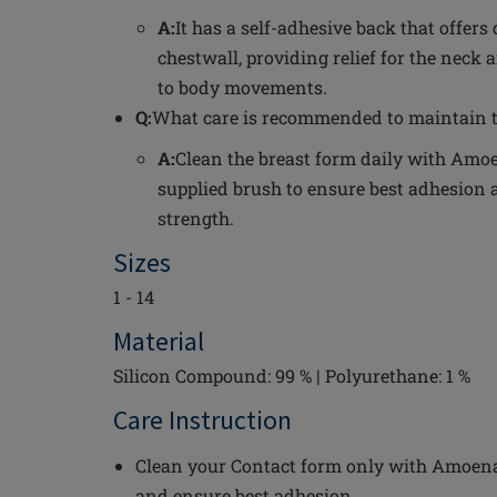
A:
It has a self-adhesive back that offers
chestwall, providing relief for the neck
to body movements.
Q:
What care is recommended to maintain t
A:
Clean the breast form daily with Amoe
supplied brush to ensure best adhesion 
strength.
Sizes
1 - 14
Material
Silicon Compound: 99 % | Polyurethane: 1 %
Care Instruction
Clean your Contact form only with Amoena 
and ensure best adhesion.