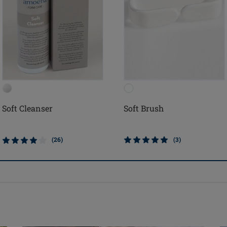
Soft Cleanser
Soft Brush
(26)
(3)