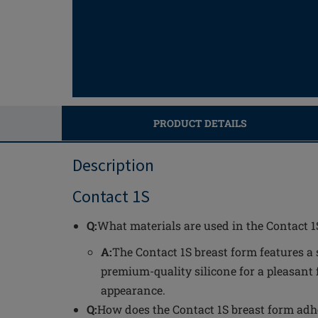
PRODUCT DETAILS
Description
Contact 1S
Q:
What materials are used in the Contact 1
A:
The Contact 1S breast form features a 
premium-quality silicone for a pleasant 
appearance.
Q:
How does the Contact 1S breast form adh