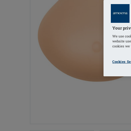
Your priv
We use cook
website use
cookies we u
Cookies Se