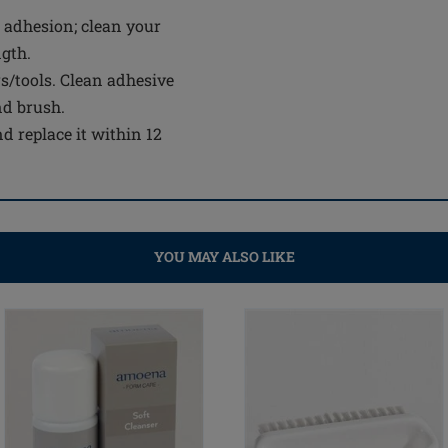
 adhesion; clean your
ngth.
s/tools. Clean adhesive
nd brush.
d replace it within 12
YOU MAY ALSO LIKE