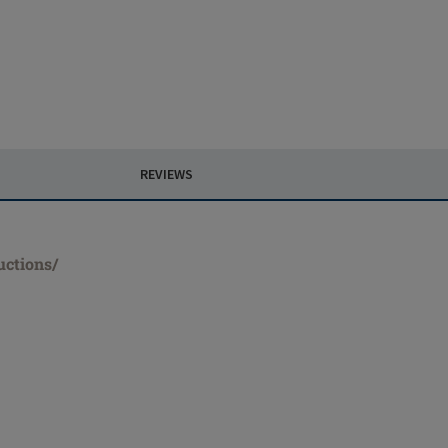
REVIEWS
uctions/