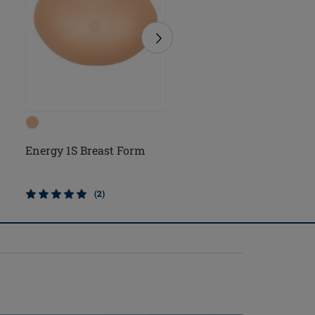
Energy 1S Breast Form
Natura Light 1S Breast
Form
(2)
(5)