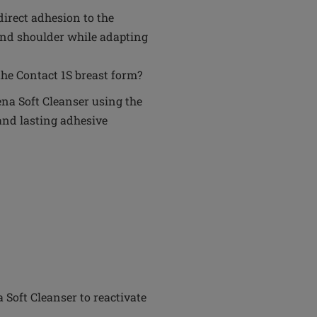
 direct adhesion to the
 and shoulder while adapting
he Contact 1S breast form?
na Soft Cleanser using the
and lasting adhesive
Soft Cleanser to reactivate