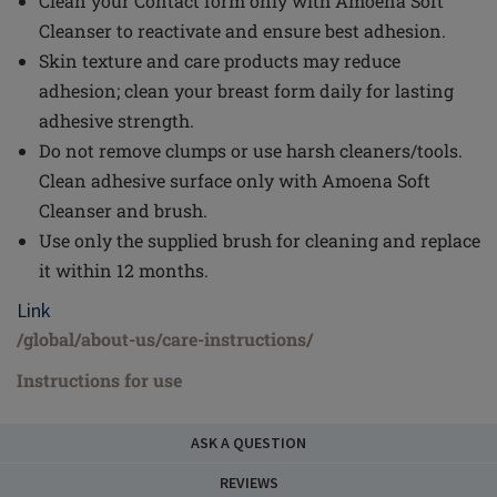
Clean your Contact form only with Amoena Soft
Cleanser to reactivate and ensure best adhesion.
Skin texture and care products may reduce
adhesion; clean your breast form daily for lasting
adhesive strength.
Do not remove clumps or use harsh cleaners/tools.
Clean adhesive surface only with Amoena Soft
Cleanser and brush.
Use only the supplied brush for cleaning and replace
it within 12 months.
Link
/global/about-us/care-instructions/
Instructions for use
ASK A QUESTION
REVIEWS