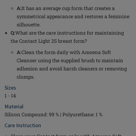
A:
It has an average cup form that creates a
symmetrical appearance and restores a feminine
silhouette.
Q:
What are the care instructions for maintaining
the Contact Light 2S breast form?
A:
Clean the form daily with Amoena Soft
Cleanser using the supplied brush to maintain
adhesion and avoid harsh cleaners or removing
clumps.
Sizes
1 - 14
Material
Silicon Compound: 99 % | Polyurethane: 1 %
Care Instruction