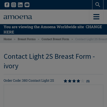
Skip
Skip
to
to
main
main
content
content
You are viewing the Amoena Worldwide site
CHANGE
HERE
>
>
>
Home
Breast Forms
Contact Breast Form
Contact Light 2S Breas
Contact Light 2S Breast Form -
ivory
Order Code: 380 Contact Light 2S
(5)