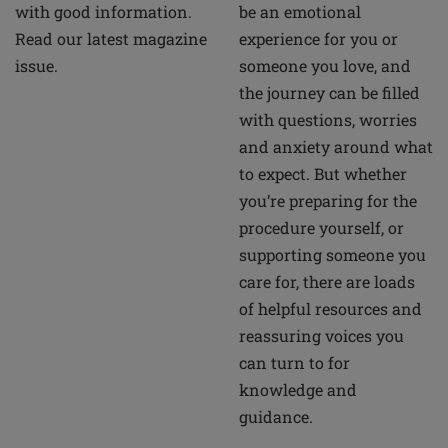
be an emotional
with good information.
experience for you or
Read our latest magazine
someone you love, and
issue.
the journey can be filled
with questions, worries
and anxiety around what
to expect. But whether
you’re preparing for the
procedure yourself, or
supporting someone you
care for, there are loads
of helpful resources and
reassuring voices you
can turn to for
knowledge and
guidance.