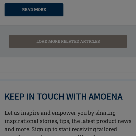
READ MORE
LOAD MORE RELATED ARTICLES
KEEP IN TOUCH WITH AMOENA
Let us inspire and empower you by sharing
inspirational stories, tips, the latest product news
and more. Sign up to start receiving tailored