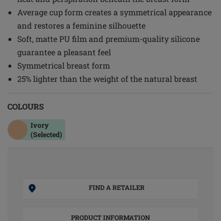
Average cup form creates a symmetrical appearance
and restores a feminine silhouette
Soft, matte PU film and premium-quality silicone
guarantee a pleasant feel
Symmetrical breast form
25% lighter than the weight of the natural breast
COLOURS
Ivory
(Selected)
FIND A RETAILER
PRODUCT INFORMATION