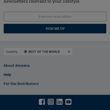
newsletters relevant to your lifestyle.
SIGN ME UP
Country
REST OF THE WORLD
About Amoena
Help
For Our Distributors