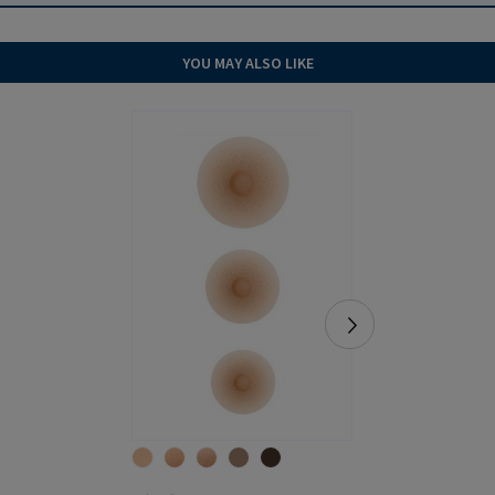
YOU MAY ALSO LIKE