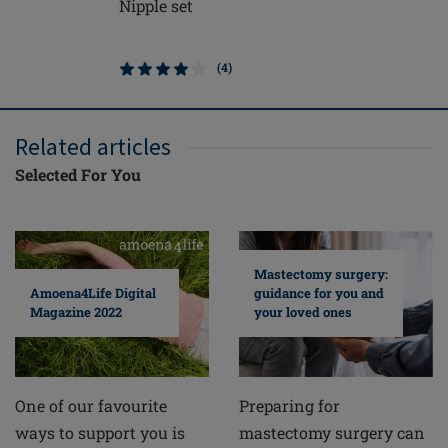
Nipple set
Soft Cle
(4)
Related articles
Selected For You
Mastectomy surgery:
guidance for you and
Amoena4Life Digital
your loved ones
Magazine 2022
Preparing for
One of our favourite
mastectomy surgery can
ways to support you is