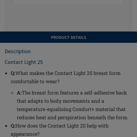
PRODUCT DETAILS
Description
Contact Light 2S
Q:
What makes the Contact Light 2S breast form
comfortable to wear?
A:
The breast form features a self-adhesive back
that adapts to body movements and a
temperature-equalising Comfort+ material that
reduces heat and perspiration beneath the form.
Q:
How does the Contact Light 2S help with
appearance?