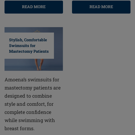
READ MORE
READ MORE
Stylish, Comfortable
Swimsuits for
Mastectomy Patients
Amoena’s swimsuits for
mastectomy patients are
designed to combine
style and comfort, for
complete confidence
while swimming with
breast forms.