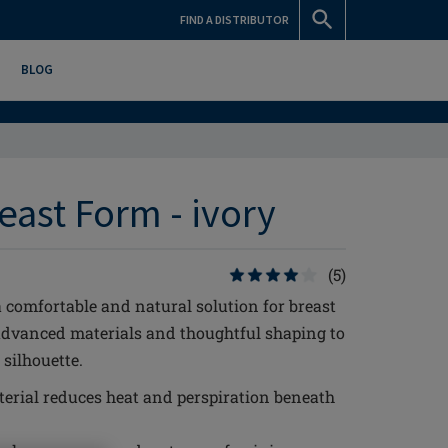
FIND A DISTRIBUTOR
BLOG
east Form - ivory
(5)
 comfortable and natural solution for breast
advanced materials and thoughtful shaping to
silhouette.
erial reduces heat and perspiration beneath