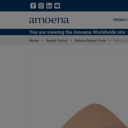
Skip
Skip
to
to
main
main
PRODUC
content
content
You are viewing the Amoena Worldwide site
>
>
>
Home
Breast Forms
Natura Breast Form
Natura L