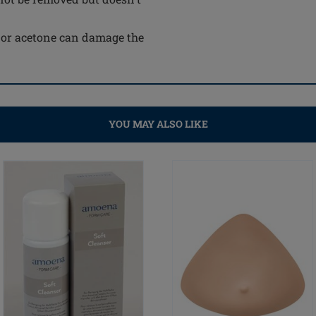
e or acetone can damage the
YOU MAY ALSO LIKE