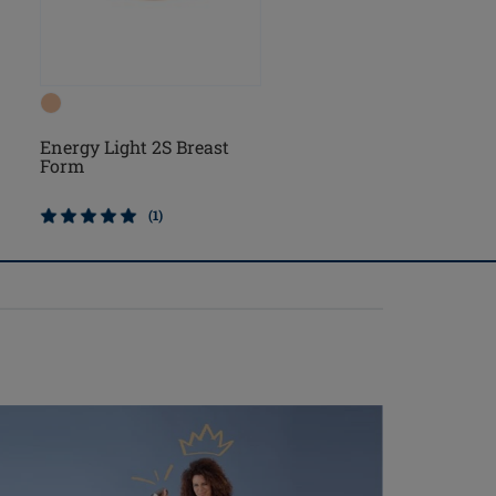
Energy Light 2S Breast
Energy Cosmetic 2S
Form
Breast Form
(1)