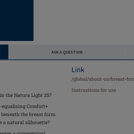
ASK A QUESTION
Link
/global/about-us/breast-fo
Instructions for use
in the Natura Light 2S?
-equalising Comfort+
 beneath the breast form.
 a natural silhouette?
reates a symmetrical