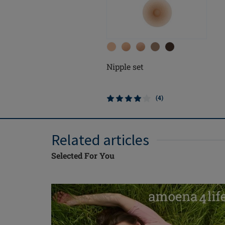
Nipple set
(4)
Related articles
Selected For You