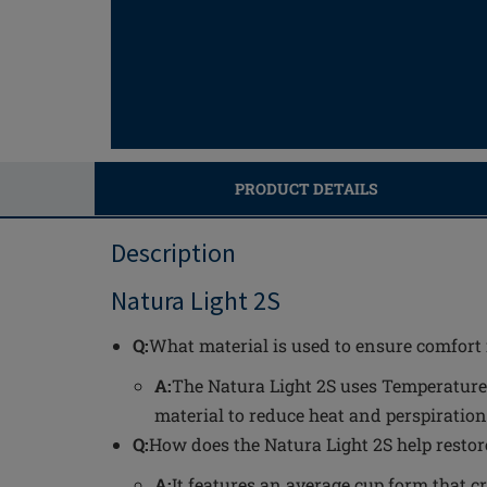
PRODUCT DETAILS
Description
Natura Light 2S
Q:
What material is used to ensure comfort 
A:
The Natura Light 2S uses Temperature
material to reduce heat and perspiration
Q:
How does the Natura Light 2S help restore
A:
It features an average cup form that c