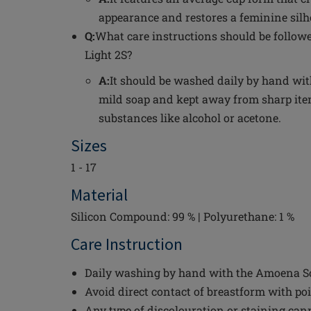
appearance and restores a feminine silh
Q:
What care instructions should be follow
Light 2S?
A:
It should be washed daily by hand wi
mild soap and kept away from sharp i
substances like alcohol or acetone.
Sizes
1 - 17
Material
Silicon Compound: 99 % | Polyurethane: 1 %
Care Instruction
Daily washing by hand with the Amoena Sof
Avoid direct contact of breastform with po
Any type of discolouration or staining can