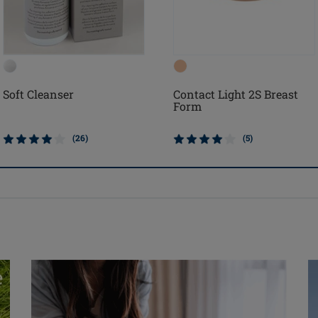
Soft Cleanser
Contact Light 2S Breast
Form
(26)
(5)