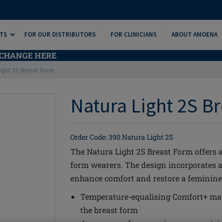
TS
FOR OUR DISTRIBUTORS
FOR CLINICIANS
ABOUT AMOENA
CHANGE HERE
ight 2S Breast Form
Natura Light 2S Br
Order Code: 390 Natura Light 2S
The Natura Light 2S Breast Form offers a
form wearers. The design incorporates 
enhance comfort and restore a feminine 
Temperature-equalising Comfort+ mat
the breast form