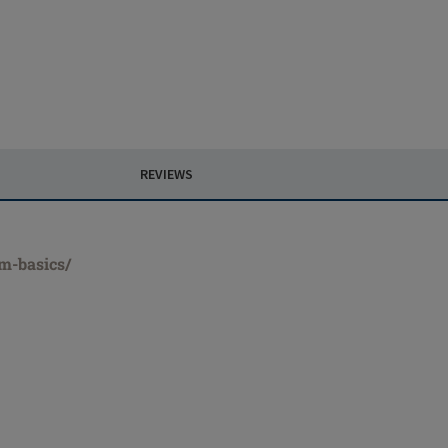
REVIEWS
rm-basics/