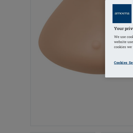
Your priv
We use cook
website use
cookies we u
Cookies Se