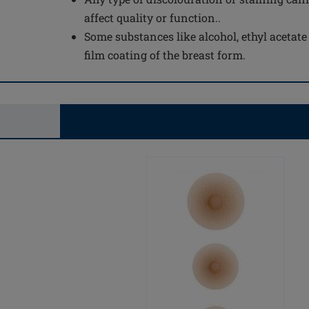
affect quality or function..
Some substances like alcohol, ethyl acetat
film coating of the breast form.