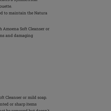
ouette.
ed to maintain the Natura
th Amoena Soft Cleanser or
tems and damaging
t Cleanser or mild soap.
inted or sharp items
not be removed but doesn't