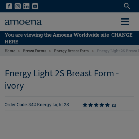
Skip
Skip
to
to
main
main
content
content
You are viewing the Amoena Worldwide site
CHANGE
HERE
>
>
>
Home
Breast Forms
Energy Breast Form
Energy Light 2S Breast
Energy Light 2S Breast Form -
ivory
Order Code: 342 Energy Light 2S
(1)