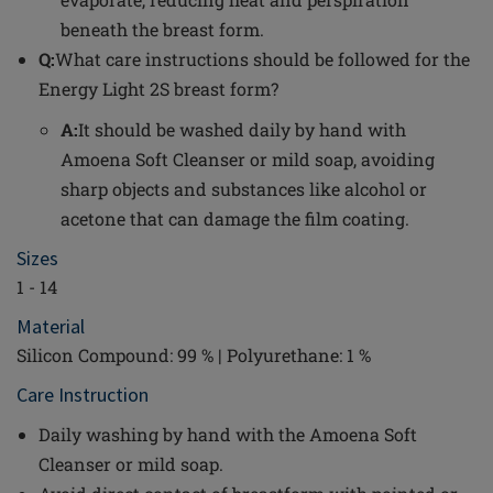
beneath the breast form.
Q:
What care instructions should be followed for the
Energy Light 2S breast form?
A:
It should be washed daily by hand with
Amoena Soft Cleanser or mild soap, avoiding
sharp objects and substances like alcohol or
acetone that can damage the film coating.
Sizes
1 - 14
Material
Silicon Compound: 99 % | Polyurethane: 1 %
Care Instruction
Daily washing by hand with the Amoena Soft
Cleanser or mild soap.