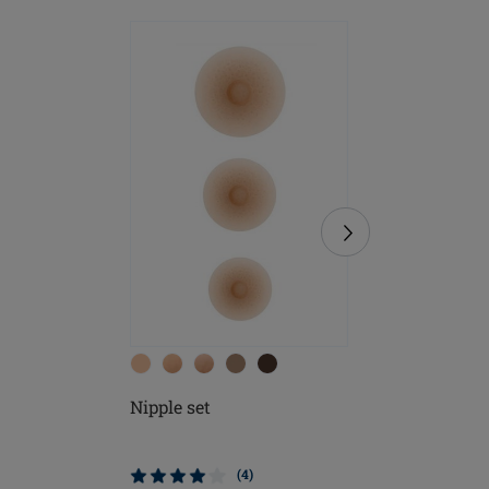
Nipple set
Soft Cle
(4)