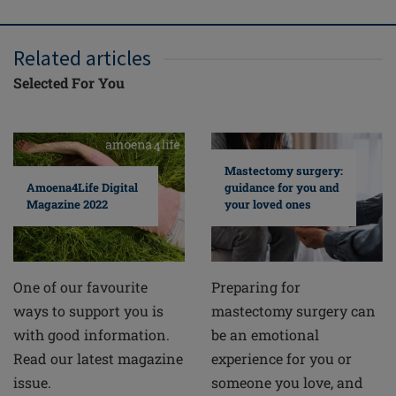
Related articles
Selected For You
Mastectomy surgery:
guidance for you and
Amoena4Life Digital
your loved ones
Magazine 2022
Preparing for
One of our favourite
mastectomy surgery can
ways to support you is
be an emotional
with good information.
experience for you or
Read our latest magazine
someone you love, and
issue.