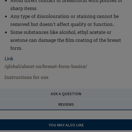
Avoid direct contact of breastform with pointed or
sharp items
Any type of discolouration or staining cannot be
removed but doesn't affect quality or function..
Some substances like alcohol, ethyl acetate or
acetone can damage the film coating of the breast
form.
Link
/global/about-us/breast-form-basics/
Instructions for use
ASK A QUESTION
REVIEWS
YOU MAY ALSO LIKE