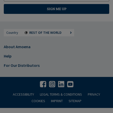
SIGN ME UP
Country
REST OF THE WORLD
About Amoena
Help
For Our Distributors
ACCESSIBILITY
LEGAL TERMS & CONDITIONS
PRIVACY
COOKIES
IMPRINT
SITEMAP