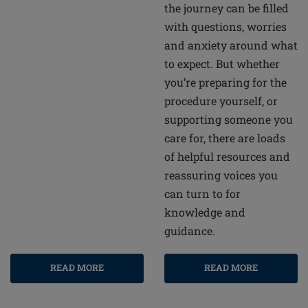
the journey can be filled
with questions, worries
and anxiety around what
to expect. But whether
you’re preparing for the
procedure yourself, or
supporting someone you
care for, there are loads
of helpful resources and
reassuring voices you
can turn to for
knowledge and
guidance.
READ MORE
READ MORE