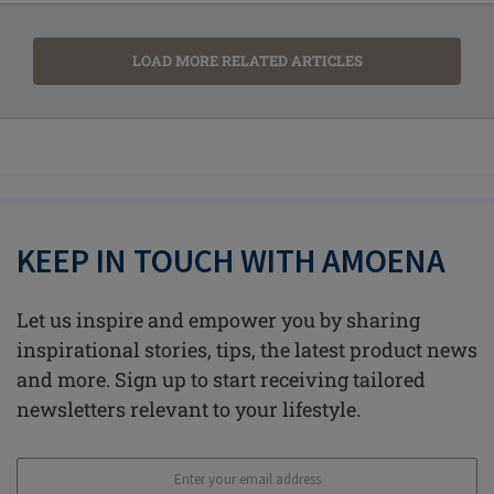
LOAD MORE RELATED ARTICLES
KEEP IN TOUCH WITH AMOENA
Let us inspire and empower you by sharing
inspirational stories, tips, the latest product news
and more. Sign up to start receiving tailored
newsletters relevant to your lifestyle.