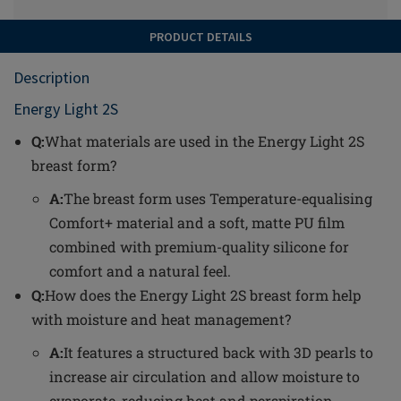
PRODUCT DETAILS
Description
Energy Light 2S
Q:
What materials are used in the Energy Light 2S
breast form?
A:
The breast form uses Temperature-equalising
Comfort+ material and a soft, matte PU film
combined with premium-quality silicone for
comfort and a natural feel.
Q:
How does the Energy Light 2S breast form help
with moisture and heat management?
A:
It features a structured back with 3D pearls to
increase air circulation and allow moisture to
evaporate, reducing heat and perspiration