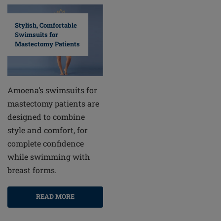
Stylish, Comfortable
Swimsuits for
Mastectomy Patients
Amoena’s swimsuits for
mastectomy patients are
designed to combine
style and comfort, for
complete confidence
while swimming with
breast forms.
READ MORE