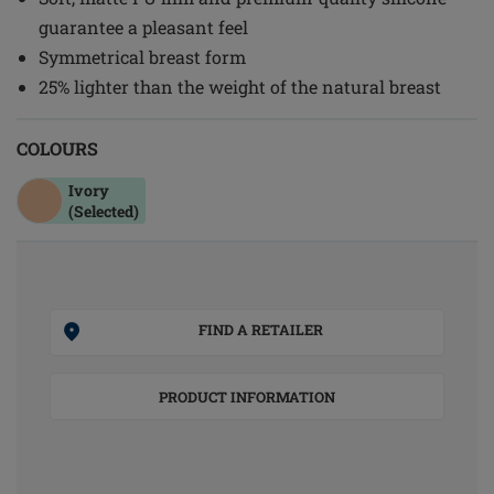
guarantee a pleasant feel
Symmetrical breast form
25% lighter than the weight of the natural breast
COLOURS
Ivory
(Selected)
FIND A RETAILER
PRODUCT INFORMATION