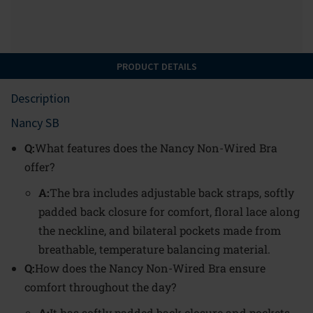
PRODUCT DETAILS
Description
Nancy SB
Q:
What features does the Nancy Non-Wired Bra
offer?
A:
The bra includes adjustable back straps, softly
padded back closure for comfort, floral lace along
the neckline, and bilateral pockets made from
breathable, temperature balancing material.
Q:
How does the Nancy Non-Wired Bra ensure
comfort throughout the day?
A:
It has softly padded back closure and pockets