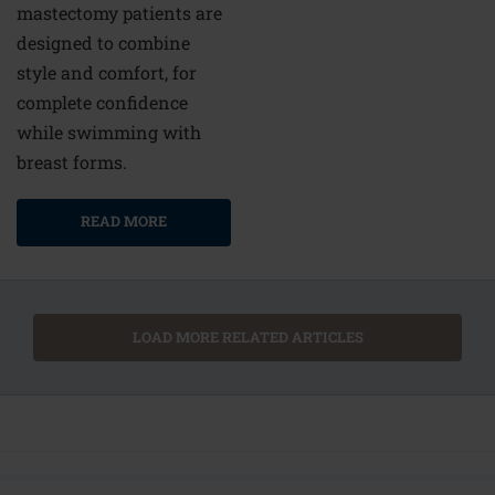
mastectomy patients are
designed to combine
style and comfort, for
complete confidence
while swimming with
breast forms.
READ MORE
LOAD MORE RELATED ARTICLES