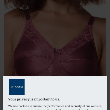
Your privacy is important to us.
We use cookies to ensure the performance and security of our website,