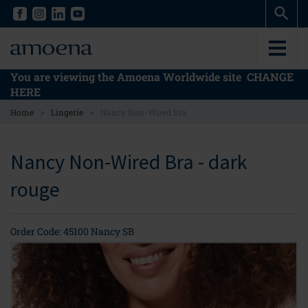
Skip
Skip
to
to
main
main
content
content
You are viewing the Amoena Worldwide site
CHANGE
HERE
>
>
Home
Lingerie
Nancy Non-Wired Bra
Nancy Non-Wired Bra - dark
rouge
Order Code: 45100 Nancy SB