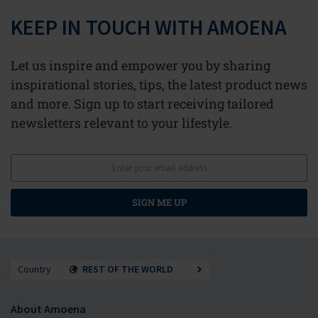
KEEP IN TOUCH WITH AMOENA
Let us inspire and empower you by sharing
inspirational stories, tips, the latest product news
and more. Sign up to start receiving tailored
newsletters relevant to your lifestyle.
SIGN ME UP
Country
REST OF THE WORLD
About Amoena