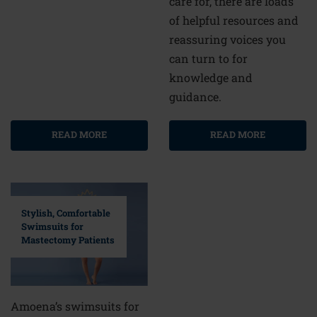
care for, there are loads
of helpful resources and
reassuring voices you
can turn to for
knowledge and
guidance.
READ MORE
READ MORE
Stylish, Comfortable
Swimsuits for
Mastectomy Patients
Amoena’s swimsuits for