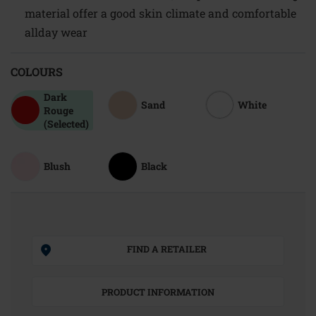
material offer a good skin climate and comfortable
allday wear
COLOURS
Dark
Sand
White
Rouge
(Selected)
Blush
Black
FIND A RETAILER
PRODUCT INFORMATION