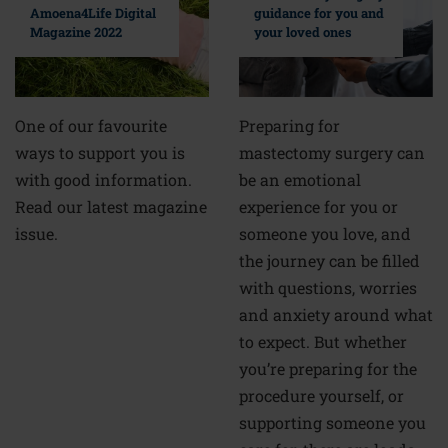
guidance for you and
Amoena4Life Digital
your loved ones
Magazine 2022
Preparing for
One of our favourite
mastectomy surgery can
ways to support you is
be an emotional
with good information.
experience for you or
Read our latest magazine
someone you love, and
issue.
the journey can be filled
with questions, worries
and anxiety around what
to expect. But whether
you’re preparing for the
procedure yourself, or
supporting someone you