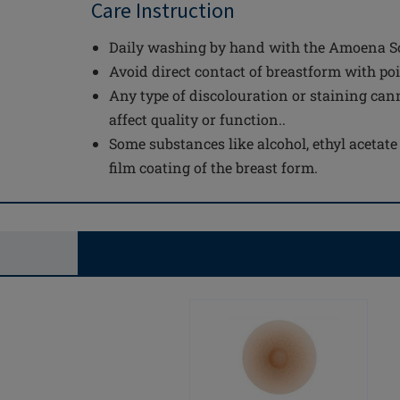
Care Instruction
Daily washing by hand with the Amoena Sof
Avoid direct contact of breastform with po
Any type of discolouration or staining can
affect quality or function..
Some substances like alcohol, ethyl acetat
film coating of the breast form.