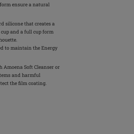
form ensure a natural
rd silicone that creates a
 cup and a full cup form
houette.
ed to maintain the Energy
th Amoena Soft Cleanser or
 items and harmful
tect the film coating.