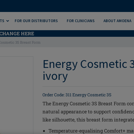
TS
FOR OUR DISTRIBUTORS
FOR CLINICIANS
ABOUT AMOENA
CHANGE HERE
Cosmetic 3S Breast Form
Energy Cosmetic 3
ivory
Order Code: 311 Energy Cosmetic 3S
The Energy Cosmetic 3S Breast Form co
natural appearance to support confidence
like silhouette, this breast form integra
Temperature-equalising Comfort+ mat