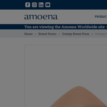
Skip
Skip
to
to
main
main
PRODUC
content
content
You are viewing the Amoena Worldwide site
>
>
>
Home
Breast Forms
Energy Breast Form
Energy 