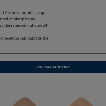
t Cleanser or mild soap.
inted or sharp items
not be removed but doesn't
e or acetone can damage the
YOU MAY ALSO LIKE