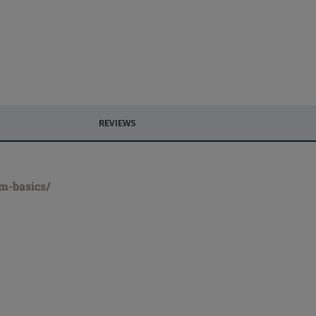
REVIEWS
rm-basics/