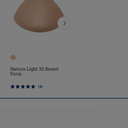
Natura Light 3S Breast
Natura Cosmetic 3S Br
Form
Form
(4)
(2)