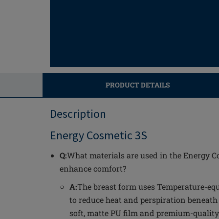
PRODUCT DETAILS
Description
Energy Cosmetic 3S
Q:
What materials are used in the Energy C
enhance comfort?
A:
The breast form uses Temperature-equ
to reduce heat and perspiration beneath
soft, matte PU film and premium-quality s