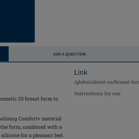
ASK A QUESTION
Link
/global/about-us/breast-fo
Instructions for use
osmetic 3S breast form to
alising Comfort+ material
 the form, combined with a
ilicone for a pleasant feel.