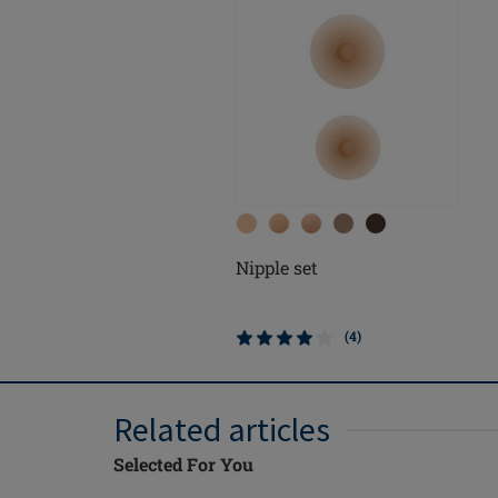
Nipple set
(4)
Related articles
Selected For You