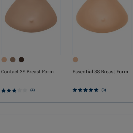
Contact 3S Breast Form
Essential 3S Breast Form
(4)
(3)