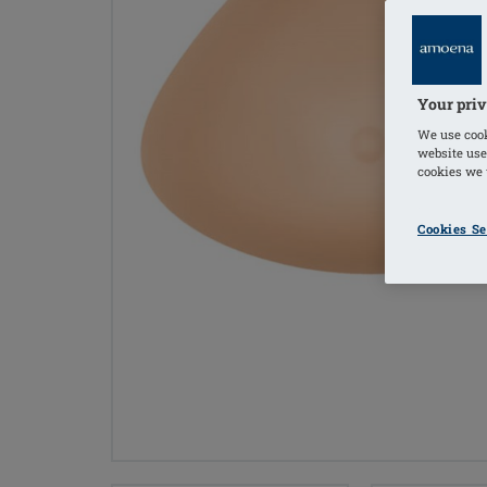
Your priv
We use cook
website use
cookies we u
Cookies Se