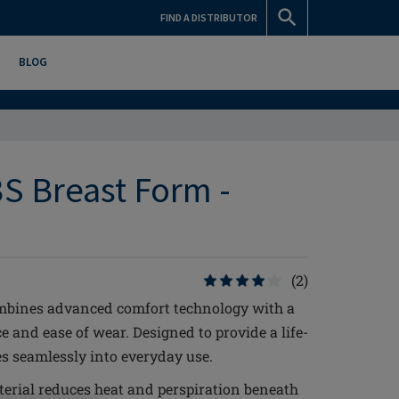
FIND A DISTRIBUTOR
BLOG
S Breast Form -
(2)
mbines advanced comfort technology with a
 and ease of wear. Designed to provide a life-
tes seamlessly into everyday use.
erial reduces heat and perspiration beneath