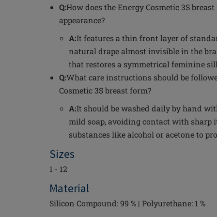
Q:
How does the Energy Cosmetic 3S breast 
appearance?
A:
It features a thin front layer of standa
natural drape almost invisible in the bra
that restores a symmetrical feminine sil
Q:
What care instructions should be follow
Cosmetic 3S breast form?
A:
It should be washed daily by hand wi
mild soap, avoiding contact with sharp
substances like alcohol or acetone to pro
Sizes
1 - 12
Material
Silicon Compound: 99 % | Polyurethane: 1 %