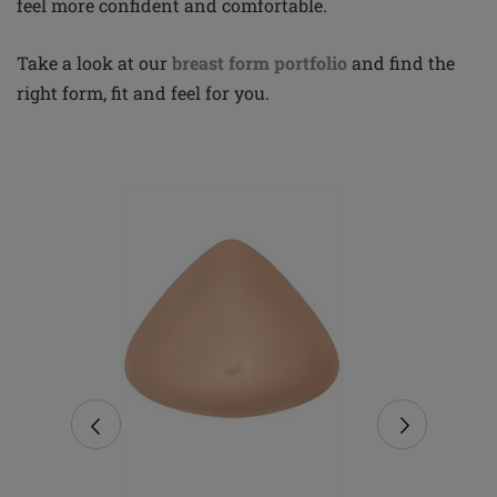
feel more confident and comfortable.
Take a look at our
breast form portfolio
and find the
right form, fit and feel for you.