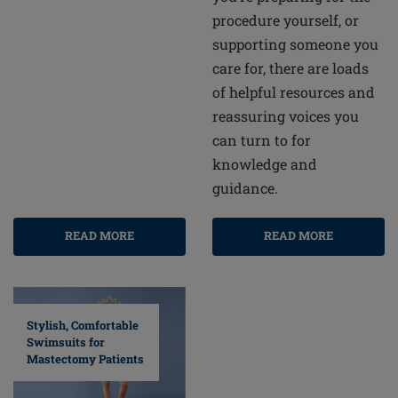
procedure yourself, or
supporting someone you
care for, there are loads
of helpful resources and
reassuring voices you
can turn to for
knowledge and
guidance.
READ MORE
READ MORE
Stylish, Comfortable
Swimsuits for
Mastectomy Patients