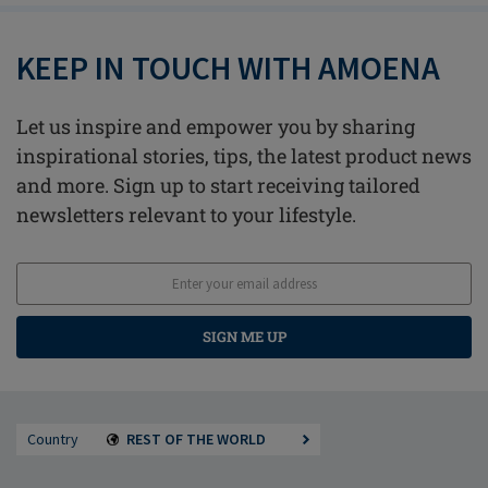
KEEP IN TOUCH WITH AMOENA
Let us inspire and empower you by sharing
inspirational stories, tips, the latest product news
and more. Sign up to start receiving tailored
newsletters relevant to your lifestyle.
SIGN ME UP
Country
REST OF THE WORLD