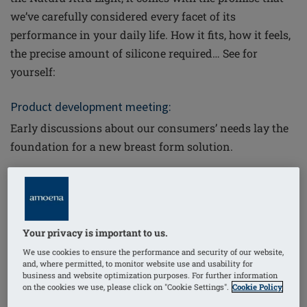
we’ve carefully considered every facet of its
performance in your daily life. How it fits, how it feels,
the precise amount of silicone required… See for
yourself:
Product development meeting:
Early discussions about our consumers’ needs lay the
foundation for a new breast form solution.
Your privacy is important to us.
We use cookies to ensure the performance and security of our website,
and, where permitted, to monitor website use and usability for
business and website optimization purposes. For further information
Designing the form:
on the cookies we use, please click on "Cookie Settings".
Cookie Policy
World-class technology allows our engineers and