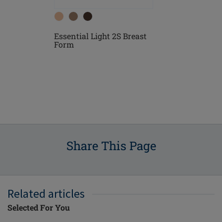
Essential Light 2S Breast
east
Essential D
Form
Form
Share This Page
Related articles
Selected For You