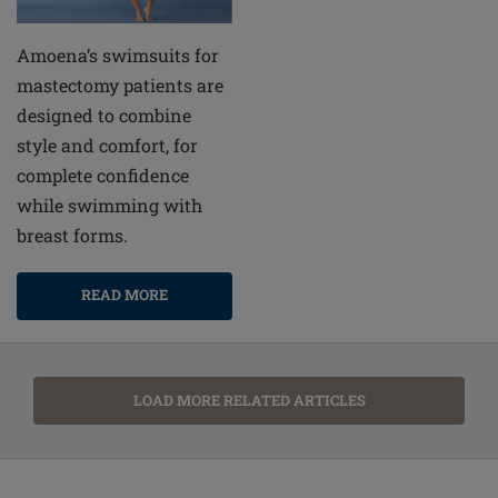
Amoena’s swimsuits for
mastectomy patients are
designed to combine
style and comfort, for
complete confidence
while swimming with
breast forms.
READ MORE
LOAD MORE RELATED ARTICLES