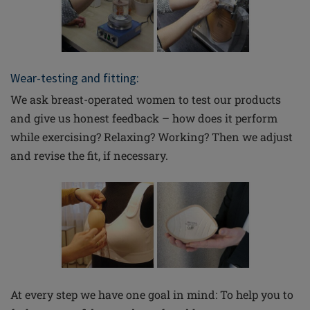
Wear-testing and fitting:
We ask breast-operated women to test our products
and give us honest feedback – how does it perform
while exercising? Relaxing? Working? Then we adjust
and revise the fit, if necessary.
At every step we have one goal in mind: To help you to