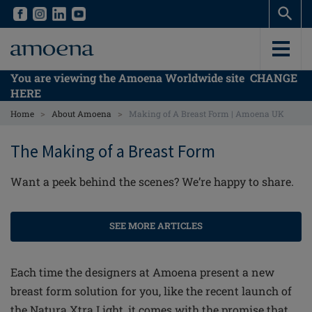
Skip
Skip
to
to
main
main
content
content
You are viewing the Amoena Worldwide site
CHANGE
HERE
>
>
Home
About Amoena
Making of A Breast Form | Amoena UK
The Making of a Breast Form
Want a peek behind the scenes? We’re happy to share.
SEE MORE ARTICLES
Each time the designers at Amoena present a new
breast form solution for you, like the recent launch of
the Natura Xtra Light, it comes with the promise that