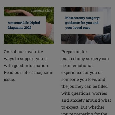
Mastectomy surgery:
guidance for you and
Amoena4Life Digital
your loved ones
Magazine 2022
Preparing for
One of our favourite
mastectomy surgery can
ways to support you is
be an emotional
with good information.
experience for you or
Read our latest magazine
someone you love, and
issue.
the journey can be filled
with questions, worries
and anxiety around what
to expect. But whether
you’re preparing for the