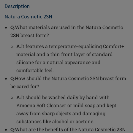
Description
Natura Cosmetic 2SN
Q:
What materials are used in the Natura Cosmetic
2SN breast form?
A:
It features a temperature-equalising Comfort+
material and a thin front layer of standard
silicone for a natural appearance and
comfortable feel.
Q:
How should the Natura Cosmetic 2SN breast form
be cared for?
A:
It should be washed daily by hand with
Amoena Soft Cleanser or mild soap and kept
away from sharp objects and damaging
substances like alcohol or acetone.
Q:
What are the benefits of the Natura Cosmetic 2SN