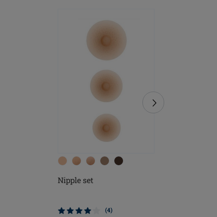
Nipple set
Contact 
(4)