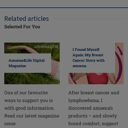
Related articles
Selected For You
I Found Myself
Again: My Breast
Cancer Story with
Amoena4Life Digital
amoena
Magazine
After breast cancer and
One of our favourite
lymphoedema, I
ways to support you is
discovered amoena’s
with good information.
products – and slowly
Read our latest magazine
found comfort, support
issue.