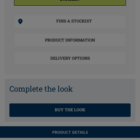
FIND A STOCKIST
PRODUCT INFORMATION
DELIVERY OPTIONS
Complete the look
BUY THE LOOK
PRODUCT DETAILS