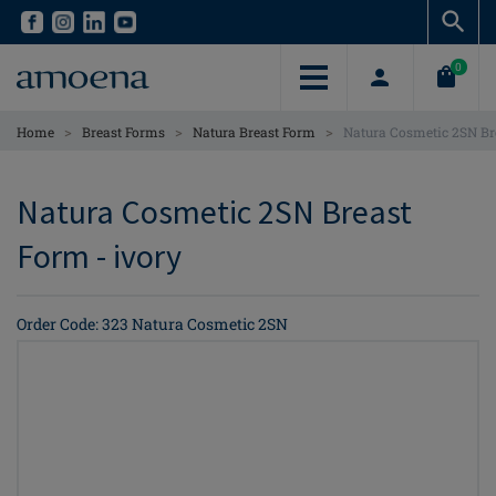
Skip
Skip
to
to
main
main
0
content
content
>
>
>
Home
Breast Forms
Natura Breast Form
Natura Cosmetic 2SN Br
Natura Cosmetic 2SN Breast
Form - ivory
Order Code: 323 Natura Cosmetic 2SN