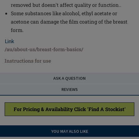
removed but doesn't affect quality or function..
Some substances like alcohol, ethyl acetate or
acetone can damage the film coating of the breast
form.
Link
/au/about-us/breast-form-basics/
Instructions for use
ASK A QUESTION
REVIEWS
For Pricing & Availability Click 'Find A Stockist'
YOU MAY ALSO LIKE