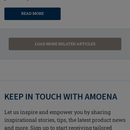
READ MORE
LOAD MORE RELATED ARTICLES
KEEP IN TOUCH WITH AMOENA
Let us inspire and empower you by sharing
inspirational stories, tips, the latest product news
and more. Sign up to start receiving tailored