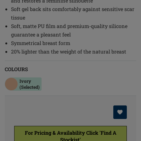
and restores a feminine silhouette
Soft gel back sits comfortably against sensitive scar
tissue
Soft, matte PU film and premium-quality silicone
guarantee a pleasant feel
Symmetrical breast form
20% lighter than the weight of the natural breast
COLOURS
Ivory
(Selected)
For Pricing & Availability Click 'Find A
Stockist'