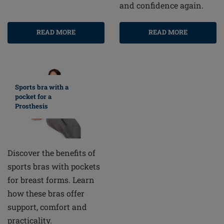
and confidence again.
READ MORE
READ MORE
Sports bra with a
pocket for a
Prosthesis
Discover the benefits of
sports bras with pockets
for breast forms. Learn
how these bras offer
support, comfort and
practicality.