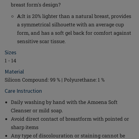
breast form's design?
A:
It is 20% lighter than a natural breast, provides
a symmetrical silhouette with an average cup
form, and has a soft gel back for comfort against
sensitive scar tissue.
Sizes
1 - 14
Material
Silicon Compound: 99 % | Polyurethane: 1 %
Care Instruction
Daily washing by hand with the Amoena Soft
Cleanser or mild soap.
Avoid direct contact of breastform with pointed or
sharp items
Any type of discolouration or staining cannot be