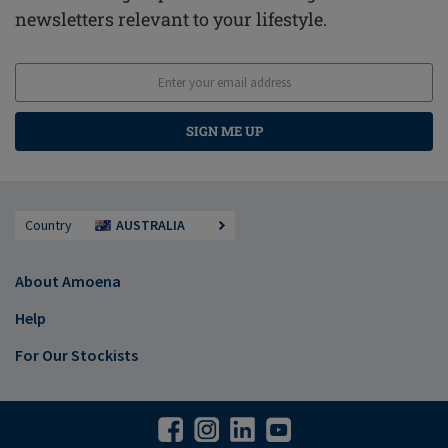
newsletters relevant to your lifestyle.
SIGN ME UP
Country
AUSTRALIA
About Amoena
Help
For Our Stockists