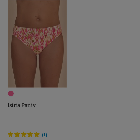
Istria Panty
(
1
)