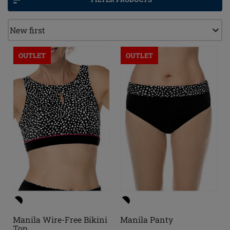
OUTLET
OUTLET
Manila Wire-Free Bikini
Manila Panty
Top