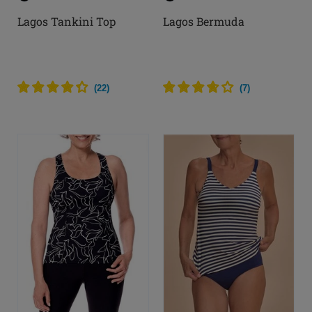
Lagos Tankini Top
Lagos Bermuda
(
22
)
(
7
)