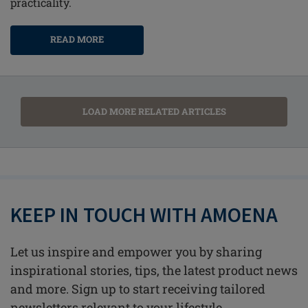
practicality.
READ MORE
LOAD MORE RELATED ARTICLES
KEEP IN TOUCH WITH AMOENA
Let us inspire and empower you by sharing
inspirational stories, tips, the latest product news
and more. Sign up to start receiving tailored
newsletters relevant to your lifestyle.