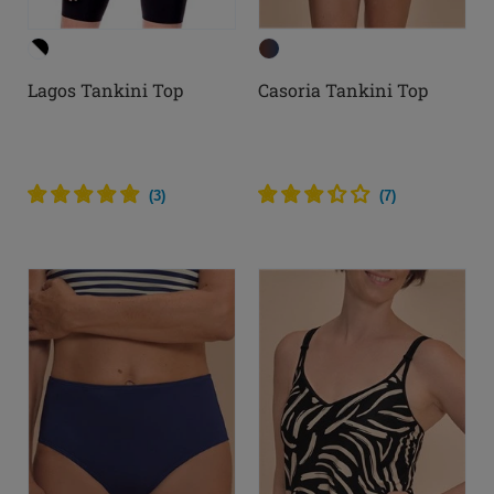
Lagos Tankini Top
Casoria Tankini Top
(
3
)
(
7
)