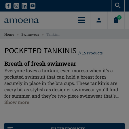
Skip
Skip
to
to
main
main
0
content
content
>
>
Home
Swimwear
Tankini
POCKETED TANKINIS
//
15
Products
Breath of fresh swimwear
Everyone loves a tankini, even moreso when it's a
pocketed swimsuit that can hold a breast form
securely in place in the bra cups. These tankinis are
every bit as stylish as designer swimwear you'll find
for summer, and they're two-piece swimwear that's
easy to wear and comfortable. Whether you love bright
Show more
florals, geometric patterns or solid colours with great
shaping fabrics, a tankini fits your fashion sense.
FILTER PRODUCTS