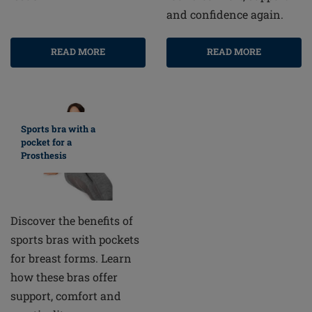
and confidence again.
READ MORE
READ MORE
Sports bra with a
pocket for a
Prosthesis
Discover the benefits of
sports bras with pockets
for breast forms. Learn
how these bras offer
support, comfort and