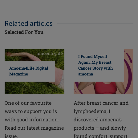
Related articles
Selected For You
I Found Myself
Again: My Breast
Cancer Story with
Amoena4Life Digital
amoena
Magazine
After breast cancer and
One of our favourite
lymphoedema, I
ways to support you is
discovered amoena’s
with good information.
products – and slowly
Read our latest magazine
found comfort, support
issue.