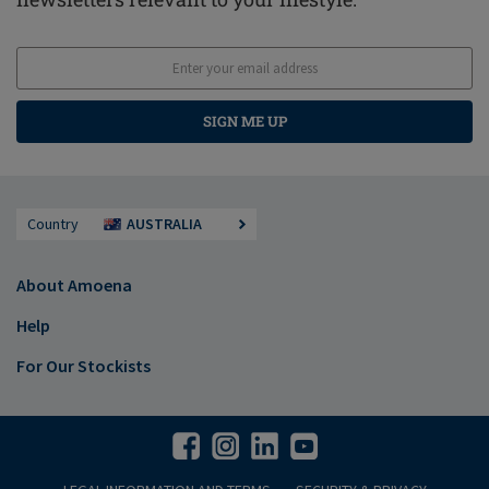
SIGN ME UP
Country
AUSTRALIA
About Amoena
Help
For Our Stockists