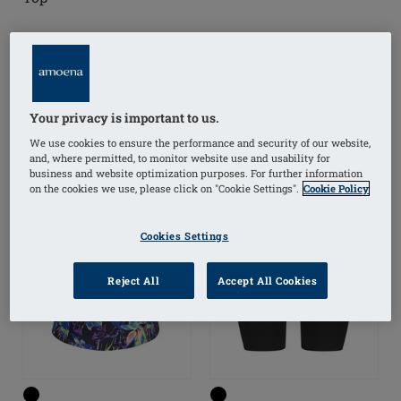
(
15
)
(
19
)
Your privacy is important to us.
OUTLET
We use cookies to ensure the performance and security of our website,
and, where permitted, to monitor website use and usability for
business and website optimization purposes. For further information
on the cookies we use, please click on "Cookie Settings".
Cookie Policy
Cookies Settings
Reject All
Accept All Cookies