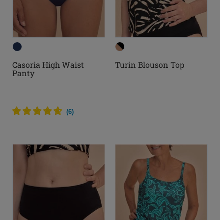
Casoria High Waist
Turin Blouson Top
Panty
(
6
)