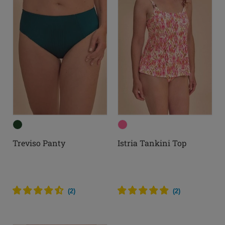
Treviso Panty
Istria Tankini Top
(
2
)
(
2
)