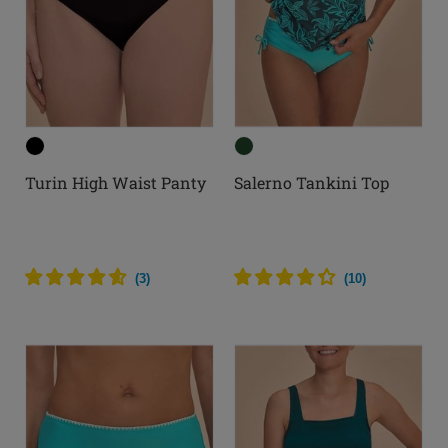
Turin High Waist Panty
Salerno Tankini Top
(
3
)
(
10
)