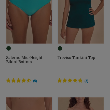
Salerno Mid-Height
Treviso Tankini Top
Bikini Bottom
(
5
)
(
3
)