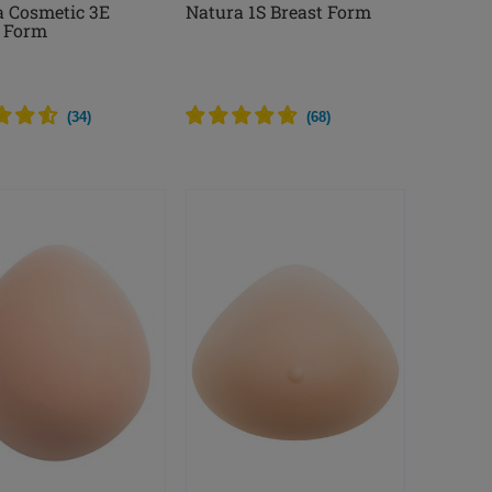
a Cosmetic 3E
Natura 1S Breast Form
t Form
(
34
)
(
68
)