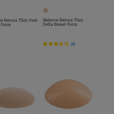
Balance Natura Thin
e Natura Thin Oval
Delta Breast Form
t Form
(
5
)