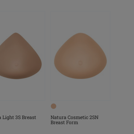
 Light 3S Breast
Natura Cosmetic 2SN
Breast Form