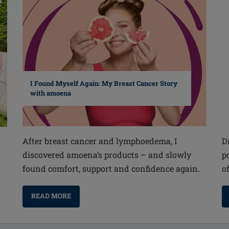
I Found Myself Again: My Breast Cancer Story
with amoena
After breast cancer and lymphoedema, I
D
discovered amoena’s products – and slowly
p
found comfort, support and confidence again.
o
READ MORE