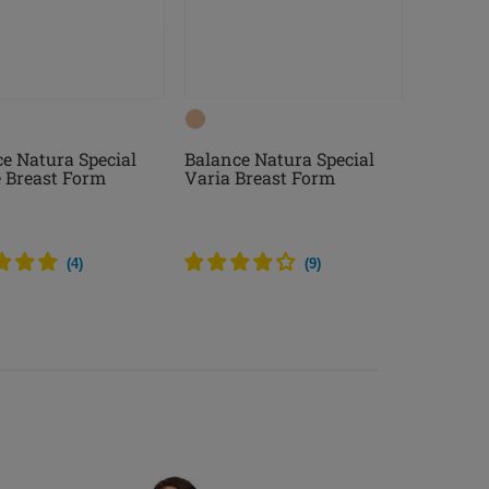
e Natura Special
Balance Natura Special
e Breast Form
Varia Breast Form
(
4
)
(
9
)