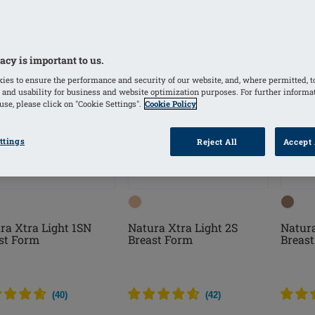
acy is important to us.
ies to ensure the performance and security of our website, and, where permitted, t
 and usability for business and website optimization purposes. For further informa
se, please click on "Cookie Settings".
Cookie Policy
ttings
Reject All
Accept 
ra Xtra Light 1SN
Natura Xtra Light 2S
Natura
st Form
Breast Form
Breas
(
40
)
(
42
)