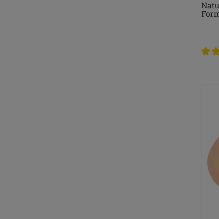
Natu
For