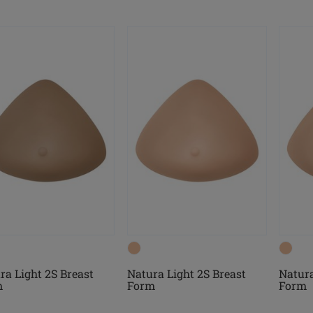
ra Light 2S Breast
Natura Light 2S Breast
Natura
m
Form
Form