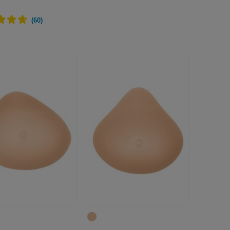
(
60
)