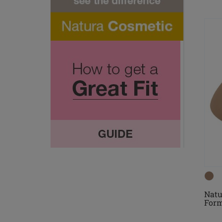
Natu
For