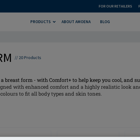
FOR OUR RETAILERS
PRODUCTS
ABOUT AMOENA
BLOG
ORM
//
20
Products
a breast form - with Comfort+ to help keep you cool, and sup
gned with enhanced comfort and a highly realistic look and
colours to fit all body types and skin tones.