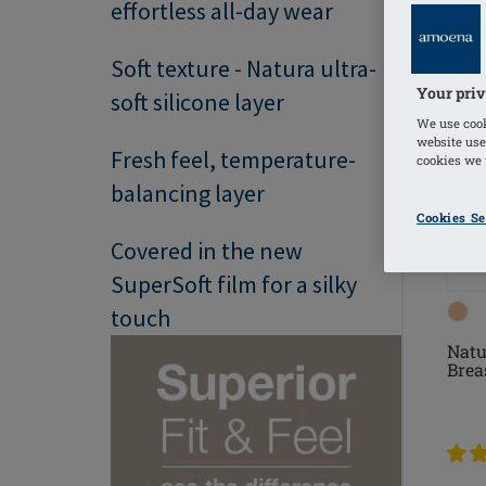
effortless all-day wear
Soft texture - Natura ultra-
Your priv
soft silicone layer
We use cook
website use
Fresh feel, temperature-
cookies we u
balancing layer
Cookies Se
Covered in the new
SuperSoft film for a silky
touch
Natu
Brea