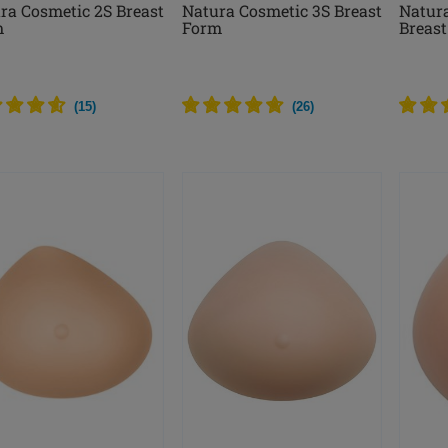
ra Cosmetic 2S Breast
Natura Cosmetic 3S Breast
Natur
m
Form
Breas
(
15
)
(
26
)