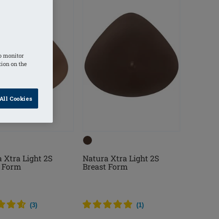
o monitor
tion on the
All Cookies
 Xtra Light 2S
Natura Xtra Light 2S
t Form
Breast Form
(
3
)
(
1
)