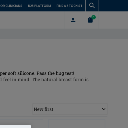
FOR CLINICIANS
B2B PLATFORM
FIND A STOCKIST
0
er soft silicone. Pass the hug test!
 feel in mind. The natural breast form is