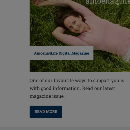
Amoena4Life Digital Magazine
One of our favourite ways to support you is
with good information. Read our latest
magazine issue.
READ MORE