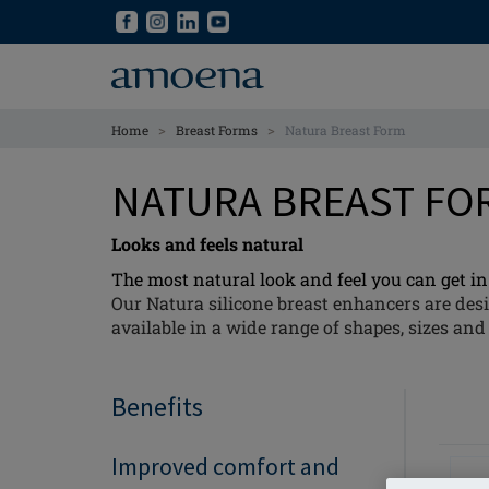
Skip
Skip
to
to
main
main
content
content
>
>
Home
Breast Forms
Natura Breast Form
NATURA BREAST F
Looks and feels natural
The most natural look and feel you can get in 
Our Natura silicone breast enhancers are desi
available in a wide range of shapes, sizes and 
Benefits
Improved comfort and