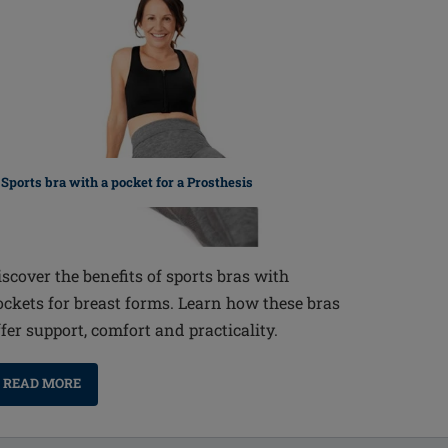
Sports bra with a pocket for a Prosthesis
iscover the benefits of sports bras with
ockets for breast forms. Learn how these bras
ffer support, comfort and practicality.
READ MORE