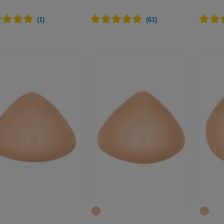
(
1
)
(
61
)