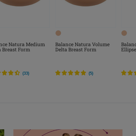
nce Natura Medium
Balance Natura Volume
Balanc
a Breast Form
Delta Breast Form
Ellips
(
33
)
(
5
)