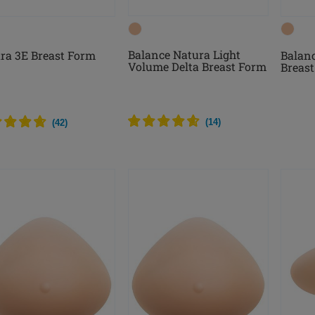
Balance Natura Light
ra 3E Breast Form
Balanc
Volume Delta Breast Form
Breas
(
14
)
(
42
)