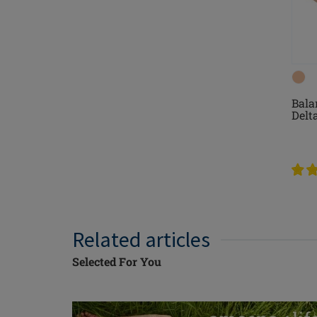
Bala
Delt
Related articles
Selected For You