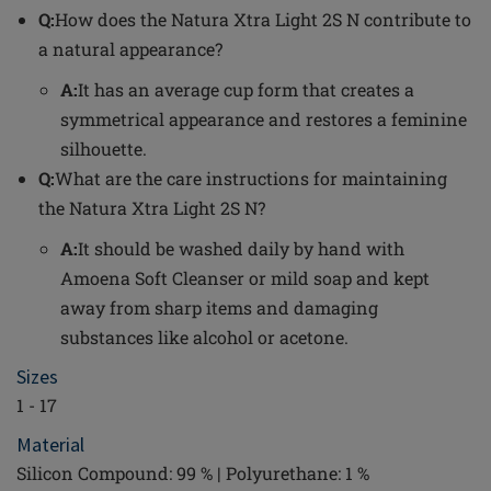
Q:
How does the Natura Xtra Light 2S N contribute to
a natural appearance?
A:
It has an average cup form that creates a
symmetrical appearance and restores a feminine
silhouette.
Q:
What are the care instructions for maintaining
the Natura Xtra Light 2S N?
A:
It should be washed daily by hand with
Amoena Soft Cleanser or mild soap and kept
away from sharp items and damaging
substances like alcohol or acetone.
Sizes
1 - 17
Material
Silicon Compound: 99 % | Polyurethane: 1 %