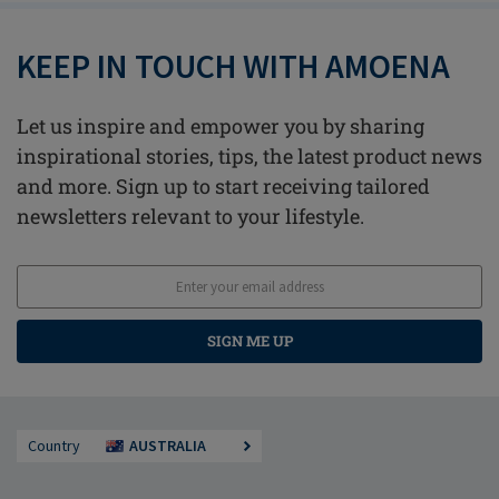
KEEP IN TOUCH WITH AMOENA
Let us inspire and empower you by sharing
inspirational stories, tips, the latest product news
and more. Sign up to start receiving tailored
newsletters relevant to your lifestyle.
SIGN ME UP
Country
AUSTRALIA