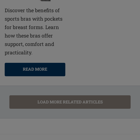
Discover the benefits of
sports bras with pockets
for breast forms. Learn
how these bras offer
support, comfort and
practicality.
READ MORE
LOAD MORE RELATED ARTICLES