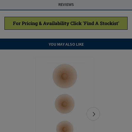
REVIEWS
For Pricing & Availability Click 'Find A Stockist'
YOU MAY ALSO LIKE