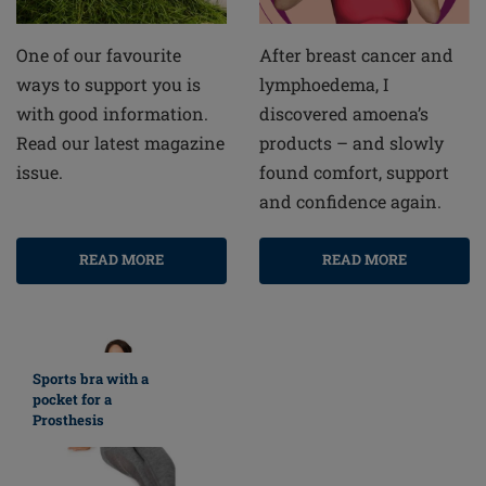
After breast cancer and
One of our favourite
lymphoedema, I
ways to support you is
discovered amoena’s
with good information.
products – and slowly
Read our latest magazine
found comfort, support
issue.
and confidence again.
READ MORE
READ MORE
Sports bra with a
pocket for a
Prosthesis