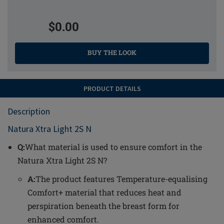
$0.00
BUY THE LOOK
PRODUCT DETAILS
Description
Natura Xtra Light 2S N
Q:
What material is used to ensure comfort in the
Natura Xtra Light 2S N?
A:
The product features Temperature-equalising
Comfort+ material that reduces heat and
perspiration beneath the breast form for
enhanced comfort.