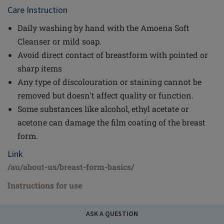
Care Instruction
Daily washing by hand with the Amoena Soft
Cleanser or mild soap.
Avoid direct contact of breastform with pointed or
sharp items
Any type of discolouration or staining cannot be
removed but doesn't affect quality or function.
Some substances like alcohol, ethyl acetate or
acetone can damage the film coating of the breast
form.
Link
/au/about-us/breast-form-basics/
Instructions for use
ASK A QUESTION