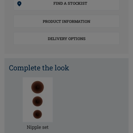
FIND A STOCKIST
PRODUCT INFORMATION
DELIVERY OPTIONS
Complete the look
Nipple set