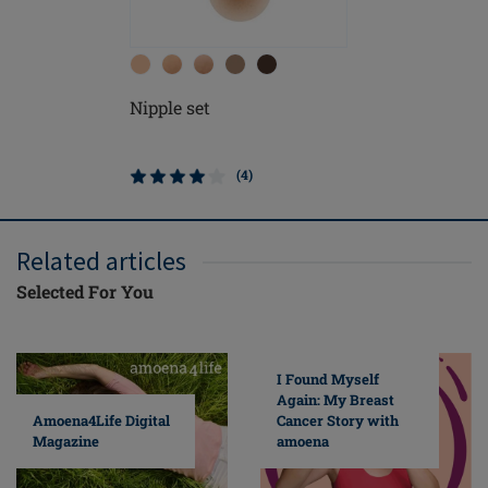
Nipple set
Nipple se
(4)
Related articles
Selected For You
I Found Myself
Again: My Breast
Cancer Story with
Amoena4Life Digital
amoena
Magazine