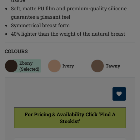
Soft, matte PU film and premium-quality silicone
guarantee a pleasant feel
Symmetrical breast form
40% lighter than the weight of the natural breast
COLOURS
Ebony
Ivory
Tawny
(Selected)
For Pricing & Availability Click 'Find A
Stockist'