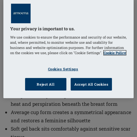
1
/
4
Your privacy is important to us.
Order Code: 400E Natura Xtra Light
(
1
)
2SN
We use cookies to ensure the performance and security of our website,
The Natura Xtra Light 2S Breast Form offers a
and, where permitted, to monitor website use and usability for
business and website optimization purposes. For further information
comfortable and natural solution for those seeking a
on the cookies we use, please click on "Cookie Settings".
Cookie Policy
lightweight and symmetrical breast form. Natura Xtra
Light 2S Breast Form combines advanced materials
Cookies Settings
and design features to ensure a pleasant wearing
experience and a feminine silhouette.
Reject All
Accept All Cookies
Temperature-equalising Comfort+ material reduces
heat and perspiration beneath the breast form
Average cup form creates a symmetrical appearance
and restores a feminine silhouette
Soft gel back sits comfortably against sensitive scar
tissue