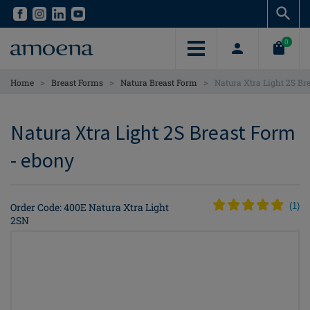
Skip
Skip
to
to
main
main
0
content
content
>
>
>
Home
Breast Forms
Natura Breast Form
Natura Xtra Light 2S Br
Natura Xtra Light 2S Breast Form
- ebony
Order Code: 400E Natura Xtra Light
(
1
)
2SN