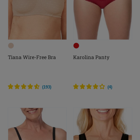
Tiana Wire-Free Bra
Karolina Panty
(
193
)
(
4
)