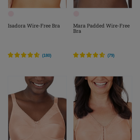
Isadora Wire-Free Bra
Mara Padded Wire-Free
Bra
(
180
)
(
79
)