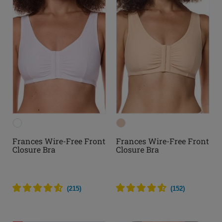
Frances Wire-Free Front
Frances Wire-Free Front
Closure Bra
Closure Bra
(
215
)
(
152
)