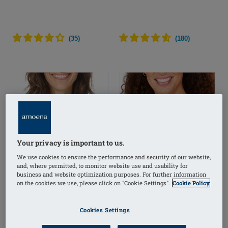
(
35
)
(
180
)
Your privacy is important to us.
We use cookies to ensure the performance and security of our website,
and, where permitted, to monitor website use and usability for
business and website optimization purposes. For further information
on the cookies we use, please click on "Cookie Settings".
Cookie Policy
Cookies Settings