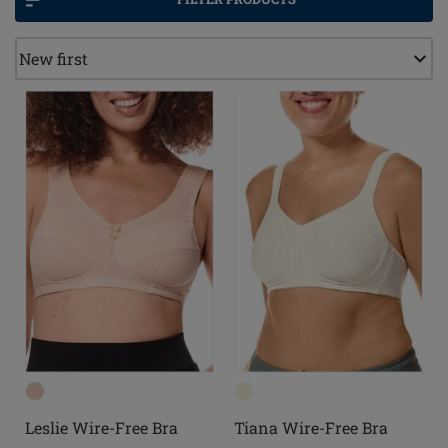
Leslie Wire-Free Bra
Tiana Wire-Free Bra