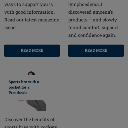
lymphoedema, I
ways to support you is
discovered amoena’s
with good information.
products – and slowly
Read our latest magazine
found comfort, support
issue.
and confidence again.
READ MORE
READ MORE
Sports bra with a
pocket for a
Prosthesis
Discover the benefits of
sports bras with pockets