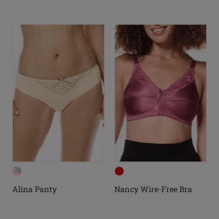
Alina Panty
Nancy Wire-Free Bra