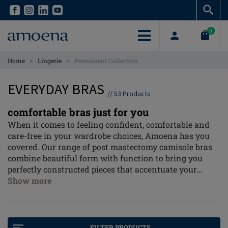
Skip
Skip
to
to
main
main
0
content
content
>
>
Home
Lingerie
Permanent Collection
EVERYDAY BRAS
//
53
Products
comfortable bras just for you
When it comes to feeling confident, comfortable and
care-free in your wardrobe choices, Amoena has you
covered. Our range of post mastectomy camisole bras
combine beautiful form with function to bring you
perfectly constructed pieces that accentuate your
natural shape and provide cover when you need it.
Show more
Adjustable, breathable and with so many styles to
choose from, there's no reason why you can't wear
your favourite neck line in total confidence.
FILTER PRODUCTS