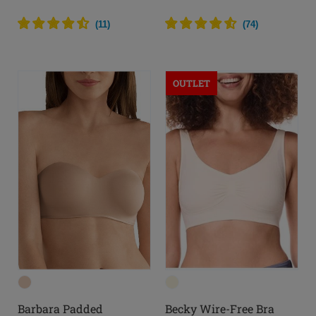
(
11
)
(
74
)
OUTLET
Barbara Padded
Becky Wire-Free Bra