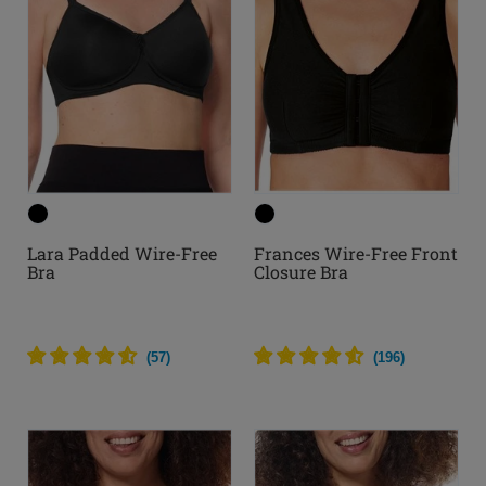
Lara Padded Wire-Free
Frances Wire-Free Front
Bra
Closure Bra
(
57
)
(
196
)