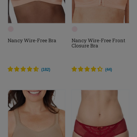
Nancy Wire-Free Bra
Nancy Wire-Free Front
Closure Bra
(
182
)
(
44
)