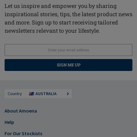
Let us inspire and empower you by sharing
inspirational stories, tips, the latest product news
and more. Sign up to start receiving tailored
newsletters relevant to your lifestyle.
SIGN ME UP
Country
AUSTRALIA
About Amoena
Help
For Our Stockists