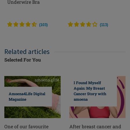
Underwire Bra
(
103
)
(
113
)
Related articles
Selected For You
I Found Myself
Again: My Breast
Cancer Story with
Amoena4Life Digital
amoena
Magazine
After breast cancer and
One of our favourite