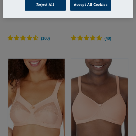
Reject All
Accept All Cookies
Eliza Wire-Free Bra
Eliza Wire-Free Bra
(
100
)
(
40
)