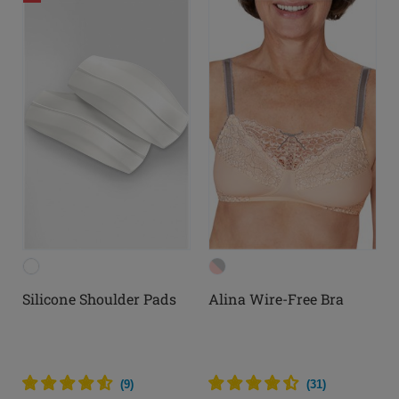
Silicone Shoulder Pads
Alina Wire-Free Bra
(
9
)
(
31
)