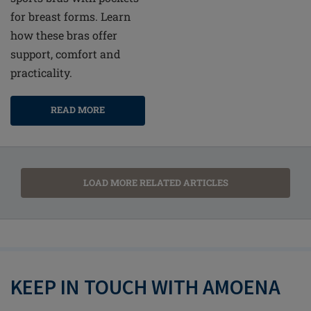
for breast forms. Learn
how these bras offer
support, comfort and
practicality.
READ MORE
LOAD MORE RELATED ARTICLES
KEEP IN TOUCH WITH AMOENA