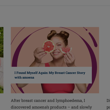
I Found Myself Again: My Breast Cancer Story
with amoena
After breast cancer and lymphoedema, I
D
discovered amoena’s products – and slowly
p