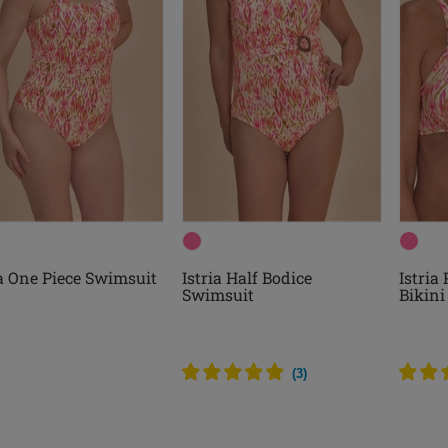
ia One Piece Swimsuit
Istria Half Bodice
Istria
Swimsuit
Bikini
(
3
)