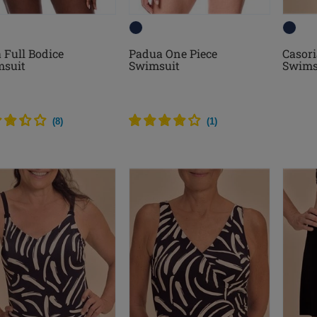
a Full Bodice
Padua One Piece
Casori
suit
Swimsuit
Swims
(
8
)
(
1
)