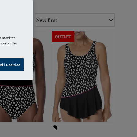
ET
OUTLET
o monitor
tion on the
All Cookies