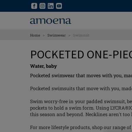
Skip
Skip
to
to
main
main
content
content
>
>
Home
Swimwear
Swimsuit
POCKETED ONE-PIE
Water, baby
Pocketed swimwear that moves with you, made 
Pocketed swimsuits that move with you, made w
Swim worry-free in your padded swimsuit, becau
pockets to hold a swim form. Using LYCRA®X
this season and beyond. Necklines aren't too 
For more lifestyle products, shop our range o