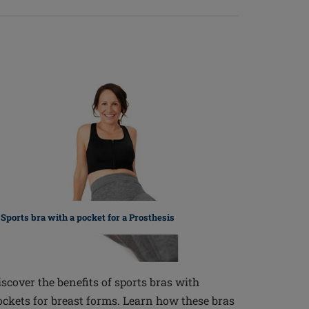
Sports bra with a pocket for a Prosthesis
iscover the benefits of sports bras with
ockets for breast forms. Learn how these bras