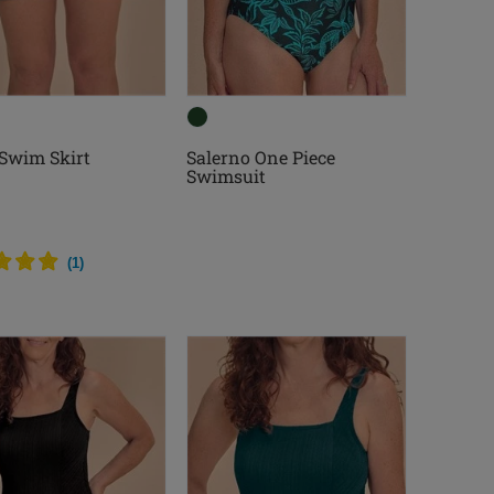
 Swim Skirt
Salerno One Piece
Swimsuit
(
1
)