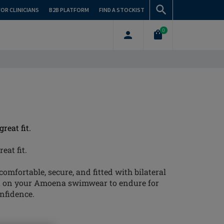
FOR CLINICIANS
B2B PLATFORM
FIND A STOCKIST
0
reat fit.
eat fit.
omfortable, secure, and fitted with bilateral
t on your Amoena swimwear to endure for
onfidence.