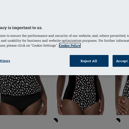
acy is important to us.
TLET
OUTLET
OUTL
ies to ensure the performance and security of our website, and, where permitted, t
 and usability for business and website optimization purposes. For further informa
se, please click on "Cookie Settings".
Cookie Policy
ttings
Reject All
Accept 