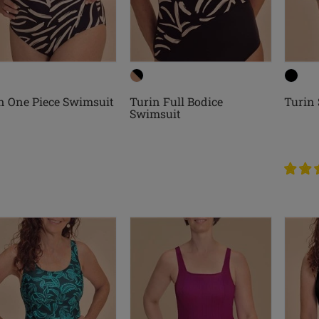
n One Piece Swimsuit
Turin Full Bodice
Turin
Swimsuit