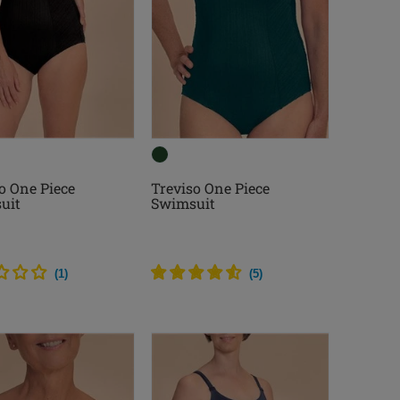
o One Piece
Treviso One Piece
uit
Swimsuit
(
1
)
(
5
)