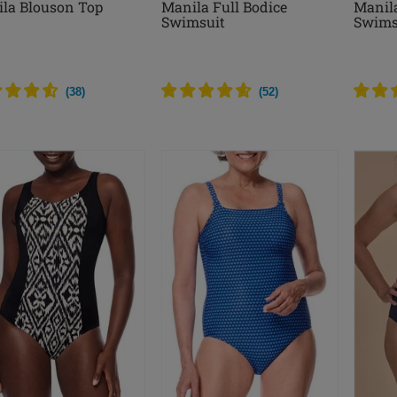
la Blouson Top
Manila Full Bodice
Manil
Swimsuit
Swims
(
38
)
(
52
)