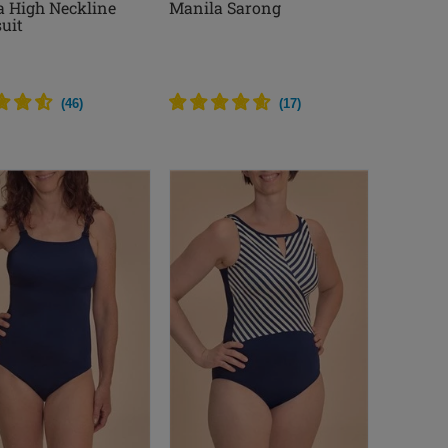
a High Neckline
Manila Sarong
uit
(
46
)
(
17
)