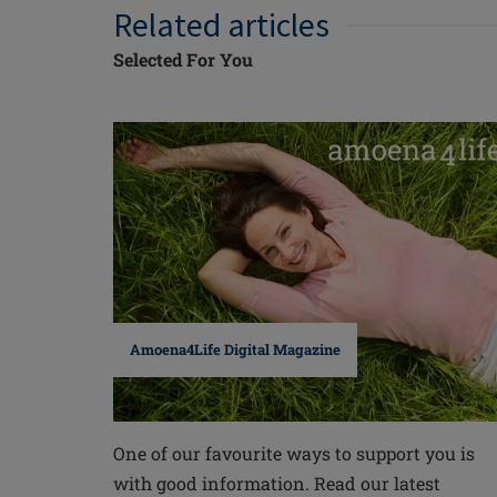
Related articles
Selected For You
Amoena4Life Digital Magazine
One of our favourite ways to support you is
with good information. Read our latest