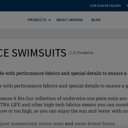
FOR OUR RETAILERS
PRODUCTS
ABOUT AMOENA
BLOG
CE SWIMSUITS
//
21
Products
with performance fabrics and special details to ensure a g
ith performance fabrics and special details to ensure a gr
se it fits.Our collection of underwire one piece suits are c
TRA LIFE and other high-tech fabrics means you can coun
low or too high, so you can enjoy the sun and water with c
f
post mastectomy active wear
and
swim breast forms
.