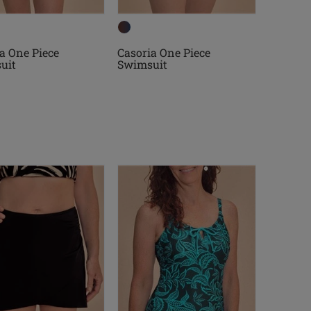
a One Piece
Casoria One Piece
uit
Swimsuit