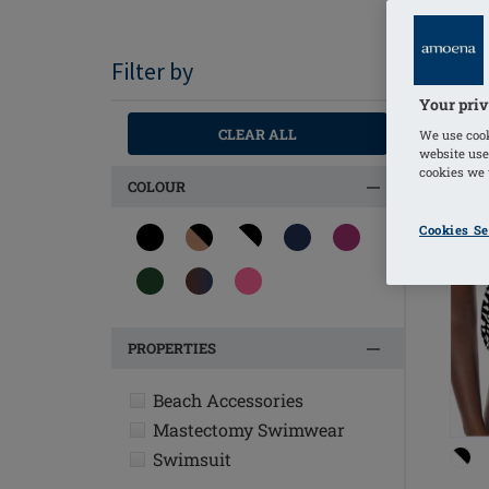
Filter by
Your priv
OU
CLEAR ALL
We use cook
website use
cookies we u
COLOUR
Cookies Se
PROPERTIES
Beach Accessories
Mastectomy Swimwear
Swimsuit