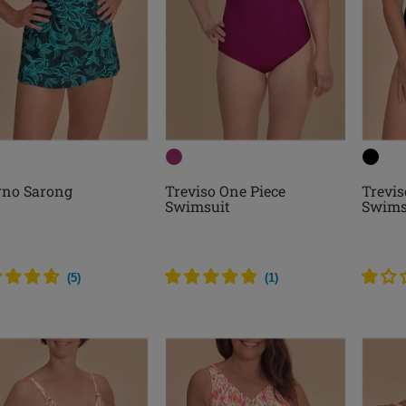
rno Sarong
Treviso One Piece
Trevis
Swimsuit
Swims
(
5
)
(
1
)