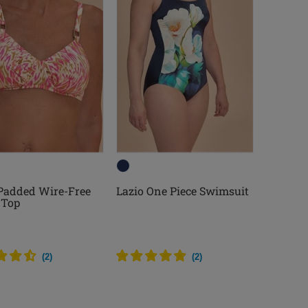
 Padded Wire-Free
Lazio One Piece Swimsuit
 Top
(
2
)
(
2
)