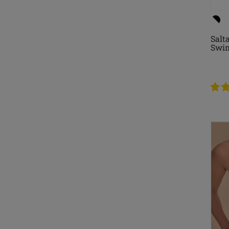
Salt
Swim