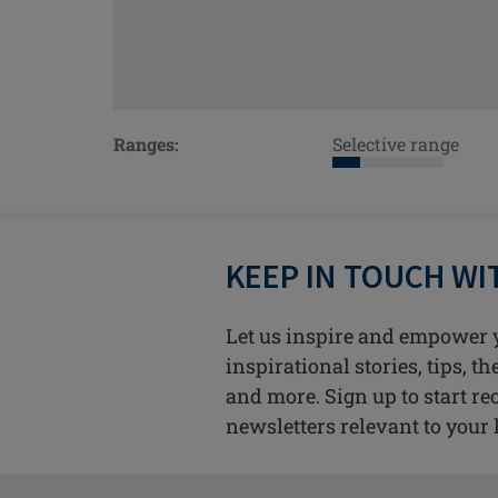
Ranges:
Selective range
KEEP IN TOUCH W
Let us inspire and empower 
inspirational stories, tips, t
and more. Sign up to start re
newsletters relevant to your l