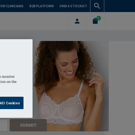
FOR CLINICIANS
B2B PLATFORM
FIND A STOCKIST
0
Stockist Near You
o monitor
tion on the
All Cookies