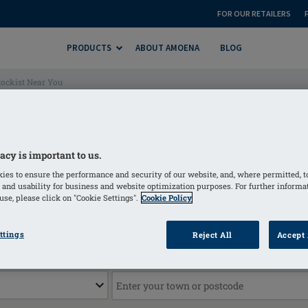
FOR OUR RETAILERS
PRODUCTS
ABOUT AMOENA
BLOG
ockist Near You
| Find a Mastectomy Wear 
acy is important to us.
ies to ensure the performance and security of our website, and, where permitted, t
 and usability for business and website optimization purposes. For further informa
se, please click on "Cookie Settings".
Cookie Policy
Find a stockist
ttings
Reject All
Accept 