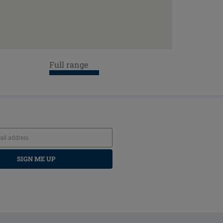
Full range
SIGN ME UP