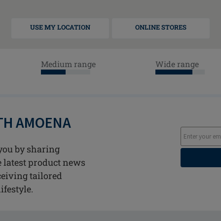
USE MY LOCATION
ONLINE STORES
Medium range
Wide range
ITH AMOENA
you by sharing
he latest product news
ceiving tailored
ifestyle.