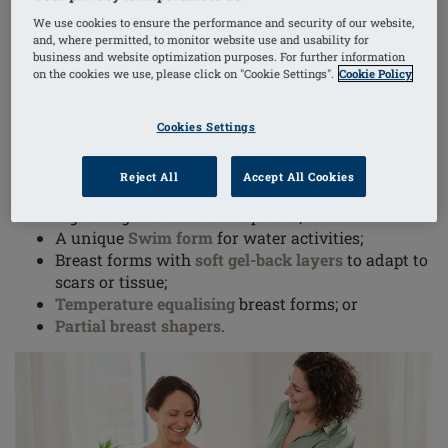
of a real breast, a properly fitting breast form helps
We use cookies to ensure the performance and security of our website,
prevent problems like lymphedema, bad posture or
and, where permitted, to monitor website use and usability for
business and website optimization purposes. For further information
shoulder and neck problems.
on the cookies we use, please click on "Cookie Settings".
Cookie Policy
Breast form features and capabilities vary; depending
Cookies Settings
on your lifestyle and activities, you might choose:
Reject All
Accept All Cookies
Silicone breast forms with an
adhesive back
;
Lightweight breast form options;
A unique
Swim form
for water activities;
Breast forms with
soft gel-back layers
to adapt to
scars or tissue;
Temperature equalising
breast forms; or
Partial breast shapers
.