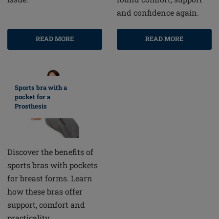
and confidence again.
READ MORE
READ MORE
Sports bra with a
pocket for a
Prosthesis
Discover the benefits of
sports bras with pockets
for breast forms. Learn
how these bras offer
support, comfort and
practicality.