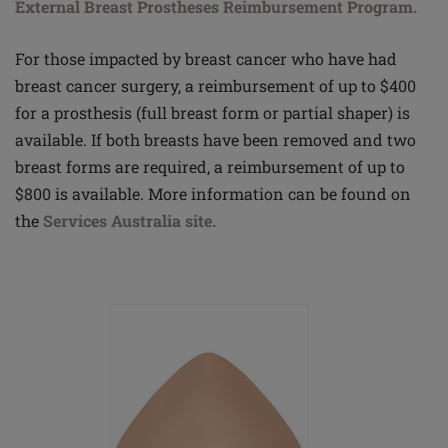
External Breast Prostheses Reimbursement Program.
For those impacted by breast cancer who have had
breast cancer surgery, a reimbursement of up to $400
for a prosthesis (full breast form or partial shaper) is
available. If both breasts have been removed and two
breast forms are required, a reimbursement of up to
$800 is available. More information can be found on
the
Services Australia site.