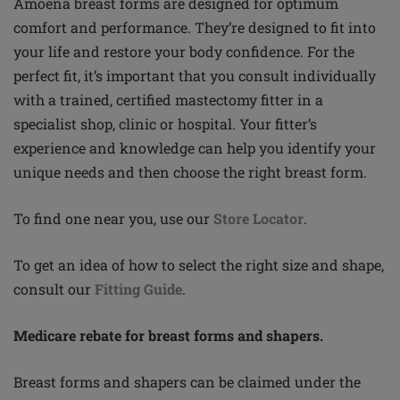
Amoena breast forms are designed for optimum
comfort and performance. They’re designed to fit into
your life and restore your body confidence. For the
perfect fit, it’s important that you consult individually
with a trained, certified mastectomy fitter in a
specialist shop, clinic or hospital. Your fitter’s
experience and knowledge can help you identify your
unique needs and then choose the right breast form.
To find one near you, use our
Store Locator
.
To get an idea of how to select the right size and shape,
consult our
Fitting Guide
.
Medicare rebate for breast forms and shapers.
Breast forms and shapers can be claimed under the