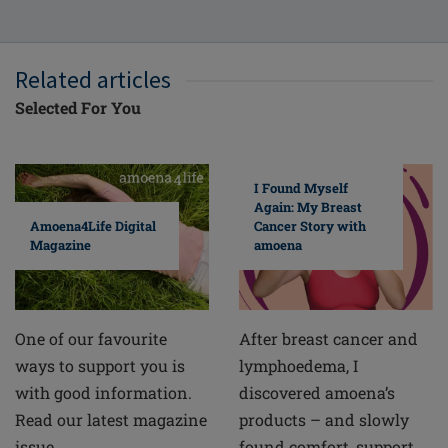
Related articles
Selected For You
I Found Myself
Again: My Breast
Cancer Story with
Amoena4Life Digital
amoena
Magazine
After breast cancer and
One of our favourite
lymphoedema, I
ways to support you is
discovered amoena’s
with good information.
products – and slowly
Read our latest magazine
found comfort, support
issue.