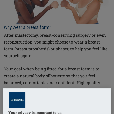
Why wear a breast form?
After mastectomy, breast-conserving surgery or even
reconstruction, you might choose to wear a breast
form (breast prosthesis) or shaper, to help you feel like
yourself again.
Your goal when being fitted for a breast form is to
create a natural body silhouette so that you feel
balanced, comfortable and confident. High quality
silicone forms behave like a real breast, moving
naturally when you walk and lie down. But breast
forms aren’t just cosmetic; there are important medical
reasons to wear them. By compensating for the weight
Your privacy is important to us.