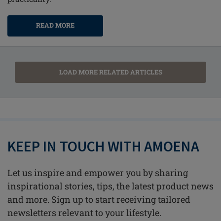
READ MORE
LOAD MORE RELATED ARTICLES
KEEP IN TOUCH WITH AMOENA
Let us inspire and empower you by sharing
inspirational stories, tips, the latest product news
and more. Sign up to start receiving tailored
newsletters relevant to your lifestyle.