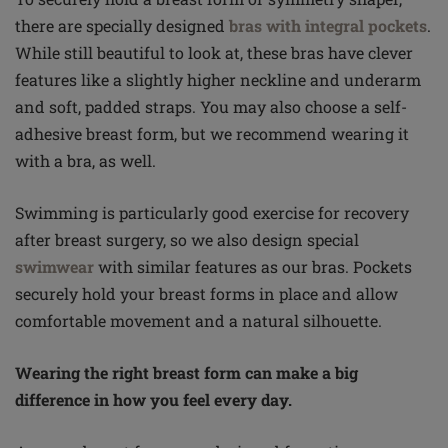
there are specially designed
bras with integral pockets
.
While still beautiful to look at, these bras have clever
features like a slightly higher neckline and underarm
and soft, padded straps. You may also choose a self-
adhesive breast form, but we recommend wearing it
with a bra, as well.
Swimming is particularly good exercise for recovery
after breast surgery, so we also design special
swimwear
with similar features as our bras. Pockets
securely hold your breast forms in place and allow
comfortable movement and a natural silhouette.
Wearing the right breast form can make a big
difference in how you feel every day.