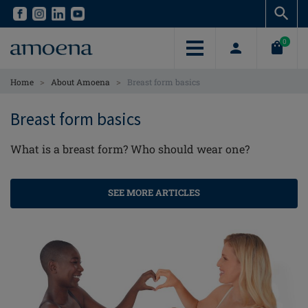
Skip
Skip
to
to
main
main
0
content
content
>
>
Home
About Amoena
Breast form basics
Breast form basics
What is a breast form? Who should wear one?
SEE MORE ARTICLES