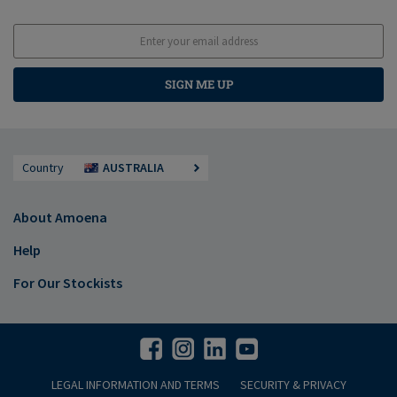
SIGN ME UP
Country
AUSTRALIA
About Amoena
Help
For Our Stockists
LEGAL INFORMATION AND TERMS
SECURITY & PRIVACY