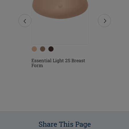
Essential Light 2S Breast
 Form
Essential 3
Form
Share This Page