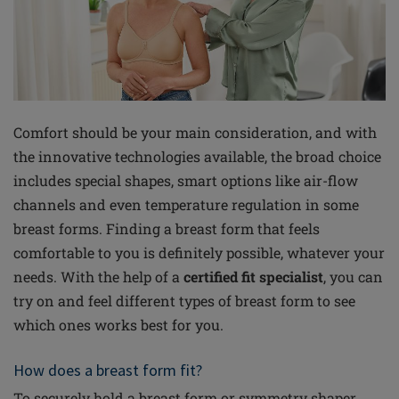
Comfort should be your main consideration, and with
the innovative technologies available, the broad choice
includes special shapes, smart options like air-flow
channels and even temperature regulation in some
breast forms. Finding a breast form that feels
comfortable to you is definitely possible, whatever your
needs. With the help of a
certified fit specialist
, you can
try on and feel different types of breast form to see
which ones works best for you.
How does a breast form fit?
To securely hold a breast form or symmetry shaper,