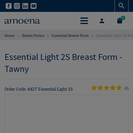
Skip
Skip
to
to
main
main
0
content
content
>
>
>
Home
Breast Forms
Essential Breast Form
Essential Light 2S Br
Essential Light 2S Breast Form -
Tawny
Order Code: 442T Essential Light 2S
(
4
)