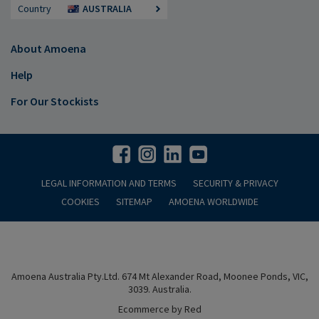
Country
AUSTRALIA
About Amoena
Help
For Our Stockists
LEGAL INFORMATION AND TERMS
SECURITY & PRIVACY
COOKIES
SITEMAP
AMOENA WORLDWIDE
Amoena Australia Pty.Ltd. 674 Mt Alexander Road, Moonee Ponds, VIC,
3039. Australia.
Ecommerce by Red