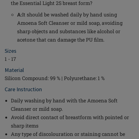
the Essential Light 2S breast form?
A:
It should be washed daily by hand using
Amoena Soft Cleanser or mild soap, avoiding
sharp objects and substances like alcohol or
acetone that can damage the PU film.
Sizes
1 - 17
Material
Silicon Compound: 99 % | Polyurethane: 1 %
Care Instruction
Daily washing by hand with the Amoena Soft
Cleanser or mild soap.
Avoid direct contact of breastform with pointed or
sharp items
Any type of discolouration or staining cannot be