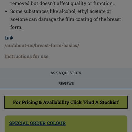
removed but doesn't affect quality or function..
Some substances like alcohol, ethyl acetate or
acetone can damage the film coating of the breast
form.
Link
/au/about-us/breast-form-basics/
Instructions for use
ASK A QUESTION
REVIEWS
For Pricing & Availability Click 'Find A Stockist'
SPECIAL ORDER COLOUR