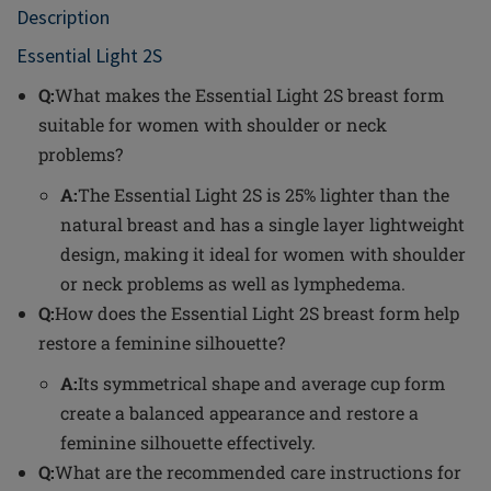
Description
Essential Light 2S
Q:
What makes the Essential Light 2S breast form
suitable for women with shoulder or neck
problems?
A:
The Essential Light 2S is 25% lighter than the
natural breast and has a single layer lightweight
design, making it ideal for women with shoulder
or neck problems as well as lymphedema.
Q:
How does the Essential Light 2S breast form help
restore a feminine silhouette?
A:
Its symmetrical shape and average cup form
create a balanced appearance and restore a
feminine silhouette effectively.
Q:
What are the recommended care instructions for