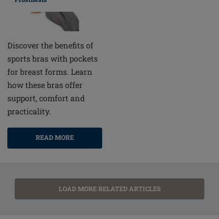
Discover the benefits of
sports bras with pockets
for breast forms. Learn
how these bras offer
support, comfort and
practicality.
READ MORE
LOAD MORE RELATED ARTICLES