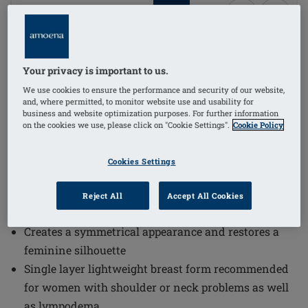
1
/
4
Order Code: 442T Essential Light 2S
(
4
)
Your privacy is important to us.
The Essential Light 2S Breast Form offers high-quality
We use cookies to ensure the performance and security of our website,
basic care covered by health insurance, designed to
and, where permitted, to monitor website use and usability for
create a symmetrical appearance and restore a
business and website optimization purposes. For further information
on the cookies we use, please click on "Cookie Settings".
Cookie Policy
feminine silhouette. This single layer lightweight
breast form is recommended for women with shoulder
Cookies Settings
or neck problems as well as lympodema, ensuring
comfort and support.
Reject All
Accept All Cookies
High-quality basic care covered by health insurance
Creates a symmetrical appearance and restores a
feminine silhouette
Single layer lightweight breast form recommended
for women with shoulder or neck problems as well
as lympodema