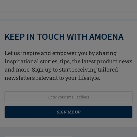
KEEP IN TOUCH WITH AMOENA
Let us inspire and empower you by sharing
inspirational stories, tips, the latest product news
and more. Sign up to start receiving tailored
newsletters relevant to your lifestyle.
SIGN ME UP