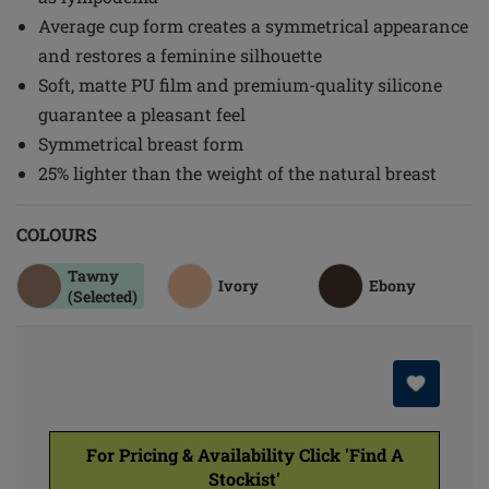
Average cup form creates a symmetrical appearance
and restores a feminine silhouette
Soft, matte PU film and premium-quality silicone
guarantee a pleasant feel
Symmetrical breast form
25% lighter than the weight of the natural breast
COLOURS
Tawny
Ivory
Ebony
(Selected)
For Pricing & Availability Click 'Find A
Stockist'