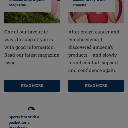
amoena
Magazine
After breast cancer and
One of our favourite
lymphoedema, I
ways to support you is
discovered amoena’s
with good information.
products – and slowly
Read our latest magazine
found comfort, support
issue.
and confidence again.
READ MORE
READ MORE
Sports bra with a
pocket for a
Prosthesis