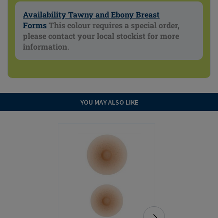
Availability Tawny and Ebony Breast
Forms
This colour requires a special order,
please contact your local stockist for more
information.
YOU MAY ALSO LIKE