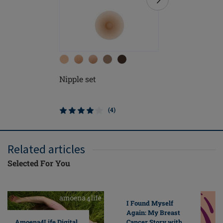
Nipple set
Natura L
Form
(4)
Related articles
Selected For You
I Found Myself
Again: My Breast
Cancer Story with
Amoena4Life Digital