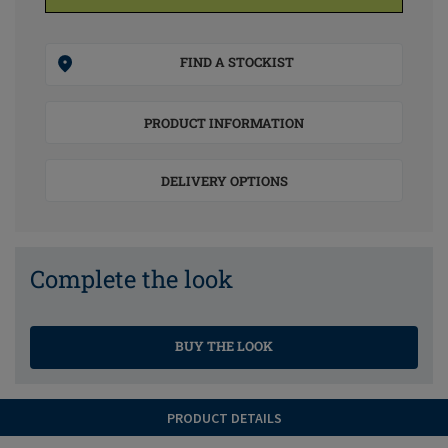
FIND A STOCKIST
PRODUCT INFORMATION
DELIVERY OPTIONS
Complete the look
BUY THE LOOK
PRODUCT DETAILS