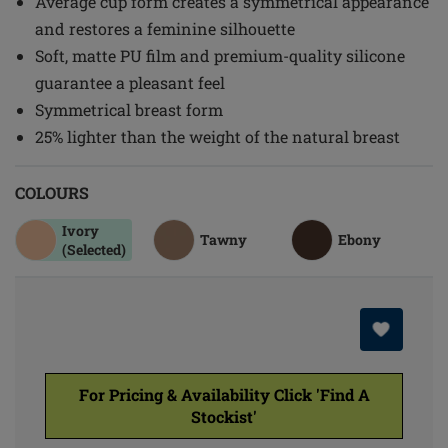
Average cup form creates a symmetrical appearance
and restores a feminine silhouette
Soft, matte PU film and premium-quality silicone
guarantee a pleasant feel
Symmetrical breast form
25% lighter than the weight of the natural breast
COLOURS
Ivory
Tawny
Ebony
(Selected)
For Pricing & Availability Click 'Find A
Stockist'