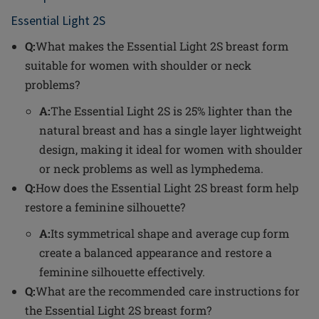
Essential Light 2S
Q:
What makes the Essential Light 2S breast form
suitable for women with shoulder or neck
problems?
A:
The Essential Light 2S is 25% lighter than the
natural breast and has a single layer lightweight
design, making it ideal for women with shoulder
or neck problems as well as lymphedema.
Q:
How does the Essential Light 2S breast form help
restore a feminine silhouette?
A:
Its symmetrical shape and average cup form
create a balanced appearance and restore a
feminine silhouette effectively.
Q:
What are the recommended care instructions for
the Essential Light 2S breast form?