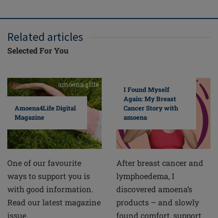
Related articles
Selected For You
I Found Myself
Again: My Breast
Cancer Story with
Amoena4Life Digital
amoena
Magazine
After breast cancer and
One of our favourite
lymphoedema, I
ways to support you is
discovered amoena’s
with good information.
products – and slowly
Read our latest magazine
found comfort, support
issue.