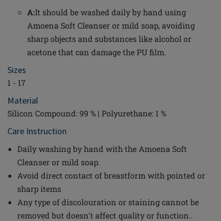
A:
It should be washed daily by hand using
Amoena Soft Cleanser or mild soap, avoiding
sharp objects and substances like alcohol or
acetone that can damage the PU film.
Sizes
1 - 17
Material
Silicon Compound: 99 % | Polyurethane: 1 %
Care Instruction
Daily washing by hand with the Amoena Soft
Cleanser or mild soap.
Avoid direct contact of breastform with pointed or
sharp items
Any type of discolouration or staining cannot be
removed but doesn't affect quality or function..