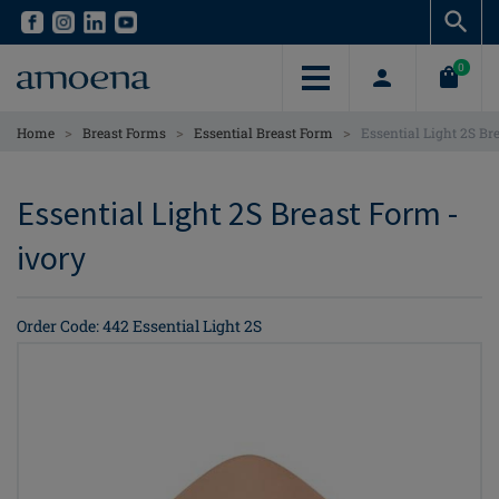
Skip
Skip
to
to
main
main
0
content
content
>
>
>
Home
Breast Forms
Essential Breast Form
Essential Light 2S Br
Essential Light 2S Breast Form -
ivory
Order Code: 442 Essential Light 2S