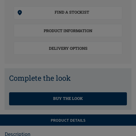
FIND A STOCKIST
PRODUCT INFORMATION
DELIVERY OPTIONS
Complete the look
BUY THE LOOK
PRODUCT DETAILS
Description