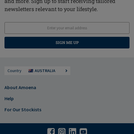
and more. Sign up to start receiving tailored
newsletters relevant to your lifestyle.
SIGN ME UP
Country
AUSTRALIA
About Amoena
Help
For Our Stockists