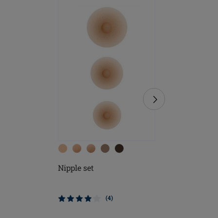
Nipple set
Soft Cle
$9.95
(4)