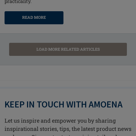
practicality.
READ MORE
LOAD MORE RELATED ARTICLES
KEEP IN TOUCH WITH AMOENA
Let us inspire and empower you by sharing
inspirational stories, tips, the latest product news