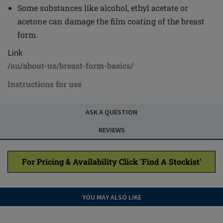
Some substances like alcohol, ethyl acetate or
acetone can damage the film coating of the breast
form.
Link
/au/about-us/breast-form-basics/
Instructions for use
ASK A QUESTION
REVIEWS
For Pricing & Availability Click 'Find A Stockist'
YOU MAY ALSO LIKE