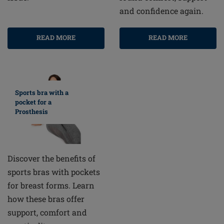
and confidence again.
READ MORE
READ MORE
Sports bra with a
pocket for a
Prosthesis
Discover the benefits of
sports bras with pockets
for breast forms. Learn
how these bras offer
support, comfort and