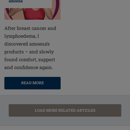
amoena
After breast cancer and
lymphoedema, I
discovered amoena’s
products – and slowly
found comfort, support
and confidence again.
READ MORE
LOAD MORE RELATED ARTICLES