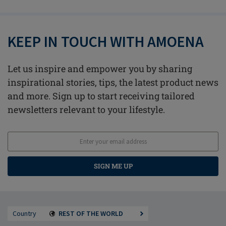
KEEP IN TOUCH WITH AMOENA
Let us inspire and empower you by sharing
inspirational stories, tips, the latest product news
and more. Sign up to start receiving tailored
newsletters relevant to your lifestyle.
SIGN ME UP
Country
REST OF THE WORLD