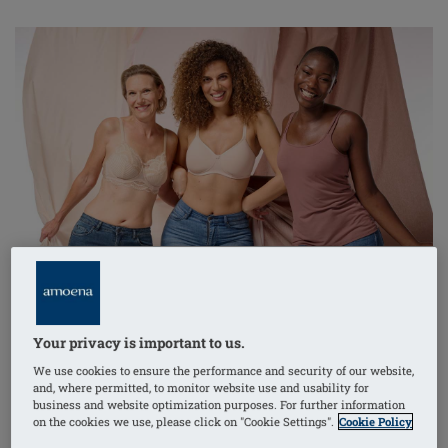
After breast surgery, finding the right bra is important
for comfort and support.
Pocketed bras
are specially
designed to meet the needs of people recovering from
breast surgery.
Your privacy is important to us.
We use cookies to ensure the performance and security of our website,
and, where permitted, to monitor website use and usability for
Here’s why pocketed bras could be the right choice for
business and website optimization purposes. For further information
you and what to consider when choosing one.
on the cookies we use, please click on "Cookie Settings".
Cookie Policy