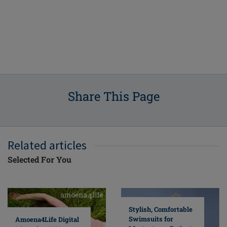
Share This Page
Related articles
Selected For You
Stylish, Comfortable
Swimsuits for
Amoena4Life Digital