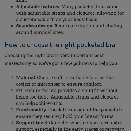
Adjustable features
: Many pocketed bras come
with adjustable straps and closures, allowing for
a customisable fit as your body heals.
Seamless design
: Reduces irritation and chafing
around surgical sites.
How to choose the right pocketed bra
Choosing the right bra is very important post
mastectomy so we’ve got a few pointers to help you.
Material
: Choose soft, breathable fabrics like
cotton or microfiber to ensure comfort.
Fit
: Ensure the bra provides a snug fit without
being too tight. Adjustable straps and closures
can help achieve this.
Functionality
: Check the design of the pockets to
ensure they securely hold your breast forms.
Support Level
: Consider whether you need extra
support, especially in the early stages of recovery.