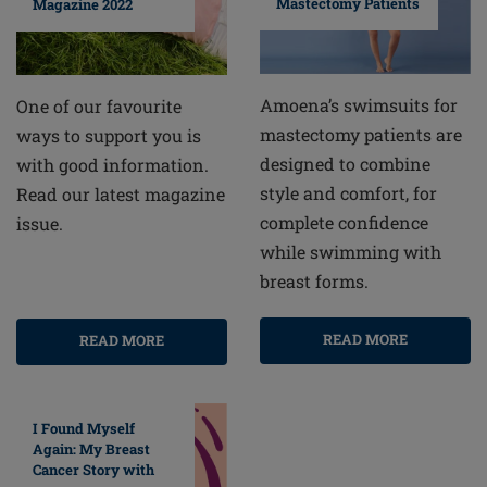
Mastectomy Patients
Magazine 2022
Amoena’s swimsuits for
One of our favourite
mastectomy patients are
ways to support you is
designed to combine
with good information.
style and comfort, for
Read our latest magazine
complete confidence
issue.
while swimming with
breast forms.
READ MORE
READ MORE
I Found Myself
Again: My Breast
Cancer Story with