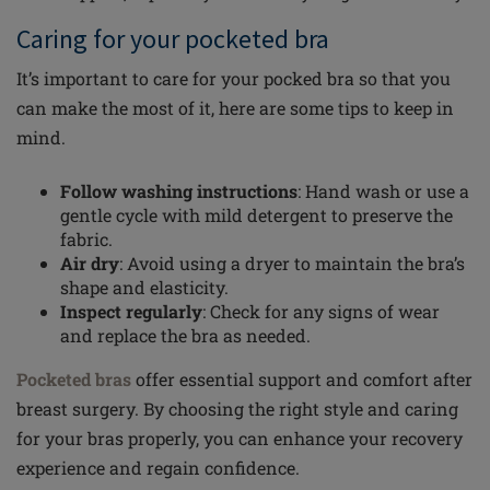
Caring for your pocketed bra
It’s important to care for your pocked bra so that you
can make the most of it, here are some tips to keep in
mind.
Follow washing instructions
: Hand wash or use a
gentle cycle with mild detergent to preserve the
fabric.
Air dry
: Avoid using a dryer to maintain the bra’s
shape and elasticity.
Inspect regularly
: Check for any signs of wear
and replace the bra as needed.
Pocketed bras
offer essential support and comfort after
breast surgery. By choosing the right style and caring
for your bras properly, you can enhance your recovery
experience and regain confidence.