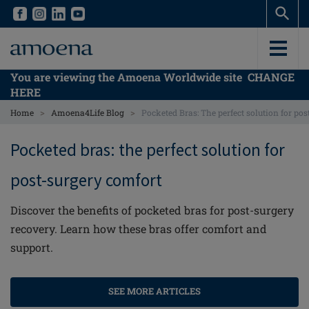
Skip
Skip
to
to
main
main
content
content
You are viewing the Amoena Worldwide site
CHANGE
HERE
>
>
Home
Amoena4Life Blog
Pocketed Bras: The perfect solution for p
Pocketed bras: the perfect solution for
post-surgery comfort
Discover the benefits of pocketed bras for post-surgery
recovery. Learn how these bras offer comfort and
support.
SEE MORE ARTICLES