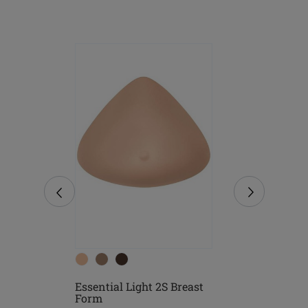
Essential Light 2S Breast
east
Essential D
Form
Form