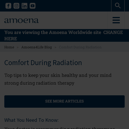
Skip
Skip
to
to
main
main
content
content
You are viewing the Amoena Worldwide site
CHANGE
HERE
>
>
Home
Amoena4Life Blog
Comfort During Radiation
Comfort During Radiation
Top tips to keep your skin healthy and your mind
strong during radiation therapy
SEE MORE ARTICLES
What You Need To Know:
Your doctor is recommending radiation therapy as