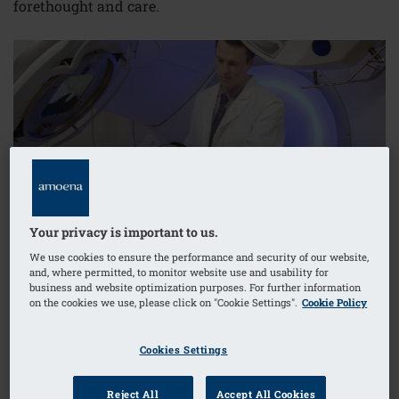
forethought and care.
Your privacy is important to us.
We use cookies to ensure the performance and security of our website,
and, where permitted, to monitor website use and usability for
business and website optimization purposes. For further information
on the cookies we use, please click on "Cookie Settings".
Cookie Policy
Cookies Settings
First Things First: Types of Treatment
External Radiation Therapy
Reject All
Accept All Cookies