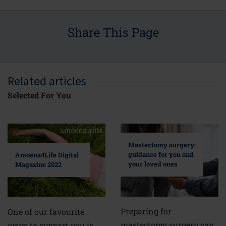
Share This Page
Related articles
Selected For You
Mastectomy surgery:
guidance for you and
Amoena4Life Digital
your loved ones
Magazine 2022
Preparing for
One of our favourite
mastectomy surgery can
ways to support you is