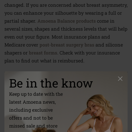
changed. If you are concerned about breast asymmetry,
you can enhance your silhouette by wearing a full or
partial shaper.
Amoena Balance products
come in
several sizes, shapes and thickness levels that will help
even out your figure. Most insurance plans and
Medicare cover
post-breast surgery bras
and silicone
shapers or
breast forms
. Check with your insurance
plan to find out what is reimbursed.
Be in the know
Keep up to date with the
latest Amoena news,
including exclusive
offers and not to be
missed sale and store