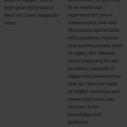
be an emotional
with good information.
experience for you or
Read our latest magazine
someone you love, and
issue.
the journey can be filled
with questions, worries
and anxiety around what
to expect. But whether
you’re preparing for the
procedure yourself, or
supporting someone you
care for, there are loads
of helpful resources and
reassuring voices you
can turn to for
knowledge and
guidance.