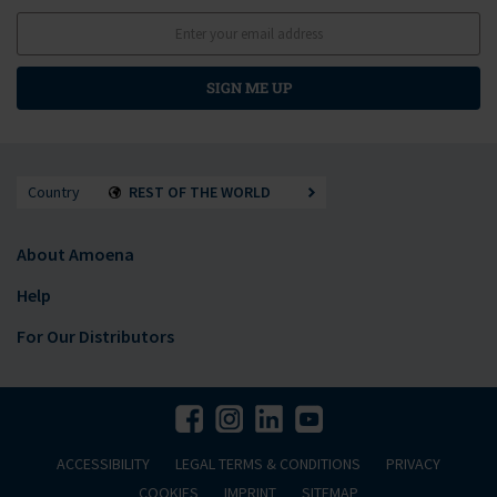
SIGN ME UP
Country
REST OF THE WORLD
About Amoena
Help
For Our Distributors
ACCESSIBILITY
LEGAL TERMS & CONDITIONS
PRIVACY
COOKIES
IMPRINT
SITEMAP