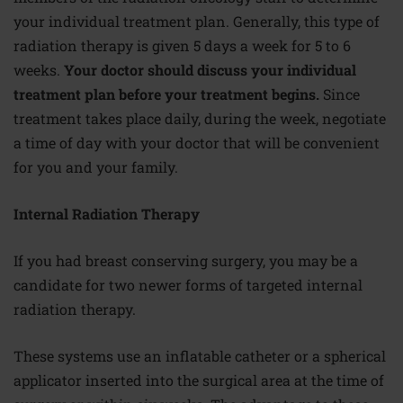
your individual treatment plan. Generally, this type of
radiation therapy is given 5 days a week for 5 to 6
weeks.
Your doctor should discuss your individual
treatment plan before your treatment begins.
Since
treatment takes place daily, during the week, negotiate
a time of day with your doctor that will be convenient
for you and your family.
Internal Radiation Therapy
If you had breast conserving surgery, you may be a
candidate for two newer forms of targeted internal
radiation therapy.
These systems use an inflatable catheter or a spherical
applicator inserted into the surgical area at the time of