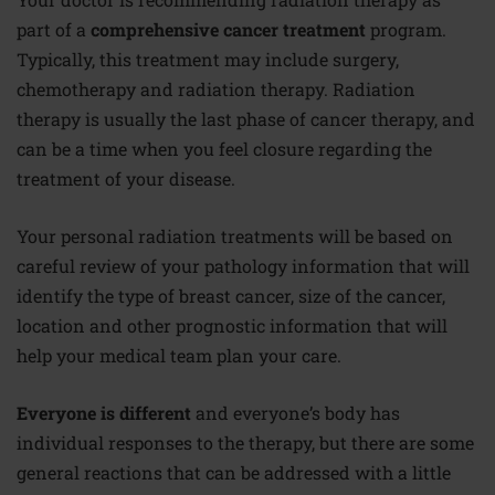
part of a
comprehensive cancer treatment
program.
Typically, this treatment may include surgery,
chemotherapy and radiation therapy. Radiation
therapy is usually the last phase of cancer therapy, and
can be a time when you feel closure regarding the
treatment of your disease.
Your personal radiation treatments will be based on
careful review of your pathology information that will
identify the type of breast cancer, size of the cancer,
location and other prognostic information that will
help your medical team plan your care.
Everyone is different
and everyone’s body has
individual responses to the therapy, but there are some
general reactions that can be addressed with a little