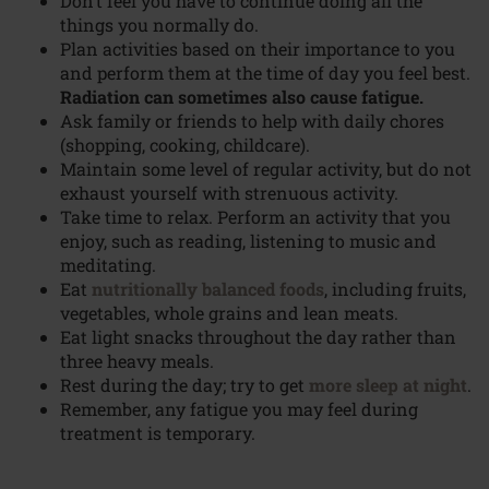
Don’t feel you have to continue doing all the
things you normally do.
Plan activities based on their importance to you
and perform them at the time of day you feel best.
Radiation can sometimes also cause fatigue.
Ask family or friends to help with daily chores
(shopping, cooking, childcare).
Maintain some level of regular activity, but do not
exhaust yourself with strenuous activity.
Take time to relax. Perform an activity that you
enjoy, such as reading, listening to music and
meditating.
Eat
nutritionally balanced foods
, including fruits,
vegetables, whole grains and lean meats.
Eat light snacks throughout the day rather than
three heavy meals.
Rest during the day; try to get
more sleep at night
.
Remember, any fatigue you may feel during
treatment is temporary.