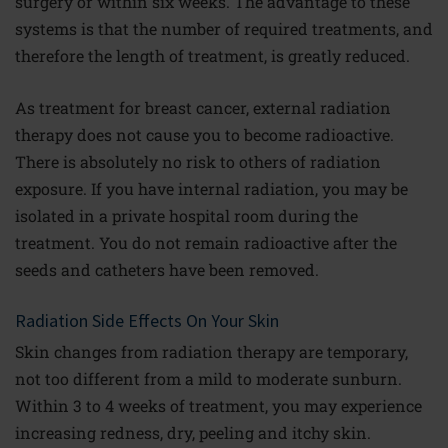
surgery or within six weeks. The advantage to these
systems is that the number of required treatments, and
therefore the length of treatment, is greatly reduced.
As treatment for breast cancer, external radiation
therapy does not cause you to become radioactive.
There is absolutely no risk to others of radiation
exposure. If you have internal radiation, you may be
isolated in a private hospital room during the
treatment. You do not remain radioactive after the
seeds and catheters have been removed.
Radiation Side Effects On Your Skin
Skin changes from radiation therapy are temporary,
not too different from a mild to moderate sunburn.
Within 3 to 4 weeks of treatment, you may experience
increasing redness, dry, peeling and itchy skin.