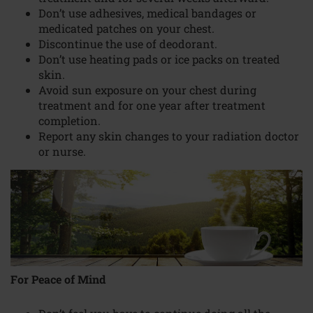
Don’t use adhesives, medical bandages or
medicated patches on your chest.
Discontinue the use of deodorant.
Don’t use heating pads or ice packs on treated
skin.
Avoid sun exposure on your chest during
treatment and for one year after treatment
completion.
Report any skin changes to your radiation doctor
or nurse.
For Peace of Mind