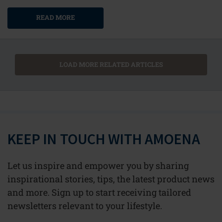
READ MORE
LOAD MORE RELATED ARTICLES
KEEP IN TOUCH WITH AMOENA
Let us inspire and empower you by sharing
inspirational stories, tips, the latest product news
and more. Sign up to start receiving tailored
newsletters relevant to your lifestyle.