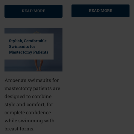
READ MORE
READ MORE
Stylish, Comfortable
Swimsuits for
Mastectomy Patients
Amoena’s swimsuits for
mastectomy patients are
designed to combine
style and comfort, for
complete confidence
while swimming with
breast forms.