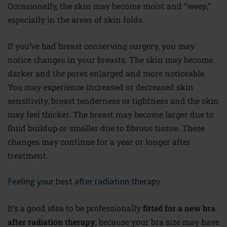
Occasionally, the skin may become moist and “weep,”
especially in the areas of skin folds.
If you’ve had breast conserving surgery, you may
notice changes in your breasts. The skin may become
darker and the pores enlarged and more noticeable.
You may experience increased or decreased skin
sensitivity, breast tenderness or tightness and the skin
may feel thicker. The breast may become larger due to
fluid buildup or smaller due to fibrous tissue. These
changes may continue for a year or longer after
treatment.
Feeling your best after radiation therapy
It’s a good idea to be professionally
fitted for a new bra
after radiation therapy
, because your bra size may have