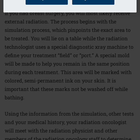
If you had breast surgery, you will most likely receive
external radiation. The process begins with the
simulation process, which pinpoints the exact area to
be treated. You will lie on a table while the radiation
technologist uses a special diagnostic xray machine to
define your treatment “field” or “port.” A special mold
will be made to help you remain in the same position
during each treatment. This area will be marked with
colored, semi-permanent ink on your skin. It is
important that these marks not be washed off while
bathing.
Using the information from the simulation, other tests
and your medical history, your radiation oncologist
will meet with the radiation physicist and other
members of the radiation oncology staff to determine