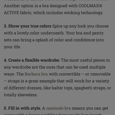
Another option is a bra designed with COOLMAX®
ACTIVE fabric, which includes wicking technology.
3. Show your true colors
Spice up any look you choose
with a lovely color underneath. Your bra and panty
sets can bring a splash of color and confidence into
your life.
4. Create a flexible wardrobe:
The most useful pieces in
any wardrobe are the ones that can be used multiple
ways. The
Barbara bra
with convertible – or removable
– straps is a great example that will work for a variety
of different dresses, like halter tops, spaghetti straps, or
totally sleeveless.
5. Fill in with style.
A
camisole bra
means you can get
away with a lower neckline because its lace insert