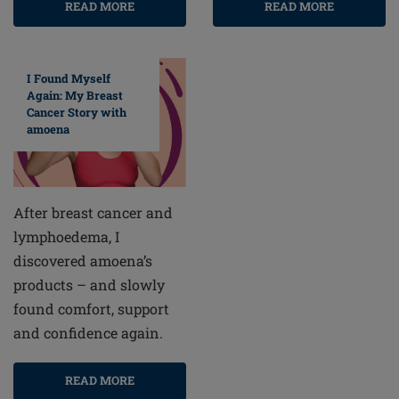
READ MORE
READ MORE
I Found Myself
Again: My Breast
Cancer Story with
amoena
After breast cancer and
lymphoedema, I
discovered amoena’s
products – and slowly
found comfort, support
and confidence again.
READ MORE