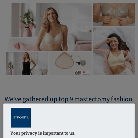
We’ve gathered up top 9 mastectomy fashion
tips to help you wear your bra and breast
form beautifully! Whether you’re new to
Amoena or have been with us for a long time,
Your privacy is important to us.
we have advice for you!