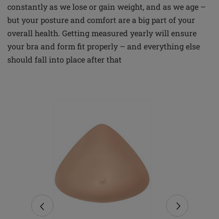
constantly as we lose or gain weight, and as we age –
but your posture and comfort are a big part of your
overall health. Getting measured yearly will ensure
your bra and form fit properly – and everything else
should fall into place after that