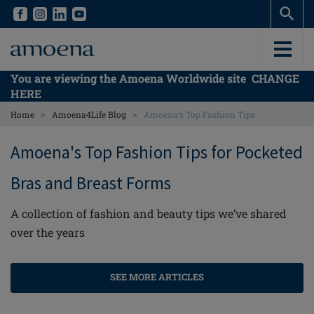
Skip
Skip
to
to
main
main
content
content
You are viewing the Amoena Worldwide site
CHANGE
HERE
>
>
Home
Amoena4Life Blog
Amoena’s Top Fashion Tips
Amoena's Top Fashion Tips for Pocketed
Bras and Breast Forms
A collection of fashion and beauty tips we’ve shared
over the years
SEE MORE ARTICLES