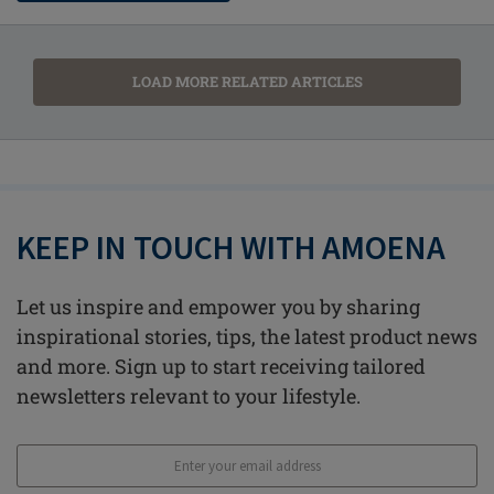
LOAD MORE RELATED ARTICLES
KEEP IN TOUCH WITH AMOENA
Let us inspire and empower you by sharing
inspirational stories, tips, the latest product news
and more. Sign up to start receiving tailored
newsletters relevant to your lifestyle.