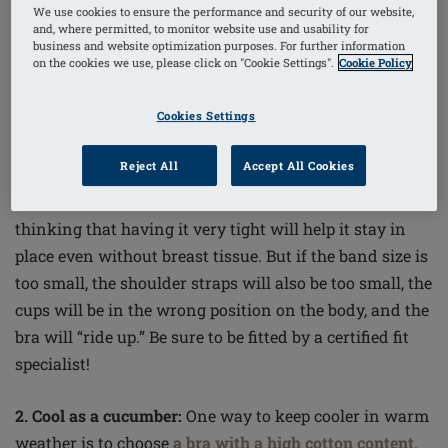
We use cookies to ensure the performance and security of our website,
and, where permitted, to monitor website use and usability for
business and website optimization purposes. For further information
on the cookies we use, please click on "Cookie Settings".
Cookie Policy
Mastectomy Bra and Breast Form Tips:
Cookies Settings
Reject All
Accept All Cookies
1. It’s all about the band:
Following bilateral surgery,
women often wear a bra band size that is far too small,
thinking that having it very tight will help it stay in
place even without breast tissue. But if the band size is
too small, the shoulder straps will also be too small, the
cups will be in the wrong position on the body, and the
bra will “ride up.” Be sure to be fitted by a certified fit
specialist!
2. Cool as a cucumber:
One way to keep cooler in warm
weather is to choose
a bra with a high cotton content
.