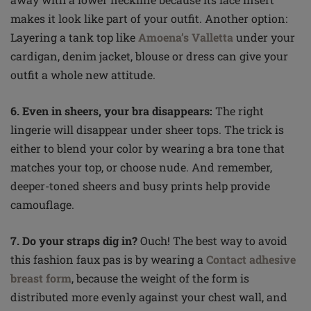
makes it look like part of your outfit. Another option:
Layering a tank top like
Amoena’s Valletta
under your
cardigan, denim jacket, blouse or dress can give your
outfit a whole new attitude.
6. Even in sheers, your bra disappears:
The right
lingerie will disappear under sheer tops. The trick is
either to blend your
color
by wearing a bra tone that
matches your top
,
or choose nude. And remember,
deeper-toned sheers and busy prints help provide
camouflage.
7. Do your straps dig in?
Ouch! The best way to avoid
this fashion faux pas is by wearing a
Contact adhesive
breast form
, because the weight of the form is
distributed more evenly against your chest wall, and