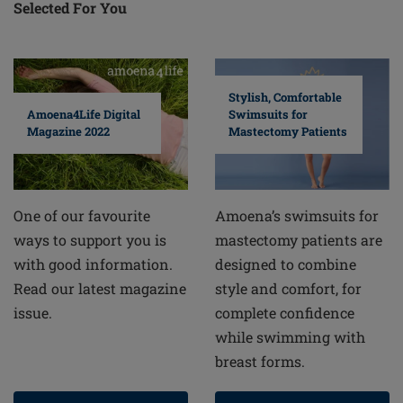
Selected For You
Stylish, Comfortable
Swimsuits for
Amoena4Life Digital
Mastectomy Patients
Magazine 2022
Amoena’s swimsuits for
One of our favourite
mastectomy patients are
ways to support you is
designed to combine
with good information.
style and comfort, for
Read our latest magazine
complete confidence
issue.
while swimming with
breast forms.