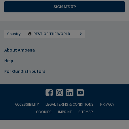
SIGN ME UP
Country
REST OF THE WORLD
About Amoena
Help
For Our Distributors
ACCESSIBILITY
LEGAL TERMS & CONDITIONS
PRIVACY
COOKIES
IMPRINT
SITEMAP