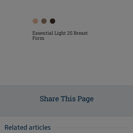
Essential Light 2S Breast
east
Essential D
Form
Form
Share This Page
Related articles