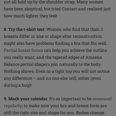
not all held up by the shoulder strap. Many women
have been
skeptical
, but tried Contact and realized just
how much lighter they feel!
8. Try the t-shirt test:
Women who find that their 2
breasts differ in size or shape after reconstruction
might also have problems finding a bra that fits well.
Partial breast forms
can help you achieve the outline
you really want, and the tapered edges of Amoena
Balance partial shapers join naturally to the body.
Nothing shows. Even in a tight
top
you will not notice
any difference – and no one else will, either (even
during a hug)!
9. Mark your calendar.
It’s so important to be
measured
regularly
, to make sure your bra and breast form are
still the right size and shape for you. Bodies change