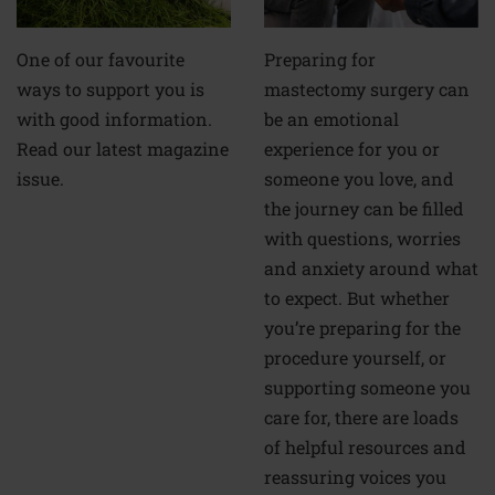
Preparing for
One of our favourite
mastectomy surgery can
ways to support you is
be an emotional
with good information.
experience for you or
Read our latest magazine
someone you love, and
issue.
the journey can be filled
with questions, worries
and anxiety around what
to expect. But whether
you’re preparing for the
procedure yourself, or
supporting someone you
care for, there are loads
of helpful resources and
reassuring voices you