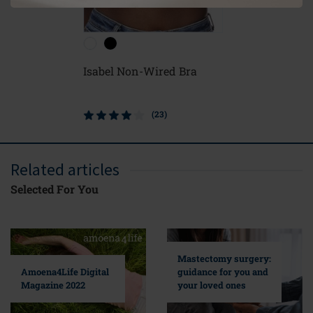
Isabel Non-Wired Bra
(23)
Related articles
Selected For You
Mastectomy surgery:
guidance for you and
Amoena4Life Digital
your loved ones
Magazine 2022