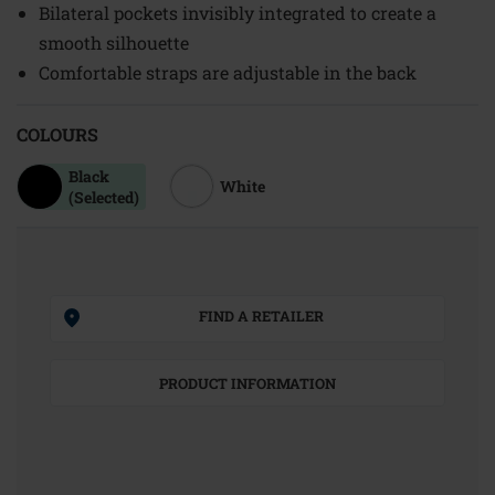
Bilateral pockets invisibly integrated to create a
smooth silhouette
Comfortable straps are adjustable in the back
COLOURS
Black
White
(Selected)
FIND A RETAILER
PRODUCT INFORMATION