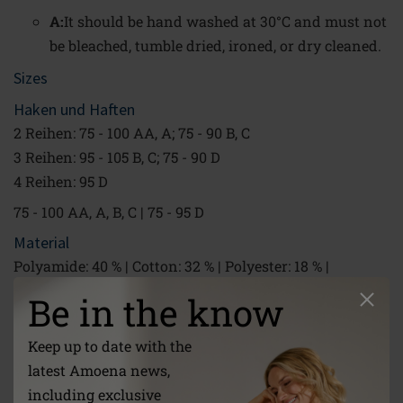
A:
It should be hand washed at 30°C and must not
be bleached, tumble dried, ironed, or dry cleaned.
Sizes
Haken und Haften
2 Reihen: 75 - 100 AA, A; 75 - 90 B, C
3 Reihen: 95 - 105 B, C; 75 - 90 D
4 Reihen: 95 D
75 - 100 AA, A, B, C | 75 - 95 D
Material
Polyamide: 40 % | Cotton: 32 % | Polyester: 18 % |
Elastane: 10 %
Be in the know
30 °C Hand wash|Do not bleach|Do not tumble dry|Do
not iron|Do not dry clean
Keep up to date with the
Link
latest Amoena news,
/global/about-us/care-instructions/
including exclusive