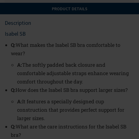
PRODUCT DETAILS
Description
Isabel SB
Q:
What makes the Isabel SB bra comfortable to
wear?
A:
The softly padded back closure and
comfortable adjustable straps enhance wearing
comfort throughout the day.
Q:
How does the Isabel SB bra support larger sizes?
A:
It features a specially designed cup
construction that provides perfect support for
larger sizes.
Q:
What are the care instructions for the Isabel SB
bra?