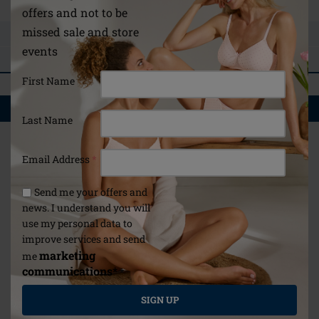
offers and not to be
missed sale and store
ASK A QUESTION
events
REVIEWS
First Name
YOU MAY ALSO LIKE
Last Name
Email Address
*
Send me your offers and
news. I understand you will
use my personal data to
improve services and send
marketing
me
communications*
*
SIGN UP