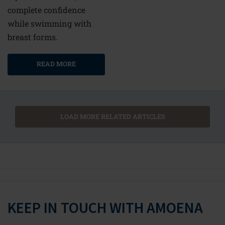
complete confidence
while swimming with
breast forms.
READ MORE
LOAD MORE RELATED ARTICLES
KEEP IN TOUCH WITH AMOENA