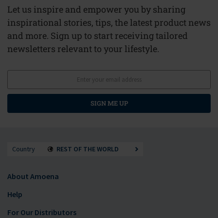
Let us inspire and empower you by sharing
inspirational stories, tips, the latest product news
and more. Sign up to start receiving tailored
newsletters relevant to your lifestyle.
SIGN ME UP
Country
REST OF THE WORLD
About Amoena
Help
For Our Distributors