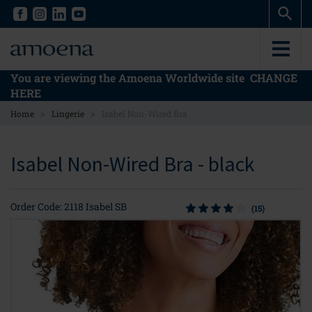
Skip
Skip
to
to
main
main
content
content
You are viewing the Amoena Worldwide site
CHANGE
HERE
>
>
Home
Lingerie
Isabel Non-Wired Bra
Isabel Non-Wired Bra - black
Order Code: 2118 Isabel SB
(15)