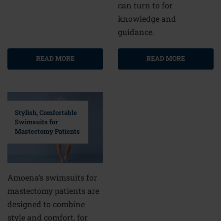
can turn to for
knowledge and
guidance.
READ MORE
READ MORE
Stylish, Comfortable
Swimsuits for
Mastectomy Patients
Amoena’s swimsuits for
mastectomy patients are
designed to combine
style and comfort, for