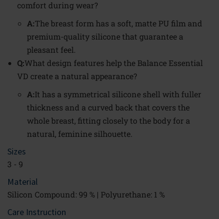
comfort during wear?
A:
The breast form has a soft, matte PU film and
premium-quality silicone that guarantee a
pleasant feel.
Q:
What design features help the Balance Essential
VD create a natural appearance?
A:
It has a symmetrical silicone shell with fuller
thickness and a curved back that covers the
whole breast, fitting closely to the body for a
natural, feminine silhouette.
Sizes
3 - 9
Material
Silicon Compound: 99 % | Polyurethane: 1 %
Care Instruction