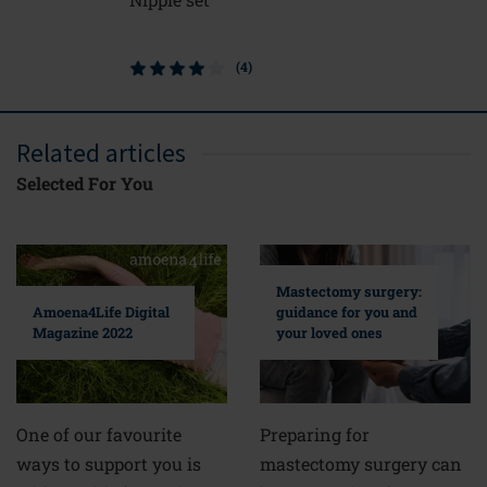
(4)
Related articles
Selected For You
Mastectomy surgery:
guidance for you and
Amoena4Life Digital
your loved ones
Magazine 2022
Preparing for
One of our favourite
mastectomy surgery can
ways to support you is