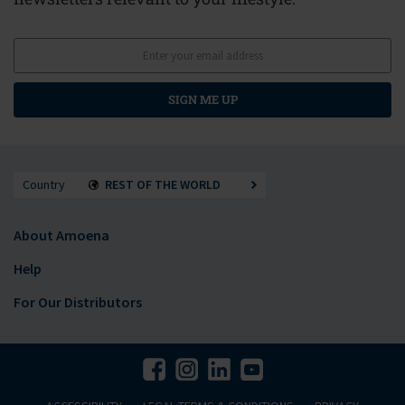
SIGN ME UP
Country
REST OF THE WORLD
About Amoena
Help
For Our Distributors