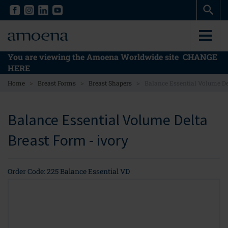
Skip
Skip
to
to
main
main
content
content
You are viewing the Amoena Worldwide site
CHANGE
HERE
>
>
>
Home
Breast Forms
Breast Shapers
Balance Essential Volume De
Balance Essential Volume Delta
Breast Form - ivory
Order Code: 225 Balance Essential VD