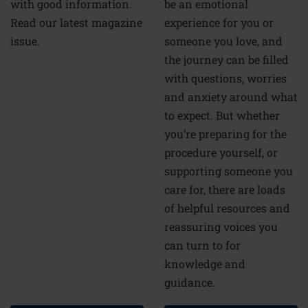
be an emotional
with good information.
experience for you or
Read our latest magazine
someone you love, and
issue.
the journey can be filled
with questions, worries
and anxiety around what
to expect. But whether
you’re preparing for the
procedure yourself, or
supporting someone you
care for, there are loads
of helpful resources and
reassuring voices you
can turn to for
knowledge and
guidance.