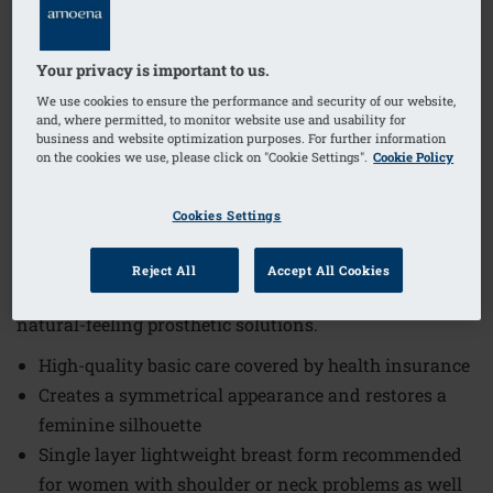
1
/
3
Your privacy is important to us.
We use cookies to ensure the performance and security of our website,
Order Code: 225 Balance Essential VD
and, where permitted, to monitor website use and usability for
business and website optimization purposes. For further information
The Balance Essential Volume Delta Breast Form offers
on the cookies we use, please click on "Cookie Settings".
Cookie Policy
high-quality basic care covered by health insurance,
designed to create a symmetrical appearance and
Cookies Settings
restore a feminine silhouette. This breast form
combines comfort and functionality, making it an
Reject All
Accept All Cookies
excellent choice for women seeking reliable and
natural-feeling prosthetic solutions.
High-quality basic care covered by health insurance
Creates a symmetrical appearance and restores a
feminine silhouette
Single layer lightweight breast form recommended
for women with shoulder or neck problems as well