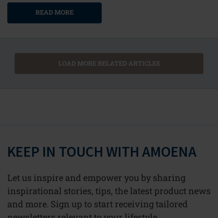
READ MORE
LOAD MORE RELATED ARTICLES
KEEP IN TOUCH WITH AMOENA
Let us inspire and empower you by sharing
inspirational stories, tips, the latest product news
and more. Sign up to start receiving tailored
newsletters relevant to your lifestyle.