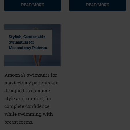
READ MORE
READ MORE
Stylish, Comfortable
Swimsuits for
Mastectomy Patients
Amoena’s swimsuits for
mastectomy patients are
designed to combine
style and comfort, for
complete confidence
while swimming with
breast forms.