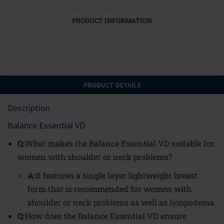
PRODUCT INFORMATION
PRODUCT DETAILS
Description
Balance Essential VD
Q:
What makes the Balance Essential VD suitable for
women with shoulder or neck problems?
A:
It features a single layer lightweight breast
form that is recommended for women with
shoulder or neck problems as well as lympodema.
Q:
How does the Balance Essential VD ensure