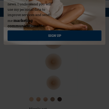
news. I understand you will
use my personal data to
YOU MAY ALSO LIKE
improve services and send
marketing
me
communications*
*
SIGN UP
Nipple set