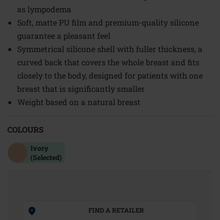
as lympodema
Soft, matte PU film and premium-quality silicone
guarantee a pleasant feel
Symmetrical silicone shell with fuller thickness, a
curved back that covers the whole breast and fits
closely to the body, designed for patients with one
breast that is significantly smaller
Weight based on a natural breast
COLOURS
Ivory
(Selected)
FIND A RETAILER