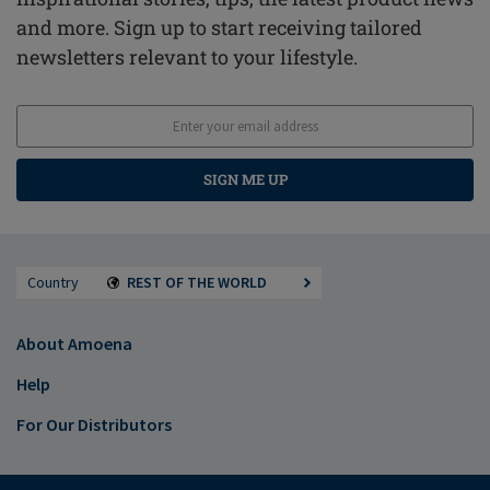
and more. Sign up to start receiving tailored
newsletters relevant to your lifestyle.
SIGN ME UP
Country
REST OF THE WORLD
About Amoena
Help
For Our Distributors