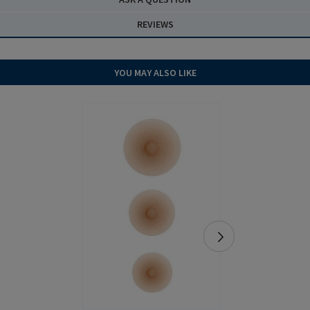
REVIEWS
YOU MAY ALSO LIKE