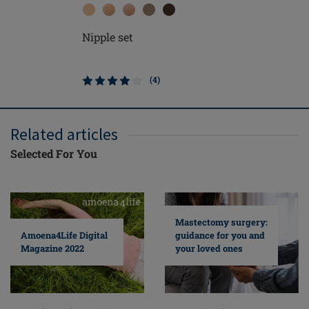
Nipple set
Soft Cle
(4)
Related articles
Selected For You
Mastectomy surgery:
guidance for you and
Amoena4Life Digital
your loved ones
Magazine 2022