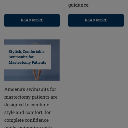
guidance.
READ MORE
READ MORE
Stylish, Comfortable
Swimsuits for
Mastectomy Patients
Amoena’s swimsuits for
mastectomy patients are
designed to combine
style and comfort, for
complete confidence
while swimming with