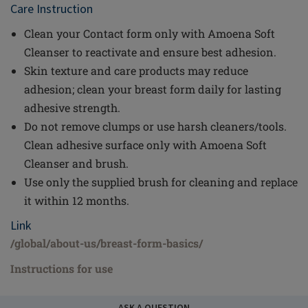
Care Instruction
Clean your Contact form only with Amoena Soft
Cleanser to reactivate and ensure best adhesion.
Skin texture and care products may reduce
adhesion; clean your breast form daily for lasting
adhesive strength.
Do not remove clumps or use harsh cleaners/tools.
Clean adhesive surface only with Amoena Soft
Cleanser and brush.
Use only the supplied brush for cleaning and replace
it within 12 months.
Link
/global/about-us/breast-form-basics/
Instructions for use
ASK A QUESTION