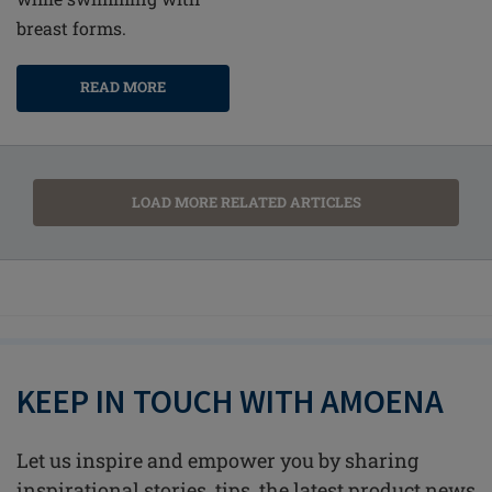
breast forms.
READ MORE
LOAD MORE RELATED ARTICLES
KEEP IN TOUCH WITH AMOENA
Let us inspire and empower you by sharing
inspirational stories, tips, the latest product news