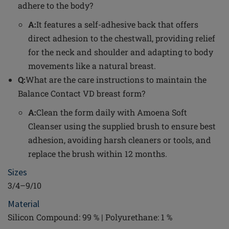
adhere to the body?
A:
It features a self-adhesive back that offers
direct adhesion to the chestwall, providing relief
for the neck and shoulder and adapting to body
movements like a natural breast.
Q:
What are the care instructions to maintain the
Balance Contact VD breast form?
A:
Clean the form daily with Amoena Soft
Cleanser using the supplied brush to ensure best
adhesion, avoiding harsh cleaners or tools, and
replace the brush within 12 months.
Sizes
3/4–9/10
Material
Silicon Compound: 99 % | Polyurethane: 1 %