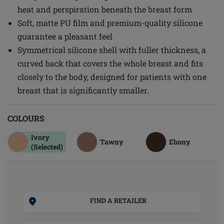
heat and perspiration beneath the breast form
Soft, matte PU film and premium-quality silicone
guarantee a pleasant feel
Symmetrical silicone shell with fuller thickness, a
curved back that covers the whole breast and fits
closely to the body, designed for patients with one
breast that is significantly smaller.
COLOURS
Ivory
Tawny
Ebony
(Selected)
FIND A RETAILER