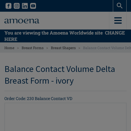
Skip
Skip
to
to
main
main
content
content
You are viewing the Amoena Worldwide site
CHANGE
HERE
>
>
>
Home
Breast Forms
Breast Shapers
Balance Contact Volume Del
Balance Contact Volume Delta
Breast Form - ivory
Order Code: 230 Balance Contact VD