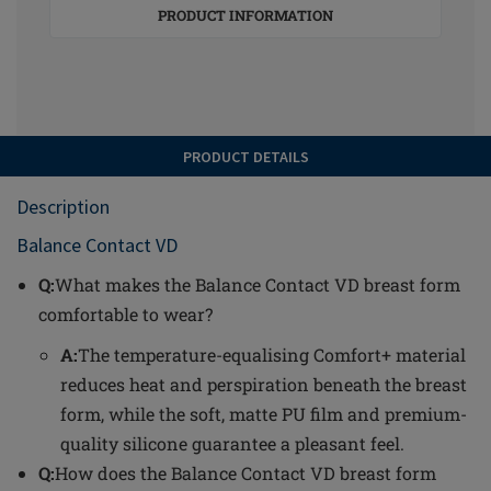
PRODUCT INFORMATION
PRODUCT DETAILS
Description
Balance Contact VD
Q:
What makes the Balance Contact VD breast form
comfortable to wear?
A:
The temperature-equalising Comfort+ material
reduces heat and perspiration beneath the breast
form, while the soft, matte PU film and premium-
quality silicone guarantee a pleasant feel.
Q:
How does the Balance Contact VD breast form