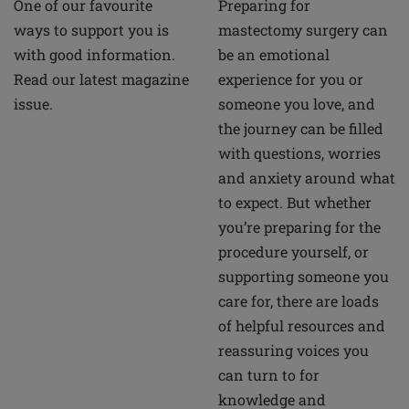
Preparing for
One of our favourite
mastectomy surgery can
ways to support you is
be an emotional
with good information.
experience for you or
Read our latest magazine
someone you love, and
issue.
the journey can be filled
with questions, worries
and anxiety around what
to expect. But whether
you’re preparing for the
procedure yourself, or
supporting someone you
care for, there are loads
of helpful resources and
reassuring voices you
can turn to for
knowledge and