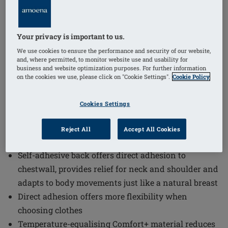
1
/
3
Your privacy is important to us.
We use cookies to ensure the performance and security of our website,
Order Code: 230 Balance Contact VD
and, where permitted, to monitor website use and usability for
The Balance Contact Volume Delta Breast Form offers a
business and website optimization purposes. For further information
on the cookies we use, please click on "Cookie Settings".
Cookie Policy
natural and comfortable solution for patients with one
breast that is significantly smaller. The Balance
Cookies Settings
Contact VD is designed to provide relief and adapt
seamlessly to body movements, ensuring a discreet
Reject All
Accept All Cookies
and flexible fit.
Self-adhesive back offers direct adhesion to
chestwall, provides relief for neck and shoulder and
adapts to body movements just like a natural breast
Direct adhesion offers more flexibility when
choosing clothes
Temperature-equalising Comfort+ material reduces