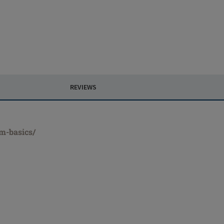
REVIEWS
rm-basics/