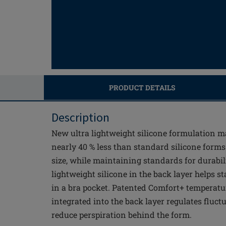
PRODUCT DETAILS
Description
New ultra lightweight silicone formulation m
nearly 40 % less than standard silicone form
size, while maintaining standards for durabili
lightweight silicone in the back layer helps 
in a bra pocket. Patented Comfort+ temperatu
integrated into the back layer regulates fluct
reduce perspiration behind the form.