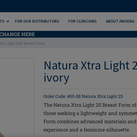
TS
FOR OUR DISTRIBUTORS
FOR CLINICIANS
ABOUT AMOENA
CHANGE HERE
tra Light 2SN Breast Form
Natura Xtra Light 
ivory
Order Code: 400-08 Natura Xtra Light 2S
The Natura Xtra Light 2S Breast Form of
those seeking a lightweight and symmetr
Form combines advanced materials and d
experience and a feminine silhouette.