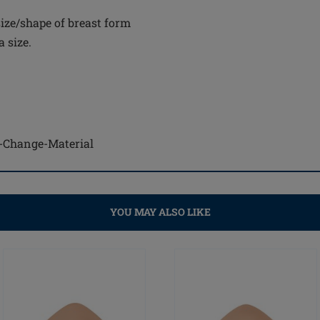
ize/shape of breast form
 size.
se-Change-Material
YOU MAY ALSO LIKE