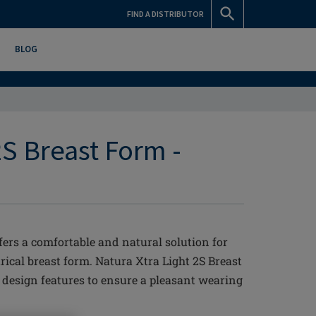
FIND A DISTRIBUTOR
BLOG
2S Breast Form -
fers a comfortable and natural solution for
ical breast form. Natura Xtra Light 2S Breast
esign features to ensure a pleasant wearing