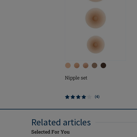
Nipple set
(4)
Related articles
Selected For You