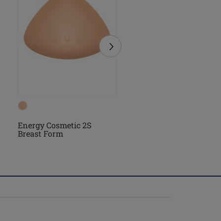
Essential Light 2S Bre
Energy Cosmetic 2S
Form
Breast Form
(3)