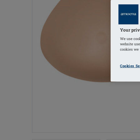
Your priv
We use cook
website use
cookies we u
Cookies Se