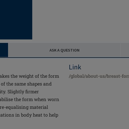
ASK A QUESTION
Link
akes the weight of the form
/global/about-us/breast-fo
s of the same shapes and
ty. Slightly firmer
stabilise the form when worn
re-equalising material
uations in body heat to help