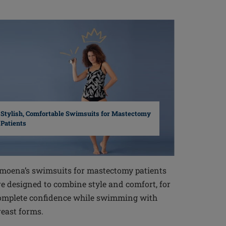
Stylish, Comfortable Swimsuits for Mastectomy
Patients
moena’s swimsuits for mastectomy patients
re designed to combine style and comfort, for
omplete confidence while swimming with
reast forms.