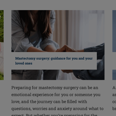
Mastectomy surgery: guidance for you and your
loved ones
Preparing for mastectomy surgery can be an
A
emotional experience for you or someone you
a
love, and the journey can be filled with
c
questions, worries and anxiety around what to
b
expect. But whether you’re preparing for the