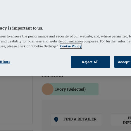
Temperature-equalising Comfort+ mat
the breast form
Average cup form creates a symmetric
silhouette
acy is important to us.
Soft gel back sits comfortably against
ies to ensure the performance and security of our website, and, where permitted, t
 and usability for business and website optimization purposes. For further informa
Soft, matte PU film and premium-quali
se, please click on "Cookie Settings".
Cookie Policy
Symmetrical breast form
40% lighter than the weight of the nat
ttings
Reject All
Accept 
COLOURS
Ivory
(Selected)
P
FIND A RETAILER
INF