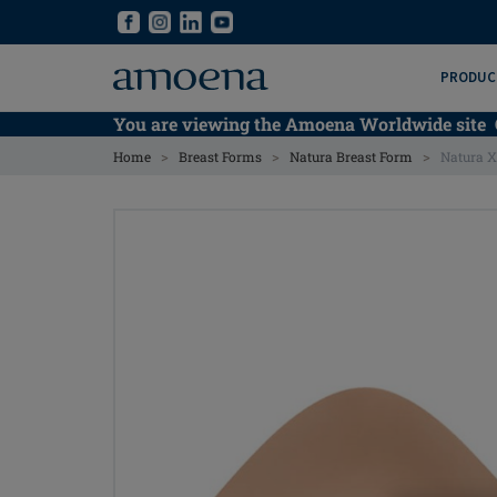
Skip
Skip
to
to
main
main
PRODUC
content
content
You are viewing the Amoena Worldwide site
>
>
>
Home
Breast Forms
Natura Breast Form
Natura X