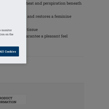
erial reduces heat and perspiration beneath
al appearance and restores a feminine
 sensitive scar tissue
o monitor
tion on the
ty silicone guarantee a pleasant feel
ural breast
All Cookies
RODUCT
ORMATION