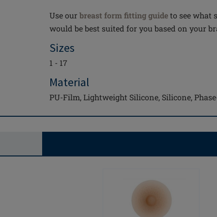
Use our
breast form fitting guide
to see what s
would be best suited for you based on your bra
Sizes
1 - 17
Material
PU-Film, Lightweight Silicone, Silicone, Pha