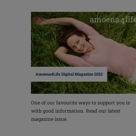
Amoena4Life Digital Magazine 2022
One of our favourite ways to support you is
with good information. Read our latest
magazine issue.