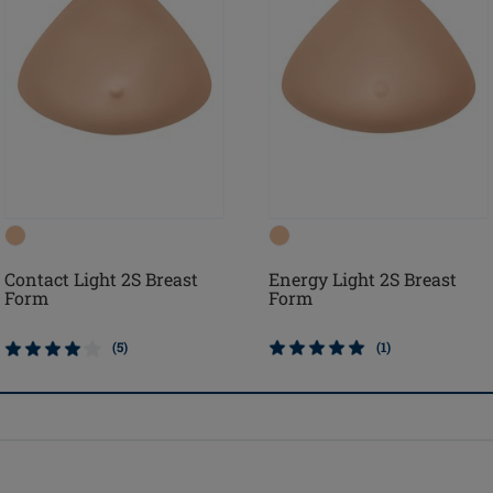
Contact Light 2S Breast
Energy Light 2S Breast
Form
Form
(5)
(1)