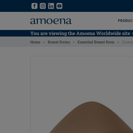
Skip
Skip
to
to
main
main
PRODUC
content
content
You are viewing the Amoena Worldwide site
>
>
>
Home
Breast Forms
Essential Breast Form
Essent