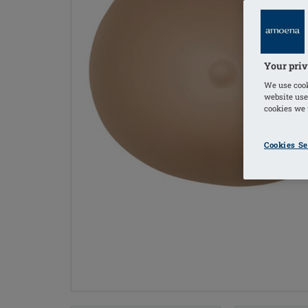
Your priv
We use cook
website use
cookies we u
Cookies Se