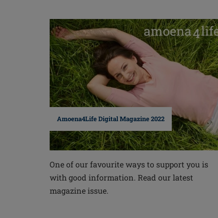
Amoena4Life Digital Magazine 2022
One of our favourite ways to support you is
with good information. Read our latest
magazine issue.