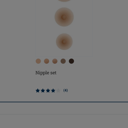
Nipple set
(4)