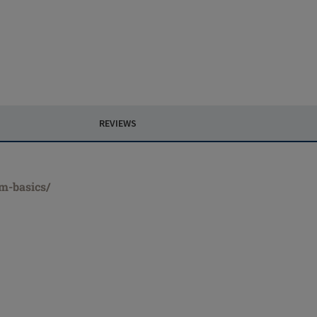
REVIEWS
rm-basics/