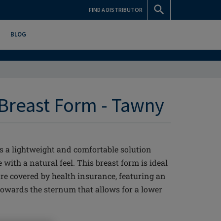
FIND A DISTRIBUTOR
BLOG
 Breast Form - Tawny
rs a lightweight and comfortable solution
 with a natural feel. This breast form is ideal
re covered by health insurance, featuring an
owards the sternum that allows for a lower