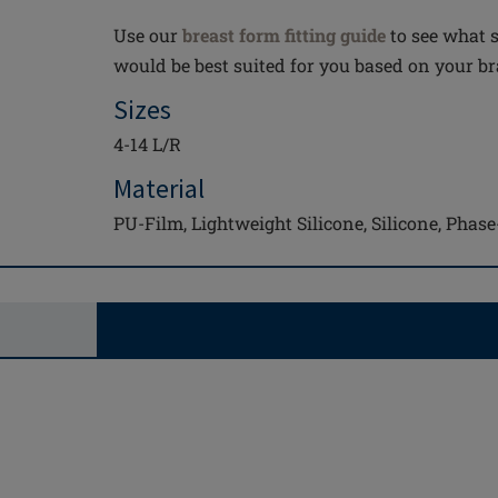
Use our
breast form fitting guide
to see what s
would be best suited for you based on your bra
Sizes
4-14 L/R
Material
PU-Film, Lightweight Silicone, Silicone, Pha