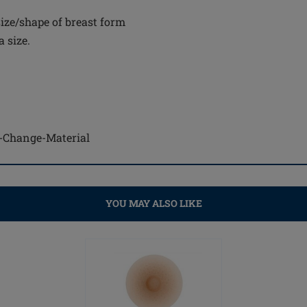
ize/shape of breast form
 size.
se-Change-Material
YOU MAY ALSO LIKE