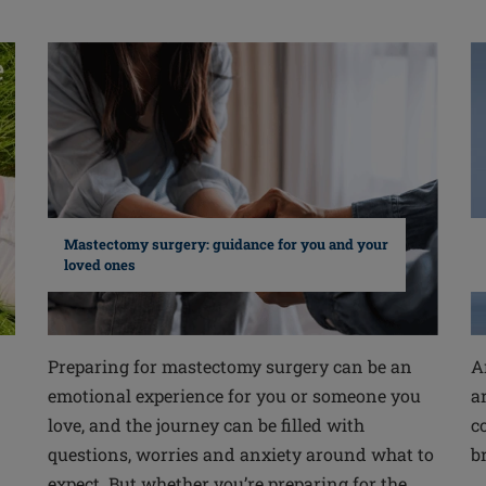
Mastectomy surgery: guidance for you and your
loved ones
Preparing for mastectomy surgery can be an
A
emotional experience for you or someone you
a
love, and the journey can be filled with
c
questions, worries and anxiety around what to
b
expect. But whether you’re preparing for the