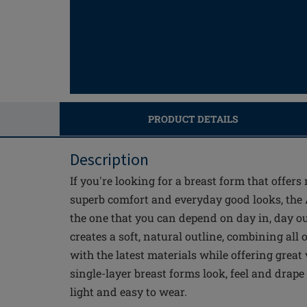
PRODUCT DETAILS
Description
If you're looking for a breast form that offers
superb comfort and everyday good looks, the
the one that you can depend on day in, day o
creates a soft, natural outline, combining all
with the latest materials while offering great
single-layer breast forms look, feel and drape 
light and easy to wear.