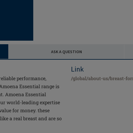
ASK A QUESTION
Link
 reliable performance,
/global/about-us/breast-fo
 Amoena Essential range is
ut. Amoena Essential
 our world-leading expertise
 value for money. these
like a real breast and are so