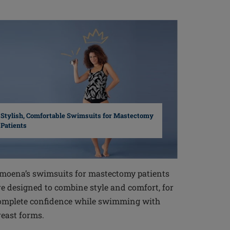
Stylish, Comfortable Swimsuits for Mastectomy
Patients
moena’s swimsuits for mastectomy patients
re designed to combine style and comfort, for
omplete confidence while swimming with
reast forms.