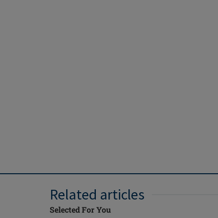
Related articles
Selected For You