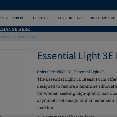
TS
FOR OUR DISTRIBUTORS
FOR CLINICIANS
ABOUT AMOENA
CHANGE HERE
ial Light 3E Breast Form
Essential Light 3E
Order Code: 556T-13-L Essential Light 3E
The Essential Light 3E Breast Form offe
designed to restore a feminine silhouette
for women seeking high-quality basic ca
asymmetrical design and an extension t
neckline.
Asymmetrical breast form