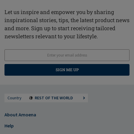
Let us inspire and empower you by sharing
inspirational stories, tips, the latest product news
and more. Sign up to start receiving tailored
newsletters relevant to your lifestyle.
SIGN ME UP
Country
REST OF THE WORLD
About Amoena
Help