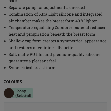
back
Separate pump for adjustment as needed
Combination of Xtra Light silicone and integrated
air chamber makes the breast form 40 % lighter
Temperature-equalising Comfort+ material reduces
heat and perspiration beneath the breast form
Shallow cup form creates a symmetrical appearance
and restores a feminine silhouette
Soft, matte PU film and premium-quality silicone
guarantee a pleasant feel
Symmetrical breast form
COLOURS
Ebony
(Selected)