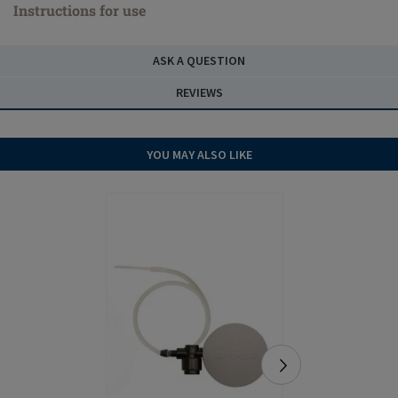
Instructions for use
ASK A QUESTION
REVIEWS
YOU MAY ALSO LIKE