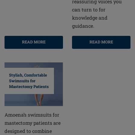
reassuring voices you
can turn to for
knowledge and
guidance.
READ MORE
READ MORE
Stylish, Comfortable
Swimsuits for
Mastectomy Patients
Amoena’s swimsuits for
mastectomy patients are
designed to combine