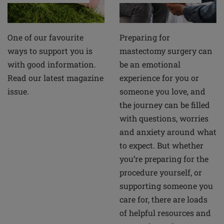
Preparing for
One of our favourite
mastectomy surgery can
ways to support you is
be an emotional
with good information.
experience for you or
Read our latest magazine
someone you love, and
issue.
the journey can be filled
with questions, worries
and anxiety around what
to expect. But whether
you’re preparing for the
procedure yourself, or
supporting someone you
care for, there are loads
of helpful resources and