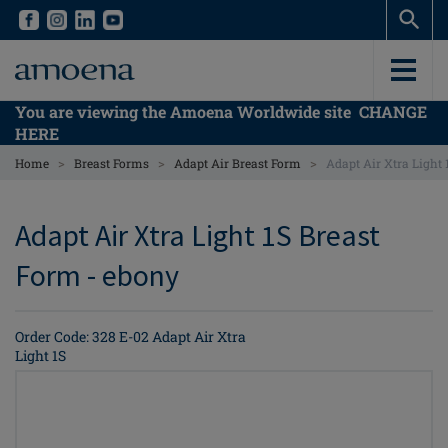
Skip
Skip
to
to
main
main
content
content
You are viewing the Amoena Worldwide site
CHANGE
HERE
>
>
>
Home
Breast Forms
Adapt Air Breast Form
Adapt Air Xtra Light
Adapt Air Xtra Light 1S Breast
Form - ebony
Order Code: 328 E-02 Adapt Air Xtra
Light 1S