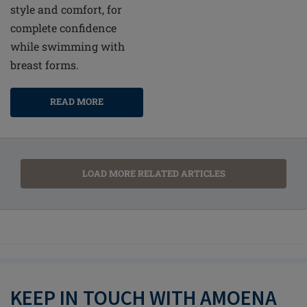
style and comfort, for
complete confidence
while swimming with
breast forms.
READ MORE
LOAD MORE RELATED ARTICLES
KEEP IN TOUCH WITH AMOENA