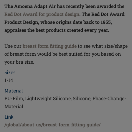
The Amoena Adapt Air has recently been awarded the
Red Dot Award for product design
. The Red Dot Award:
Product Design, whose origins date back to 1955,
appraises the best products created every year.
Use our
breast form fitting guide
to see what size/shape
of breast form would be best suited for you based on
your bra size.
Sizes
1-14
Material
PU-Film, Lightweight Silicone, Silicone, Phase-Change-
Material
Link
/global/about-us/breast-form-fitting-guide/