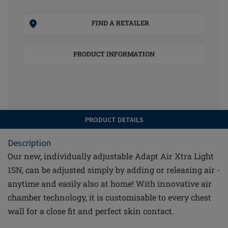
FIND A RETAILER
PRODUCT INFORMATION
PRODUCT DETAILS
Description
Our new, individually adjustable Adapt Air Xtra Light
1SN, can be adjusted simply by adding or releasing air -
anytime and easily also at home! With innovative air
chamber technology, it is customisable to every chest
wall for a close fit and perfect skin contact.