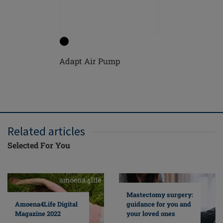
Adapt Air Pump
Nipple se
Related articles
Selected For You
Mastectomy surgery:
guidance for you and
Amoena4Life Digital
your loved ones
Magazine 2022