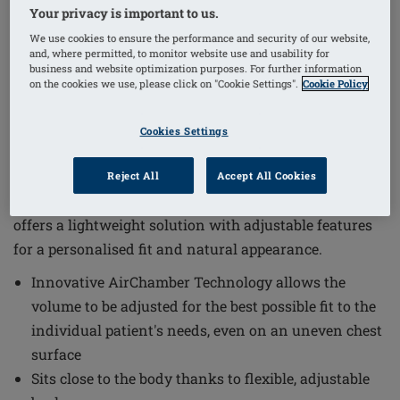
Your privacy is important to us.
We use cookies to ensure the performance and security of our website,
and, where permitted, to monitor website use and usability for
1
/
4
business and website optimization purposes. For further information
on the cookies we use, please click on "Cookie Settings".
Cookie Policy
Order Code: 328 E-02 Adapt Air Xtra
Light 1S
Cookies Settings
The Adapt Air Xtra Light 1S Breast Form combines
innovative design with comfort and functionality to
Reject All
Accept All Cookies
meet the individual needs of patients. This breast form
offers a lightweight solution with adjustable features
for a personalised fit and natural appearance.
Innovative AirChamber Technology allows the
volume to be adjusted for the best possible fit to the
individual patient's needs, even on an uneven chest
surface
Sits close to the body thanks to flexible, adjustable