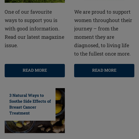
One of our favourite
We are proud to support
ways to support you is
women throughout their
with good information.
journey – from the
Read our latest magazine
moment they are
issue.
diagnosed, to living life
to the fullest once more.
READ MORE
READ MORE
3 Natural Ways to
Soothe Side Effects of
Breast Cancer
Treatment