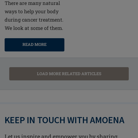
There are many natural
ways to help your body
during cancer treatment.
We look at some of them.
READ MORE
LOAD MORE RELATED ARTICLES
KEEP IN TOUCH WITH AMOENA
Let us inspire and empower you by sharing