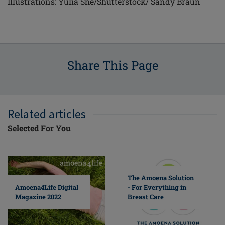
Illustrations: Yulia She/Shutterstock/ Sandy Braun
Share This Page
Related articles
Selected For You
The Amoena Solution
Amoena4Life Digital
- For Everything in
Magazine 2022
Breast Care