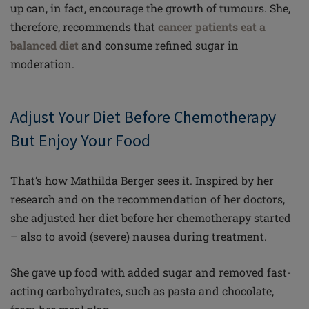
up can, in fact, encourage the growth of tumours. She,
therefore, recommends that
cancer patients eat a
balanced diet
and consume refined sugar in
moderation.
Adjust Your Diet Before Chemotherapy
But Enjoy Your Food
That’s how Mathilda Berger sees it. Inspired by her
research and on the recommendation of her doctors,
she adjusted her diet before her chemotherapy started
– also to avoid (severe) nausea during treatment.
She gave up food with added sugar and removed fast-
acting carbohydrates, such as pasta and chocolate,