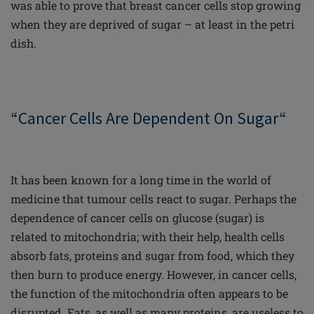
was able to prove that breast cancer cells stop growing
when they are deprived of sugar – at least in the petri
dish.
“Cancer Cells Are Dependent On Sugar“
It has been known for a long time in the world of
medicine that tumour cells react to sugar. Perhaps the
dependence of cancer cells on glucose (sugar) is
related to mitochondria; with their help, health cells
absorb fats, proteins and sugar from food, which they
then burn to produce energy. However, in cancer cells,
the function of the mitochondria often appears to be
disrupted. Fats, as well as many proteins, are useless to