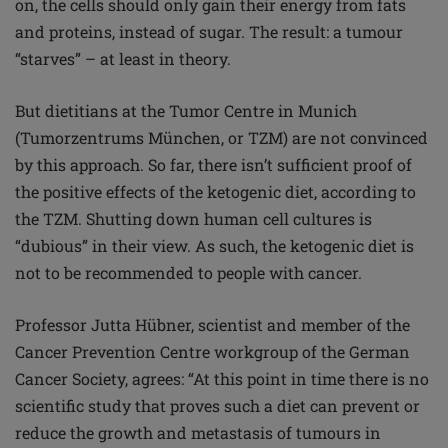
on, the cells should only gain their energy from fats
and proteins, instead of sugar. The result: a
tumour
“starves” – at least in theory.
But dietitians at the Tumor Centre in Munich
(Tumorzentrums München, or TZM) are not convinced
by this approach. So far, there isn’t sufficient proof of
the positive effects of the ketogenic diet, according to
the TZM. Shutting down human cell cultures is
“dubious” in their view. As such, the ketogenic diet is
not to be recommended to people with cancer.
Professor Jutta Hübner, scientist and member of the
Cancer Prevention Centre workgroup of the German
Cancer Society, agrees: “At this point in time there is no
scientific study that proves such a diet can prevent or
reduce the growth and metastasis of tumours in