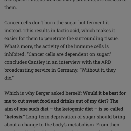
them.
Cancer cells don’t burn the sugar but ferment it
instead. This results in lactic acid, which makes it
easier for them to penetrate the surrounding tissue.
What’s more, the activity of the immune cells is
inhibited. “Cancer cells are dependent on sugar,”
concludes Cantley in an interview with the ARD
broadcasting service in Germany. “Without it, they
die.”
Which is why Berger asked herself:
Would it be
best for
me to cut sweet food and drinks out of my diet? The
aim of one such diet – the ketogenic
diet – is so-called
“ketosis
:” Long-term deprivation of sugar should bring
about a change to the body’s metabolism. From then