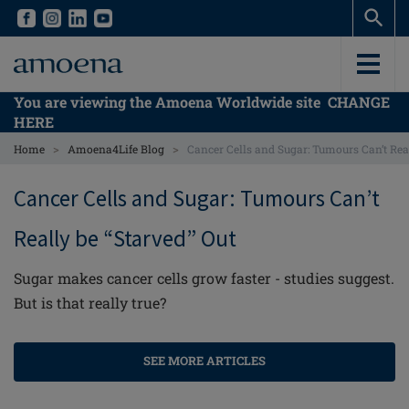
Skip
Skip
to
to
main
main
content
content
You are viewing the Amoena Worldwide site
CHANGE
HERE
>
>
Home
Amoena4Life Blog
Cancer Cells and Sugar: Tumours Can’t Real
Cancer Cells and Sugar: Tumours Can’t
Really be “Starved” Out
Sugar makes cancer cells grow faster - studies suggest.
But is that really true?
SEE MORE ARTICLES