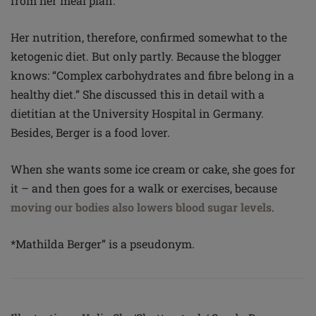
from her meal plan.
Her nutrition, therefore, confirmed somewhat to the
ketogenic diet. But only partly. Because the blogger
knows: “Complex carbohydrates and fibre belong in a
healthy diet.” She discussed this in detail with a
dietitian at the University Hospital in Germany.
Besides, Berger is a food lover.
When she wants some ice cream or cake, she goes for
it – and then goes for a walk or exercises, because
moving our bodies also lowers blood sugar levels
.
*Mathilda Berger” is a pseudonym.