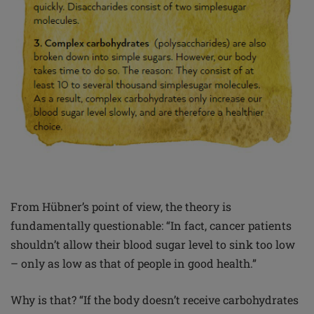
From Hübner’s point of view, the theory is
fundamentally questionable: “In fact, cancer patients
shouldn’t allow their blood sugar level to sink too low
– only as low as that of people in good health.”
Why is that? “If the body doesn’t receive carbohydrates