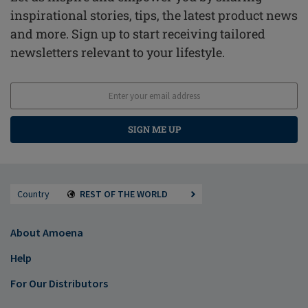
inspirational stories, tips, the latest product news
and more. Sign up to start receiving tailored
newsletters relevant to your lifestyle.
SIGN ME UP
Country
REST OF THE WORLD
About Amoena
Help
For Our Distributors