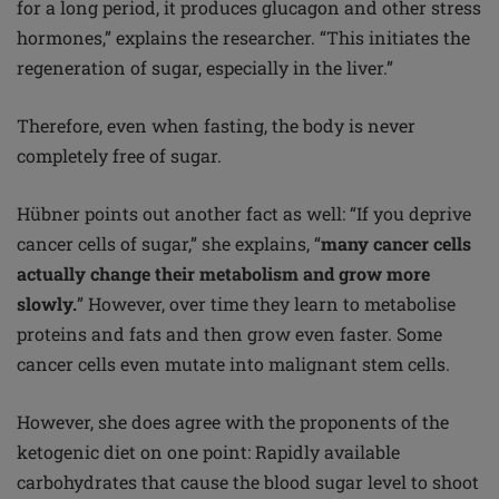
for a long period, it produces glucagon and other stress
hormones,” explains the researcher. “This initiates the
regeneration of sugar, especially in the liver.”
Therefore, even when fasting, the body is never
completely free of sugar.
Hübner points out another fact as well: “If you deprive
cancer cells of sugar,” she explains, “
many cancer cells
actually change their metabolism and grow more
slowly.
” However, over time they learn to metabolise
proteins and fats and then grow even faster. Some
cancer cells even mutate into malignant stem cells.
However, she does agree with the proponents of the
ketogenic diet on one point: Rapidly available
carbohydrates that cause the blood sugar level to shoot