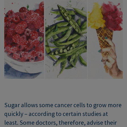
Sugar allows some cancer cells to grow more
quickly – according to certain studies at
least. Some doctors, therefore, advise their