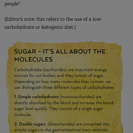
people".
(Editor’s note: this refers to the use of a low-
carbohydrate or ketogenic diet.)