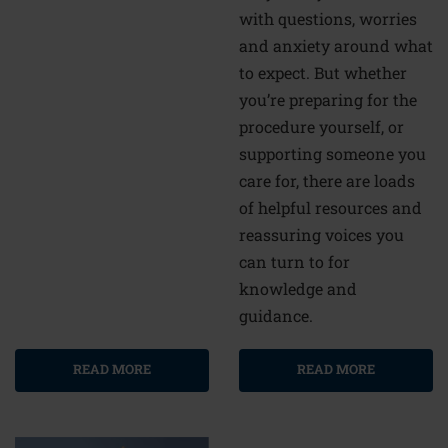
with questions, worries
and anxiety around what
to expect. But whether
you’re preparing for the
procedure yourself, or
supporting someone you
care for, there are loads
of helpful resources and
reassuring voices you
can turn to for
knowledge and
guidance.
READ MORE
READ MORE