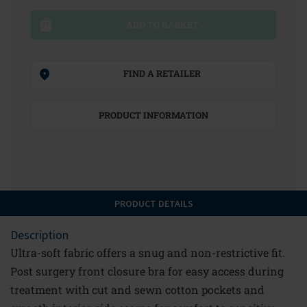
ADD TO BASKET
FIND A RETAILER
PRODUCT INFORMATION
PRODUCT DETAILS
Description
Ultra-soft fabric offers a snug and non-restrictive fit.
Post surgery front closure bra for easy access during
treatment with cut and sewn cotton pockets and