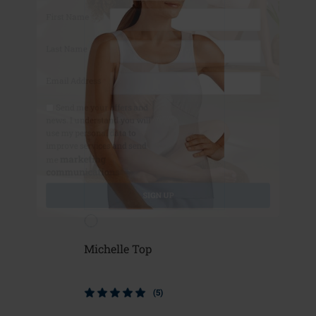
First Name
Last Name
Email Address
*
Send me your offers and
news. I understand you will
use my personal data to
improve services and send
marketing
me
communications*
*
SIGN UP
Michelle Top
(5)