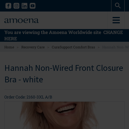
Skip
Skip
to
to
main
main
content
content
You are viewing the Amoena Worldwide site
CHANGE
HERE
>
>
>
Home
Recovery Care
CuraSupport Comfort Bras
Hannah Non-Wir
Hannah Non-Wired Front Closure
Bra - white
Order Code: 2160-3XL A/B