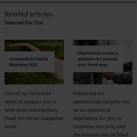
Related articles
Selected For You
Mastectomy surgery:
guidance for you and
Amoena4Life Digital
your loved ones
Magazine 2022
Preparing for
One of our favourite
mastectomy surgery can
ways to support you is
be an emotional
with good information.
experience for you or
Read our latest magazine
someone you love, and
issue.
the journey can be filled