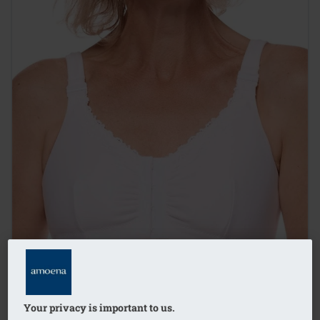
Your privacy is important to us.