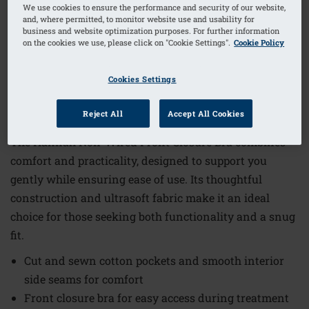
We use cookies to ensure the performance and security of our website,
and, where permitted, to monitor website use and usability for
business and website optimization purposes. For further information
1
/
6
on the cookies we use, please click on "Cookie Settings".
Cookie Policy
Order Code: 2160-3XL A/B
Cookies Settings
€45.95
Reject All
Accept All Cookies
The Hannah Non-Wired Front Closure Bra combines
comfort and practicality, designed to support you
gently while ensuring ease of use. Its thoughtful
construction and ultrasoft fabric make it an ideal
choice for those seeking both functionality and a snug
fit.
Cut and sewn cotton pockets and smooth interior
side seams for comfort
Front closure bra for easy access during treatment