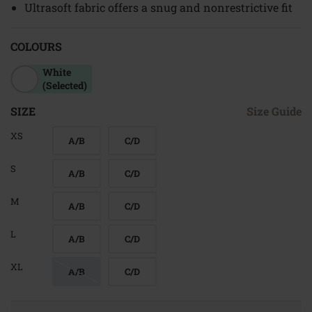
Ultrasoft fabric offers a snug and nonrestrictive fit
COLOURS
White
(Selected)
SIZE
Size Guide
XS
A/B
C/D
S
A/B
C/D
M
A/B
C/D
L
A/B
C/D
XL
A/B
C/D