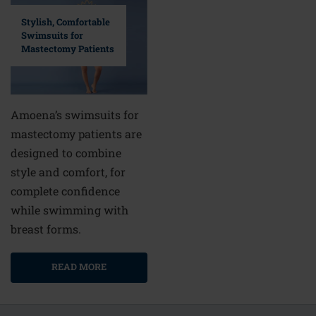
Stylish, Comfortable
Swimsuits for
Mastectomy Patients
Amoena’s swimsuits for
mastectomy patients are
designed to combine
style and comfort, for
complete confidence
while swimming with
breast forms.
READ MORE