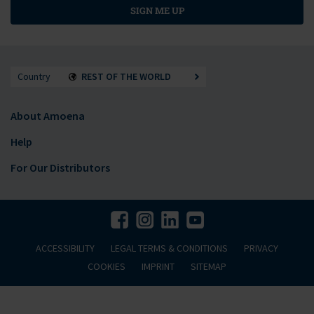
SIGN ME UP
Country
REST OF THE WORLD
About Amoena
Help
For Our Distributors
ACCESSIBILITY
LEGAL TERMS & CONDITIONS
PRIVACY
COOKIES
IMPRINT
SITEMAP