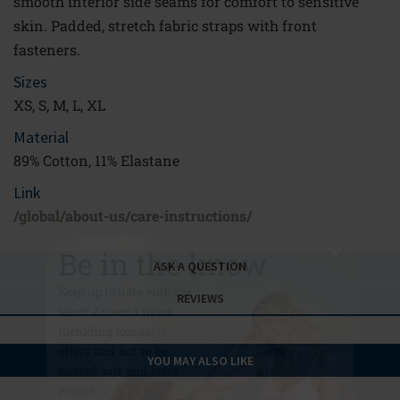
smooth interior side seams for comfort to sensitive
skin. Padded, stretch fabric straps with front
fasteners.
Sizes
XS, S, M, L, XL
Material
89% Cotton, 11% Elastane
Link
Be in the know
/global/about-us/care-instructions/
Keep up to date with the
ASK A QUESTION
latest Amoena news,
REVIEWS
including exclusive
offers and not to be
missed sale and store
YOU MAY ALSO LIKE
events