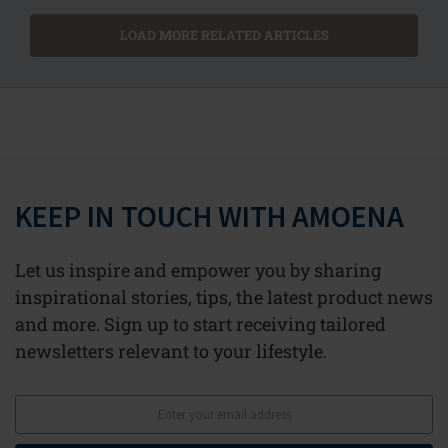
LOAD MORE RELATED ARTICLES
KEEP IN TOUCH WITH AMOENA
Let us inspire and empower you by sharing
inspirational stories, tips, the latest product news
and more. Sign up to start receiving tailored
newsletters relevant to your lifestyle.