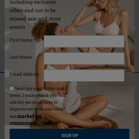
including exclusive
Material
offers and not to be
Polyamide: 80 % | Elastane: 20 %
missed sale and store
30 °C Hand wash|Do not bleach|Do not tumble dry|Do
events
not iron|Do not dry clean
Link
First Name
ASK A QUESTION
Last Name
REVIEWS
Email Address
*
Related articles
Send me your offers and
Selected For You
news. I understand you will
use my personal data to
improve services and send
marketing
me
communications*
*
Mastectomy surgery:
guidance for you and
Amoena4Life Digital
SIGN UP
your loved ones
Magazine 2022