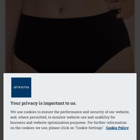
Your privacy is important to us.
We use cookies to ensure the performance and security of our website,
and, where permitted, to monitor website use and usability for
business and website optimization purposes. For further information
on the cookies we use, please click on "Cookie Settings".
Cookie Policy