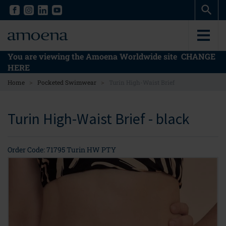
Skip
Skip
to
to
main
main
content
content
You are viewing the Amoena Worldwide site
CHANGE
HERE
>
>
Home
Pocketed Swimwear
Turin High-Waist Brief
Turin High-Waist Brief - black
Order Code: 71795 Turin HW PTY