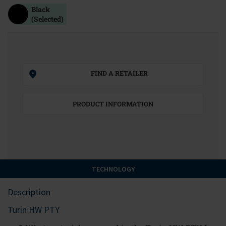
Black
(Selected)
FIND A RETAILER
PRODUCT INFORMATION
TECHNOLOGY
Description
Turin HW PTY