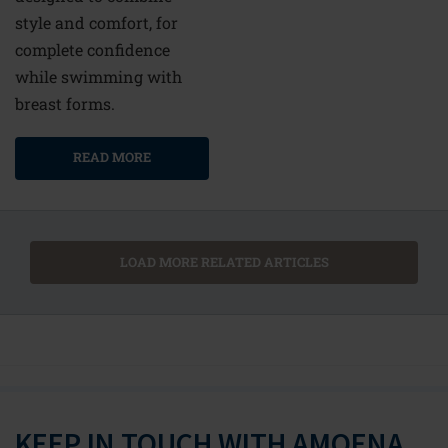
style and comfort, for
complete confidence
while swimming with
breast forms.
READ MORE
LOAD MORE RELATED ARTICLES
KEEP IN TOUCH WITH AMOENA