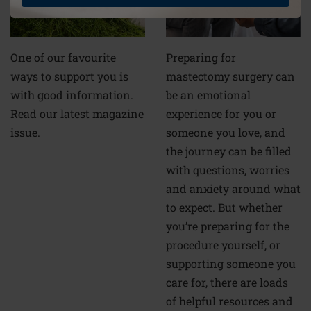
Preparing for
One of our favourite
mastectomy surgery can
ways to support you is
be an emotional
with good information.
experience for you or
Read our latest magazine
someone you love, and
issue.
the journey can be filled
with questions, worries
and anxiety around what
to expect. But whether
you’re preparing for the
procedure yourself, or
supporting someone you
care for, there are loads
of helpful resources and