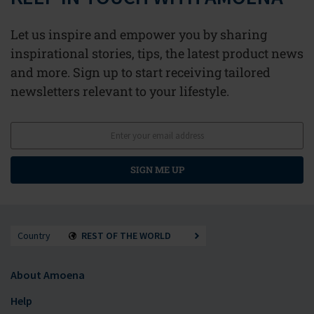
Let us inspire and empower you by sharing
inspirational stories, tips, the latest product news
and more. Sign up to start receiving tailored
newsletters relevant to your lifestyle.
SIGN ME UP
Country
REST OF THE WORLD
About Amoena
Help