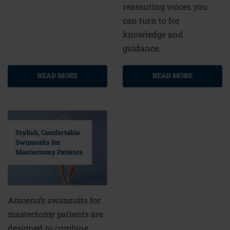
reassuring voices you
can turn to for
knowledge and
guidance.
READ MORE
READ MORE
Stylish, Comfortable
Swimsuits for
Mastectomy Patients
Amoena’s swimsuits for
mastectomy patients are
designed to combine