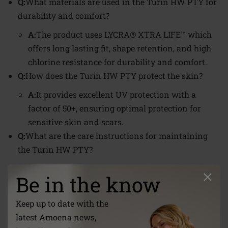
Q:
What materials are used in the Turin HW PTY for
durability and comfort?
A:
The product uses LYCRA® XTRA LIFE™ which
offers long lasting fit, shape retention, and high
chlorine resistance for durability and comfort.
Q:
How does the Turin HW PTY protect the skin?
A:
It provides excellent UV protection with a
factor of 50+, ensuring optimal protection for
sensitive skin and scars.
Q:
What are the care instructions for maintaining
the Turin HW PTY?
A:
It should be hand washed at 30°C, and not
Be in the know
bleached, tumble dried, ironed, or dry cleaned.
Sizes
Keep up to date with the
38 - 48
latest Amoena news,