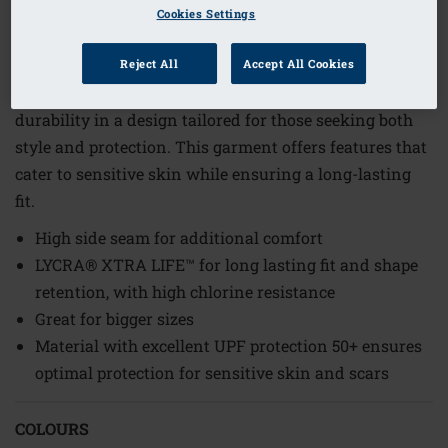
1
/
3
Cookies Settings
Order Code: 71795 Turin HW PTY
Reject All
Accept All Cookies
The Turin High-Waist Brief combines comfort and
durability in a design tailored for those seeking both
style and protection. This garment offers features that
cater to sensitive skin while ensuring a long-lasting
fit.
High side seam for additional comfort
LYCRA® XTRA LIFE™ for long lasting fit and shape
retention, with high chlorine resistance
Great for bigger sizes
Material with excellent UPF protection 50+ ensures
optimal protection for sensitive skin and scars
COLOURS